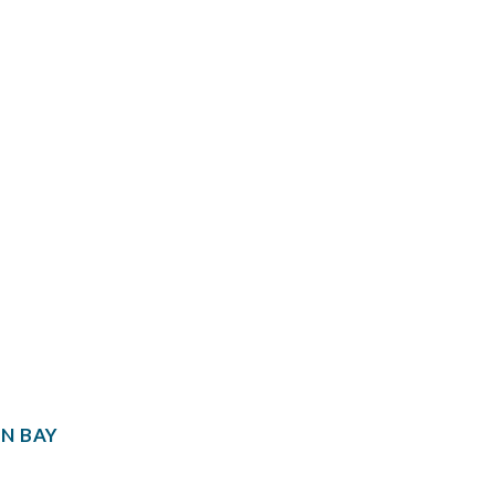
N BAY