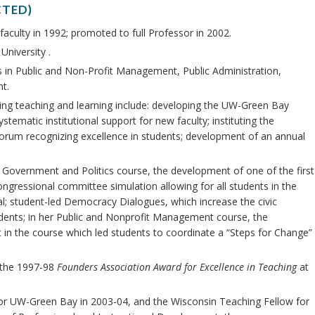
CTED)
faculty in 1992; promoted to full Professor in 2002.
University .
in Public and Non-Profit Management, Public Administration,
t.
ing teaching and learning include: developing the UW-Green Bay
ematic institutional support for new faculty; instituting the
rum recognizing excellence in students; development of an annual
 Government and Politics course, the development of one of the first
ngressional committee simulation allowing for all students in the
ial; student-led Democracy Dialogues, which increase the civic
udents; in her Public and Nonprofit Management course, the
in the course which led students to coordinate a “Steps for Change”
g the 1997-98
Founders Association Award for Excellence in Teaching
at
for UW-Green Bay in 2003-04, and the Wisconsin Teaching Fellow for