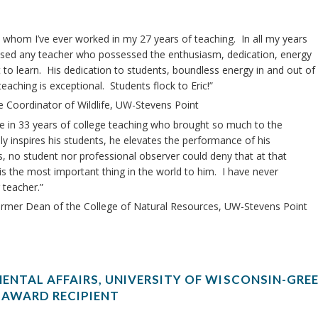
th whom I’ve ever worked in my 27 years of teaching. In all my years
essed any teacher who possessed the enthusiasm, dedication, energy
 to learn. His dedication to students, boundless energy in and out of
aching is exceptional. Students flock to Eric!”
e Coordinator of Wildlife, UW-Stevens Point
ue in 33 years of college teaching who brought so much to the
ly inspires his students, he elevates the performance of his
s, no student nor professional observer could deny that at that
is the most important thing in the world to him. I have never
 teacher.”
ormer Dean of the College of Natural Resources, UW-Stevens Point
ENTAL AFFAIRS, UNIVERSITY OF WISCONSIN-GREE
 AWARD RECIPIENT