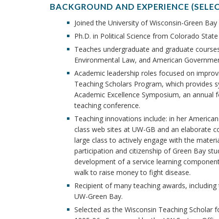
BACKGROUND AND EXPERIENCE (SELE
Joined the University of Wisconsin-Green Bay 
Ph.D. in Political Science from Colorado State 
Teaches undergraduate and graduate courses 
Environmental Law, and American Governmen
Academic leadership roles focused on improv
Teaching Scholars Program, which provides syst
Academic Excellence Symposium, an annual fo
teaching conference.
Teaching innovations include: in her American
class web sites at UW-GB and an elaborate co
large class to actively engage with the mater
participation and citizenship of Green Bay st
development of a service learning component 
walk to raise money to fight disease.
Recipient of many teaching awards, includin
UW-Green Bay.
Selected as the Wisconsin Teaching Scholar 