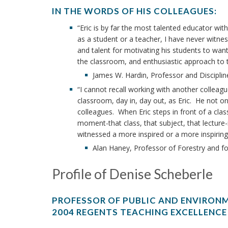
IN THE WORDS OF HIS COLLEAGUES:
“Eric is by far the most talented educator wi
as a student or a teacher, I have never witn
and talent for motivating his students to want
the classroom, and enthusiastic approach to te
James W. Hardin, Professor and Disciplin
“I cannot recall working with another colleag
classroom, day in, day out, as Eric. He not on
colleagues. When Eric steps in front of a clas
moment-that class, that subject, that lecture-
witnessed a more inspired or a more inspiring
Alan Haney, Professor of Forestry and f
Profile of Denise Scheberle
PROFESSOR OF PUBLIC AND ENVIRONM
2004 REGENTS TEACHING EXCELLENCE