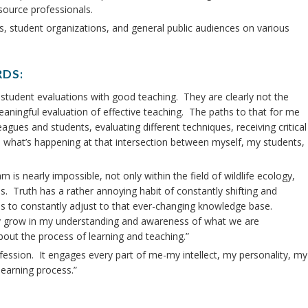
source professionals.
ls, student organizations, and general public audiences on various
RDS:
ve student evaluations with good teaching. They are clearly not the
ningful evaluation of effective teaching. The paths to that for me
agues and students, evaluating different techniques, receiving critical
on what’s happening at that intersection between myself, my students,
n is nearly impossible, not only within the field of wildlife ecology,
es. Truth has a rather annoying habit of constantly shifting and
ls to constantly adjust to that ever-changing knowledge base.
tly grow in my understanding and awareness of what we are
bout the process of learning and teaching.”
fession. It engages every part of me-my intellect, my personality, my
learning process.”