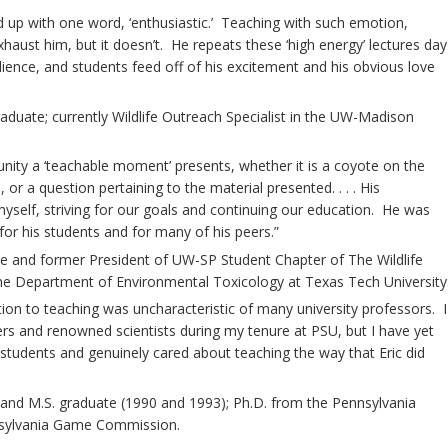
 up with one word, ‘enthusiastic.’ Teaching with such emotion,
aust him, but it doesn’t. He repeats these ‘high energy’ lectures day
dience, and students feed off of his excitement and his obvious love
duate; currently Wildlife Outreach Specialist in the UW-Madison
unity a ‘teachable moment’ presents, whether it is a coyote on the
 or a question pertaining to the material presented. . . . His
self, striving for our goals and continuing our education. He was
for his students and for many of his peers.”
e and former President of UW-SP Student Chapter of The Wildlife
 the Department of Environmental Toxicology at Texas Tech University
ation to teaching was uncharacteristic of many university professors. I
rs and renowned scientists during my tenure at PSU, but I have yet
students and genuinely cared about teaching the way that Eric did
and M.S. graduate (1990 and 1993); Ph.D. from the Pennsylvania
ennsylvania Game Commission.