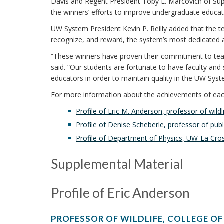
Davis and Regent President Toby E. Marcovich of Sup
the winners’ efforts to improve undergraduate educ
UW System President Kevin P. Reilly added that the t
recognize, and reward, the system’s most dedicated an
“These winners have proven their commitment to teac
said. “Our students are fortunate to have faculty and s
educators in order to maintain quality in the UW Syst
For more information about the achievements of each 
Profile of Eric M. Anderson, professor of wild
Profile of Denise Scheberle, professor of pu
Profile of Department of Physics, UW-La Cro
Supplemental Material
Profile of Eric Anderson
PROFESSOR OF WILDLIFE, COLLEGE OF