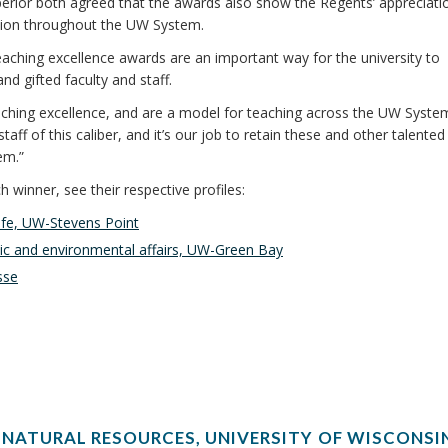
erior both agreed that the awards also show the Regents’ appreciati
ation throughout the UW System.
eaching excellence awards are an important way for the university to
d gifted faculty and staff.
hing excellence, and are a model for teaching across the UW System,
taff of this caliber, and it’s our job to retain these and other talented
em.”
winner, see their respective profiles:
life, UW-Stevens Point
blic and environmental affairs, UW-Green Bay
sse
 NATURAL RESOURCES, UNIVERSITY OF WISCONSI