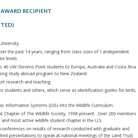
 AWARD RECIPIENT
CTED)
niversity .
er the past 14 years, ranging from class sizes of 1 (independent
e levels.
to 40 UW-Stevens Point students to Europe, Australia and Costa Rica.
-long study abroad program to New Zealand.
ort research and teaching.
 students and others, which serve as identification guides for birds,
ic Information Systems (GIS) into the Wildlife Curriculum.
nt Chapter of The Wildlife Society, 1998-present. Over 200 members
and most active wildlife student chapter in the U.S.
e conferences on results of research conducted with graduate and
ited presentations to speak at national meetings of the Land Trust