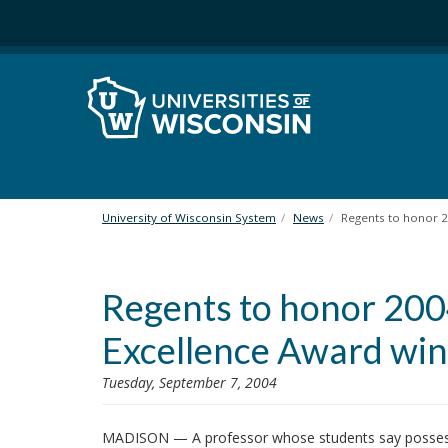
S
k
i
p
t
o
m
a
i
n
University of Wisconsin System
News
Regents to honor 
c
o
n
Regents to honor 20
t
e
Excellence Award wi
n
t
Tuesday, September 7, 2004
MADISON — A professor whose students say possesses 