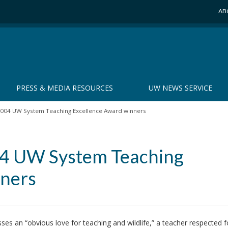
AB
PRESS & MEDIA RESOURCES
UW NEWS SERVICE
2004 UW System Teaching Excellence Award winners
04 UW System Teaching
nners
an “obvious love for teaching and wildlife,” a teacher respected f