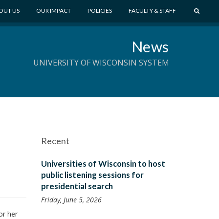
S
OUT US
OUR IMPACT
POLICIES
FACULTY & STAFF
E
A
News
R
C
UNIVERSITY OF WISCONSIN SYSTEM
H
Recent
Universities of Wisconsin to host
public listening sessions for
presidential search
Friday, June 5, 2026
or her