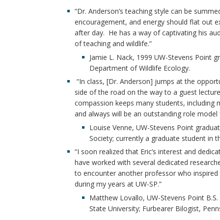
“Dr. Anderson’s teaching style can be summed
encouragement, and energy should flat out exh
after day. He has a way of captivating his au
of teaching and wildlife.”
Jamie L. Nack, 1999 UW-Stevens Point gra
Department of Wildlife Ecology.
“In class, [Dr. Anderson] jumps at the opport
side of the road on the way to a guest lecture,
compassion keeps many students, including my
and always will be an outstanding role model 
Louise Venne, UW-Stevens Point graduat
Society; currently a graduate student in
“I soon realized that Eric’s interest and dedic
have worked with several dedicated researche
to encounter another professor who inspired 
during my years at UW-SP.”
Matthew Lovallo, UW-Stevens Point B.S. 
State University; Furbearer Bilogist, P