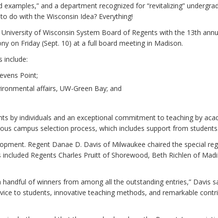
ld examples,” and a department recognized for “revitalizing” undergra
to do with the Wisconsin Idea? Everything!
e University of Wisconsin System Board of Regents with the 13th annu
 on Friday (Sept. 10) at a full board meeting in Madison.
 include:
tevens Point;
vironmental affairs, UW-Green Bay; and
ts by individuals and an exceptional commitment to teaching by aca
us campus selection process, which includes support from students
elopment. Regent Danae D. Davis of Milwaukee chaired the special re
 included Regents Charles Pruitt of Shorewood, Beth Richlen of Mad
 handful of winners from among all the outstanding entries,” Davis sa
rvice to students, innovative teaching methods, and remarkable contr