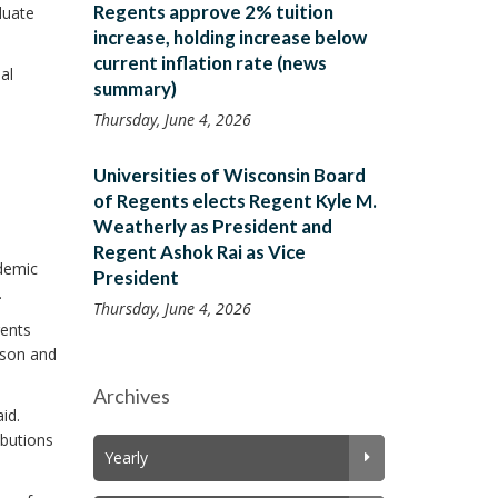
Regents approve 2% tuition
duate
increase, holding increase below
current inflation rate (news
al
summary)
Thursday, June 4, 2026
Universities of Wisconsin Board
of Regents elects Regent Kyle M.
Weatherly as President and
Regent Ashok Rai as Vice
demic
President
.
Thursday, June 4, 2026
gents
ison and
Archives
id.
ibutions
Yearly