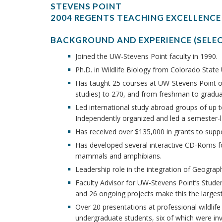
STEVENS POINT
2004 REGENTS TEACHING EXCELLENCE
BACKGROUND AND EXPERIENCE (SELE
Joined the UW-Stevens Point faculty in 1990.
Ph.D. in Wildlife Biology from Colorado State U
Has taught 25 courses at UW-Stevens Point ov
studies) to 270, and from freshman to graduat
Led international study abroad groups of up 
Independently organized and led a semester
Has received over $135,000 in grants to supp
Has developed several interactive CD-Roms for
mammals and amphibians.
Leadership role in the integration of Geograph
Faculty Advisor for UW-Stevens Point’s Stude
and 26 ongoing projects make this the largest 
Over 20 presentations at professional wildlif
undergraduate students, six of which were inv