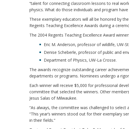
“talent for connecting classroom lessons to real wor
physics. What do those individuals and program have 
These exemplary educators will all be honored by th
Regents Teaching Excellence Awards during a ceremony
The 2004 Regents Teaching Excellence Award winners
Eric M. Anderson, professor of wildlife, UW-S
Denise Scheberle, professor of public and en
Department of Physics, UW-La Crosse.
The awards recognize outstanding career achievemen
departments or programs. Nominees undergo a rigoro
Each winner will receive $5,000 for professional dev
committee that selected the winners. Other members
Jesus Salas of Milwaukee.
“As always, the committee was challenged to select a
“This year’s winners stood out for their exemplary se
in their fields.”