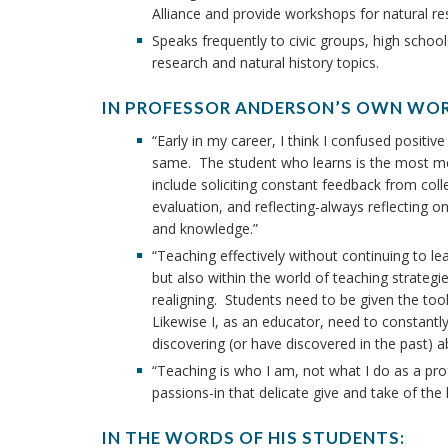
Alliance and provide workshops for natural re
Speaks frequently to civic groups, high schoo
research and natural history topics.
IN PROFESSOR ANDERSON’S OWN WO
“Early in my career, I think I confused positi
same. The student who learns is the most mea
include soliciting constant feedback from colle
evaluation, and reflecting-always reflecting 
and knowledge.”
“Teaching effectively without continuing to lear
but also within the world of teaching strategi
realigning. Students need to be given the too
Likewise I, as an educator, need to constan
discovering (or have discovered in the past) a
“Teaching is who I am, not what I do as a pro
passions-in that delicate give and take of the 
IN THE WORDS OF HIS STUDENTS: