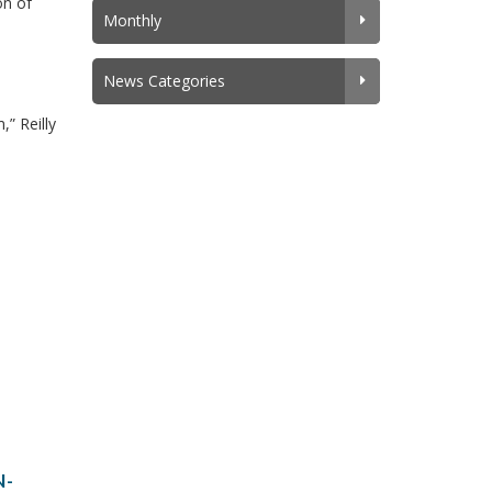
on of
Monthly
News Categories
” Reilly
N-