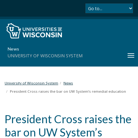
Se
S
k
i
p
t
o
m
News
a
UNIVERSITY OF WISCONSIN SYSTEM
T
i
o
n
g
c
g
o
l
University of Wisconsin System
News
n
e
t
President Cross raises the bar on UW System’s remedial education
n
e
a
n
v
t
President Cross raises the
i
g
bar on UW System’s
a
t