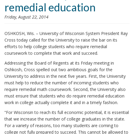
remedial education
i
o
Friday, August 22, 2014
n
OSHKOSH, Wis. – University of Wisconsin System President Ray
Cross today called for the University to raise the bar on its
efforts to help college students who require remedial
coursework to complete that work and succeed.
Addressing the Board of Regents at its Friday meeting in
Oshkosh, Cross spelled out two ambitious goals for the
University to address in the next five years. First, the University
must help to reduce the number of incoming students who
require remedial math coursework. Second, the University also
must ensure that students who do require remedial education
work in college actually complete it and in a timely fashion.
“For Wisconsin to reach its full economic potential, it is essential
that we increase the number of college graduates in the state.
For a variety of reasons, too many students are coming to
college not fully prepared to succeed. This cannot be allowed to