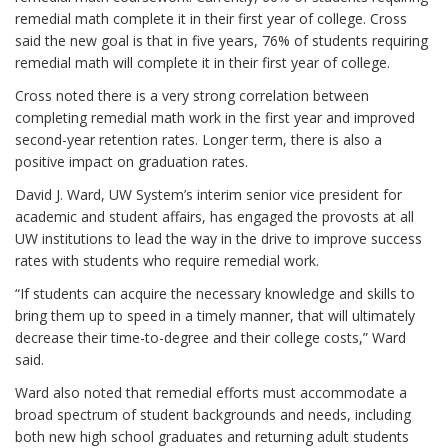
remedial math complete it in their first year of college. Cross
said the new goal is that in five years, 76% of students requiring
remedial math will complete it in their first year of college.
Cross noted there is a very strong correlation between
completing remedial math work in the first year and improved
second-year retention rates. Longer term, there is also a
positive impact on graduation rates.
David J. Ward, UW System’s interim senior vice president for
academic and student affairs, has engaged the provosts at all
UW institutions to lead the way in the drive to improve success
rates with students who require remedial work.
“If students can acquire the necessary knowledge and skills to
bring them up to speed in a timely manner, that will ultimately
decrease their time-to-degree and their college costs,” Ward
said.
Ward also noted that remedial efforts must accommodate a
broad spectrum of student backgrounds and needs, including
both new high school graduates and returning adult students