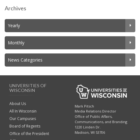
Archives
Yearly
Monthly
News Categories
UNIVERSITIES OF
WISCONSIN
About Us
Mark Pitsch
All In Wisconsin
Media Relations Director
Office of Public Affairs,
Our Campuses
Communications, and Branding
Board of Regents
1220 Linden Dr.
Madison, WI 53706
Office of the President