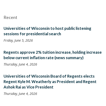
Recent
Universities of Wisconsin to host public listening
sessions for presidential search
Friday, June 5, 2026
Regents approve 2% tuition increase, holding increase
below current inflation rate (news summary)
Thursday, June 4, 2026
Universities of Wisconsin Board of Regents elects
Regent Kyle M. Weatherly as President and Regent
Ashok Rai as Vice President
Thursday, June 4, 2026