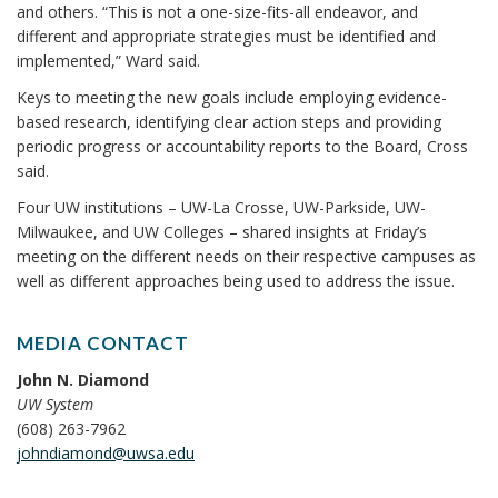
and others. “This is not a one-size-fits-all endeavor, and
different and appropriate strategies must be identified and
implemented,” Ward said.
Keys to meeting the new goals include employing evidence-
based research, identifying clear action steps and providing
periodic progress or accountability reports to the Board, Cross
said.
Four UW institutions – UW-La Crosse, UW-Parkside, UW-
Milwaukee, and UW Colleges – shared insights at Friday’s
meeting on the different needs on their respective campuses as
well as different approaches being used to address the issue.
MEDIA CONTACT
John N. Diamond
UW System
(608) 263-7962
johndiamond@uwsa.edu