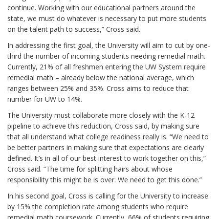
continue. Working with our educational partners around the
state, we must do whatever is necessary to put more students
on the talent path to success,” Cross said.
In addressing the first goal, the University will aim to cut by one-
third the number of incoming students needing remedial math.
Currently, 21% of all freshmen entering the UW System require
remedial math – already below the national average, which
ranges between 25% and 35%. Cross aims to reduce that
number for UW to 14%.
The University must collaborate more closely with the K-12
pipeline to achieve this reduction, Cross said, by making sure
that all understand what college readiness really is. “We need to
be better partners in making sure that expectations are clearly
defined. It’s in all of our best interest to work together on this,”
Cross said. “The time for splitting hairs about whose
responsibility this might be is over. We need to get this done.”
In his second goal, Cross is calling for the University to increase
by 15% the completion rate among students who require
remedial math coursework. Currently, 66% of students requiring