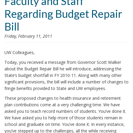
Faculty and Staff
i
Regarding Budget Repair
o
n
Bill
Friday, February 11, 2011
UW Colleagues,
Today
, you received a
message from Governor Scott Walker
about the Budget Repair Bill
he will introduce, addressing the
State’s budget shortfall in FY 2010-11. Along with many other
significant provisions, the bill will include a number of changes to
fringe benefits provided to State and UW employees.
These proposed changes to health insurance and retirement
plan contributions come at a very challenging time. We have
asked you to teach record numbers of students. You’ve done it.
We have asked you to help more of those students remain in
school and graduate on time. You’ve done it. In every instance,
you’ve stepped up to the challenges, all the while receiving