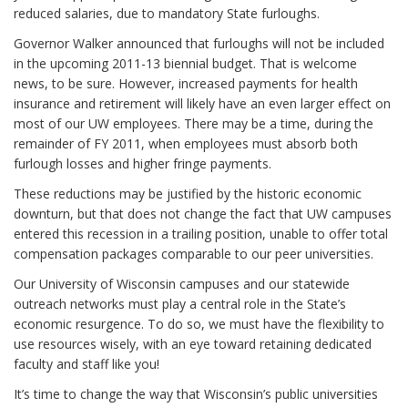
reduced salaries, due to mandatory State furloughs.
Governor Walker announced that furloughs will not be included
in the upcoming 2011-13 biennial budget. That is welcome
news, to be sure. However, increased payments for health
insurance and retirement will likely have an even larger effect on
most of our UW employees. There
may
be a time, during the
remainder of FY 2011, when employees must absorb both
furlough losses and higher fringe payments.
These reductions
may
be justified by the historic economic
downturn, but that does not change the fact that UW campuses
entered this recession in a trailing position, unable to offer total
compensation packages comparable to our peer universities.
Our University of Wisconsin campuses and our statewide
outreach networks must play a central role in the State’s
economic resurgence. To do so, we must have the flexibility to
use resources wisely, with an eye toward retaining dedicated
faculty and staff like you!
It’s time to change the way that Wisconsin’s public universities