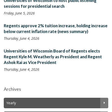
Universities of Wisconsin to host public listening
sessions for presidential search
Friday, June 5, 2026
Regents approve 2% tuition increase, holding increase
below current inflation rate (news summary)
Thursday, June 4, 2026
Universities of Wisconsin Board of Regents elects
Regent Kyle M. Weatherly as President and Regent
Ashok Rai as Vice President
Thursday, June 4, 2026
Archives
Yearly