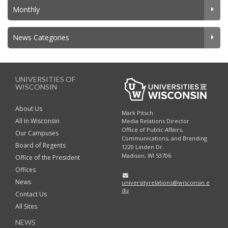
Monthly
News Categories
UNIVERSITIES OF
WISCONSIN
About Us
Mark Pitsch
All In Wisconsin
Media Relations Director
Office of Public Affairs,
Our Campuses
Communications, and Branding
Board of Regents
1220 Linden Dr.
Madison, WI 53706
Office of the President
Offices
News
universityrelations@wisconsin.e
du
Contact Us
All Sites
NEWS