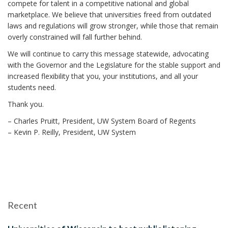
compete for talent in a competitive national and global
marketplace. We believe that universities freed from outdated
laws and regulations will grow stronger, while those that remain
overly constrained will fall further behind.
We will continue to carry this message statewide, advocating
with the Governor and the Legislature for the stable support and
increased flexibility that you, your institutions, and all your
students need.
Thank you.
– Charles Pruitt, President, UW System Board of Regents
– Kevin P. Reilly, President, UW System
Recent