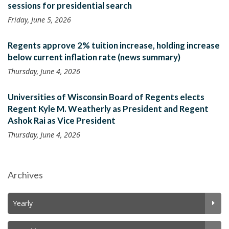
sessions for presidential search
Friday, June 5, 2026
Regents approve 2% tuition increase, holding increase
below current inflation rate (news summary)
Thursday, June 4, 2026
Universities of Wisconsin Board of Regents elects
Regent Kyle M. Weatherly as President and Regent
Ashok Rai as Vice President
Thursday, June 4, 2026
Archives
Yearly