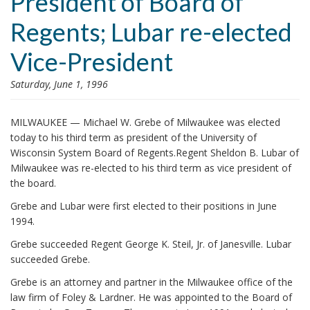
President of Board of
i
Regents; Lubar re-elected
o
n
Vice-President
Saturday, June 1, 1996
MILWAUKEE — Michael W. Grebe of Milwaukee was elected
today to his third term as president of the University of
Wisconsin System Board of Regents.Regent Sheldon B. Lubar of
Milwaukee was re-elected to his third term as vice president of
the board.
Grebe and Lubar were first elected to their positions in June
1994.
Grebe succeeded Regent George K. Steil, Jr. of Janesville. Lubar
succeeded Grebe.
Grebe is an attorney and partner in the Milwaukee office of the
law firm of Foley & Lardner. He was appointed to the Board of