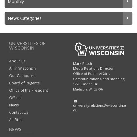
Monthly
News Categories
UNIVERSITIES OF
WISCONSIN
About Us
Mark Pitsch
All In Wisconsin
Media Relations Director
Office of Public Affairs,
Our Campuses
Communications, and Branding
Board of Regents
1220 Linden Dr.
Madison, WI 53706
Office of the President
Offices
News
universityrelations@wisconsin.e
du
Contact Us
All Sites
NEWS