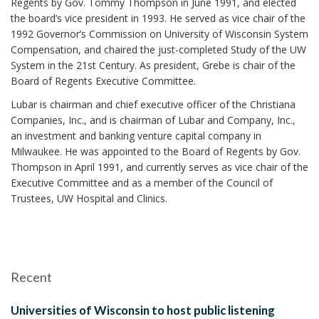
Regents by Gov. Tommy Thompson in June 1991, and elected
the board’s vice president in 1993. He served as vice chair of the
1992 Governor’s Commission on University of Wisconsin System
Compensation, and chaired the just-completed Study of the UW
System in the 21st Century. As president, Grebe is chair of the
Board of Regents Executive Committee.
Lubar is chairman and chief executive officer of the Christiana
Companies, Inc., and is chairman of Lubar and Company, Inc.,
an investment and banking venture capital company in
Milwaukee. He was appointed to the Board of Regents by Gov.
Thompson in April 1991, and currently serves as vice chair of the
Executive Committee and as a member of the Council of
Trustees, UW Hospital and Clinics.
Recent
Universities of Wisconsin to host public listening