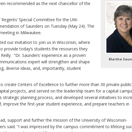
 been recommended as the next chancellor of the
f Regents’ Special Committee for the UW-
mendation of Saunders on Tuesday (May 24). The
 meeting in Milwaukee.
d our invitation to join us in Wisconsin, where
to provide today’s students the resources they
Reilly. “Dr. Saunders’ experience as a proven
Martha Saun
mmunications expert will strengthen and shape
, diverse ideas, and, importantly, student
to create Centers of Excellence to further more than 30 private-public
pital projects, and served on the leadership team for a capital campa
 strategic planning process, and developed several initiatives to incr
ff, improve the first-year student experience, and prepare teachers in
ad, support and further the mission of the University of Wisconsin-
ders said. “I was impressed by the campus commitment to lifelong suc