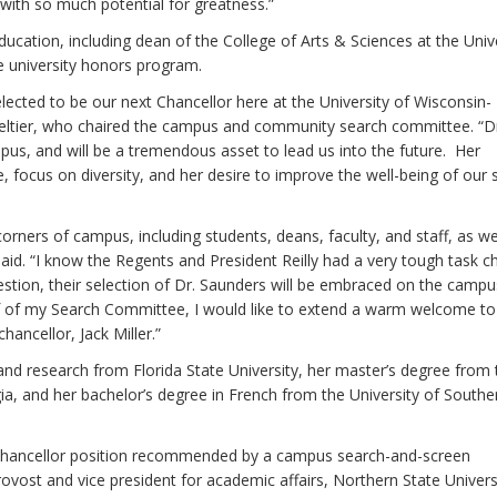
on with so much potential for greatness.”
ducation, including dean of the College of Arts & Sciences at the Univ
e university honors program.
elected to be our next Chancellor here at the University of Wisconsin-
ltier, who chaired the campus and community search committee. “D
pus, and will be a tremendous asset to lead us into the future. Her
ce, focus on diversity, and her desire to improve the well-being of our
rners of campus, including students, deans, faculty, and staff, as we
aid. “I know the Regents and President Reilly had a very tough task 
estion, their selection of Dr. Saunders will be embraced on the campus
f of my Search Committee, I would like to extend a warm welcome to
hancellor, Jack Miller.”
nd research from Florida State University, her master’s degree from 
ia, and her bachelor’s degree in French from the University of Southe
r chancellor position recommended by a campus search-and-screen
vost and vice president for academic affairs, Northern State Univers