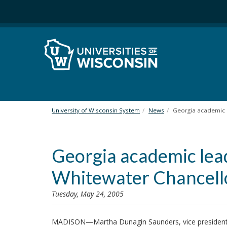
S
k
i
p
t
o
m
a
i
n
University of Wisconsin System
News
Georgia academic 
c
o
n
Georgia academic le
t
e
Whitewater Chancell
n
t
Tuesday, May 24, 2005
MADISON—Martha Dunagin Saunders, vice president f