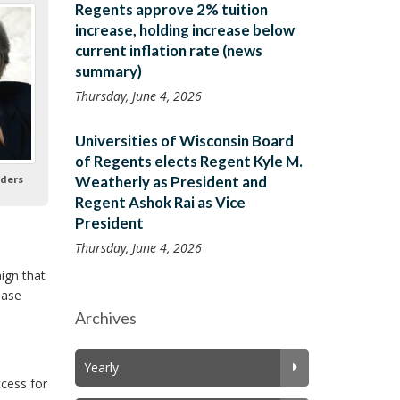
Regents approve 2% tuition
increase, holding increase below
current inflation rate (news
summary)
Thursday, June 4, 2026
Universities of Wisconsin Board
of Regents elects Regent Kyle M.
ders
Weatherly as President and
Regent Ashok Rai as Vice
President
Thursday, June 4, 2026
ign that
ease
Archives
Yearly
cess for