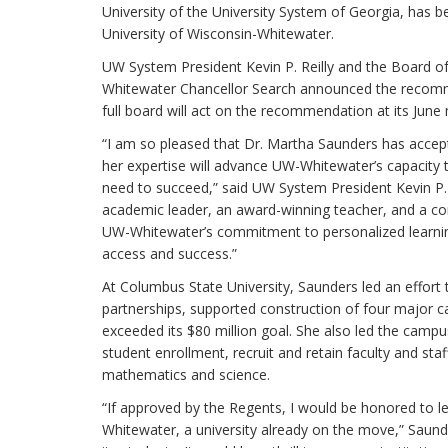
University of the University System of Georgia, has
University of Wisconsin-Whitewater.
UW System President Kevin P. Reilly and the Board o
Whitewater Chancellor Search announced the recom
full board will act on the recommendation at its June
“I am so pleased that Dr. Martha Saunders has accepte
her expertise will advance UW-Whitewater’s capacity 
need to succeed,” said UW System President Kevin P. 
academic leader, an award-winning teacher, and a co
UW-Whitewater’s commitment to personalized learning
access and success.”
At Columbus State University, Saunders led an effort 
partnerships, supported construction of four major ca
exceeded its $80 million goal. She also led the campus
student enrollment, recruit and retain faculty and sta
mathematics and science.
“If approved by the Regents, I would be honored to le
Whitewater, a university already on the move,” Saun