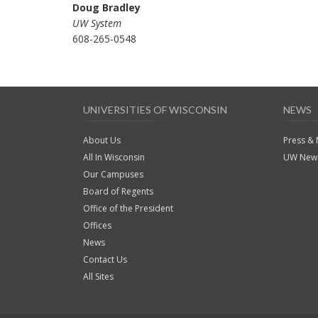
Doug Bradley
UW System
608-265-0548
UNIVERSITIES OF WISCONSIN
NEWS
About Us
Press &
All In Wisconsin
UW News
Our Campuses
Board of Regents
Office of the President
Offices
News
Contact Us
All Sites