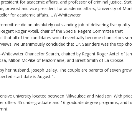
president for academic affairs, and professor of criminal justice, Sta
ir, provost and vice president for academic affairs, University of Mo
cellor for academic affairs, UW-Whitewater.
mittee did an absolutely outstanding job of delivering five quality
Regent Roger Axtell, chair of the Special Regent Committee that
 that all of the candidates would eventually become chancellors s
terviews, we unanimously concluded that Dr. Saunders was the top choi
hitewater Chancellor Search, chaired by Regent Roger Axtell of Jane
sa, Milton McPike of Mazomanie, and Brent Smith of La Crosse.
 by her husband, Joseph Bailey. The couple are parents of seven gro
pected start date is August 1.
nsive university located between Milwaukee and Madison. With pride 
r offers 45 undergraduate and 16 graduate degree programs, and h
mni.