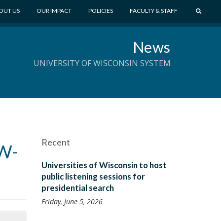
S
OUT US
OUR IMPACT
POLICIES
FACULTY & STAFF
E
A
News
R
C
UNIVERSITY OF WISCONSIN SYSTEM
H
Recent
UW-
Universities of Wisconsin to host
public listening sessions for
presidential search
Friday, June 5, 2026