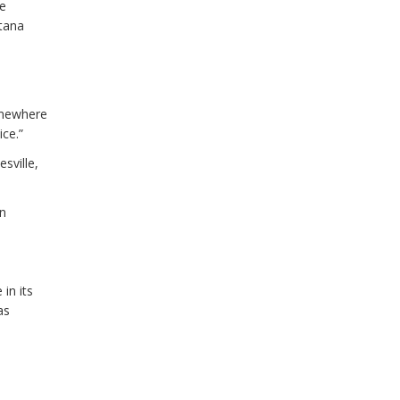
te
ntana
omewhere
ce.”
sville,
wn
in its
as