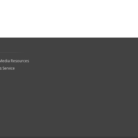
 Media Resources
 Service