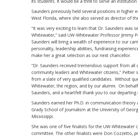
its students. It would be a thrill to serve an instituti
Saunders previously held several positions in higher e
West Florida, where she also served as director of th
“It was very exciting to learn that Dr. Saunders was s
Whitewater,” said UW-Whitewater Professor Jimmy Pe
Saunders will bring a wealth of experience to our cam
personality, leadership abilities, fundraising experien
make her a great selection as our next chancellor.
“Dr. Saunders received tremendous support from all co
community leaders and Whitewater citizens,” Peltier s
from a slate of very qualified candidates. Without qu
Whitewater, the region, and by our alumni. On behal
Saunders, and a heartfelt thank you to our departing c
Saunders earned her Ph.D. in communication theory a
Grady School of Journalism at the University of Georg
Mississippi.
She was one of five finalists for the UW-Whitewate
committee. The other finalists were Don Cozzetto, pro