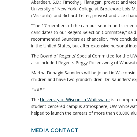
Aberdeen, S.D.; Timothy J. Flanagan, provost and vice 
University of New York, College at Brockport; Lois Mu
(Missoula); and Richard Telfer, provost and vice chan
“The 17 members of the campus search-and-screen com
candidates to our Regent Selection Committee,” said 
recommended Saunders as chancellor. “We concluded
in the United States, but after extensive personal in
The Board of Regents’ Special Committee for the UW-W
also included Regents Peggy Rosenzweig of Wauwato
Martha Dunagin Saunders will be joined in Wisconsin
children and have two grandchildren. Dr. Saunders’ ex
#####
The
University of Wisconsin-Whitewater
is a comprehe
student-centered campus atmosphere, UW-Whitewate
helped to launch the careers of more than 60,000 alu
MEDIA CONTACT