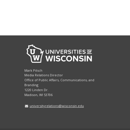
Mark Pitsch
Media Relations Director
Office of Public Affairs, Communications, and
Branding
1220 Linden Dr.
Madison, WI 53706
universityrelations@wisconsin.edu