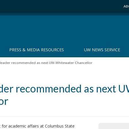
AB
PRESS & MEDIA RESOURCES
UW NEWS SERVICE
leader recommended as next UW-Whitewater Chancellor
ader recommended as next 
or
or academic affairs at Columbus State