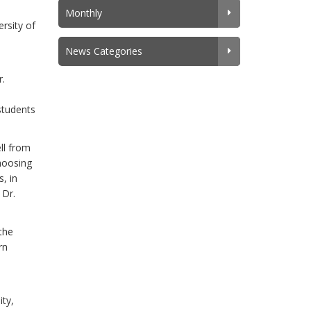
Monthly
ersity of
News Categories
r.
 students
ll from
choosing
, in
 Dr.
the
rn
ity,