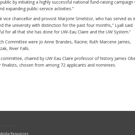
public by initiating a highly successful national fund-raising campaign 
d expanding public-service activities.”
re vice chancellor and provost Marjorie Smelstor, who has served as i
d the university with distinction for the past four months,” Lyall said.
ful for all that she has done for UW-Eau Claire and the UW System.”
rch Committee were Jo Anne Brandes, Racine; Ruth Marcene James,
ak, River Falls.
mmittee, chaired by UW-Eau Claire professor of history James Obe
ur finalists, chosen from among 72 applicants and nominees.
 Media Resources