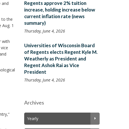
Regents approve 2% tuition
e and
increase, holding increase below
current inflation rate (news
 to the
summary)
e Aug. 1
Thursday, June 4, 2026
r with
Universities of Wisconsin Board
 vice
of Regents elects Regent Kyle M.
 and
Weatherly as President and
Regent Ashok Rai as Vice
nological
President
Thursday, June 4, 2026
Archives
ntry,”
Yearly