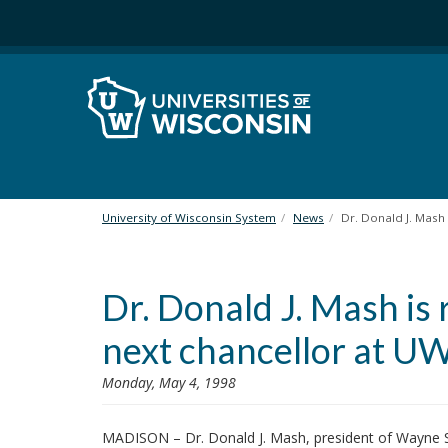
S
k
i
p
t
o
m
a
i
n
University of Wisconsin System
News
Dr. Donald J. Mash
c
o
n
Dr. Donald J. Mash i
t
e
next chancellor at U
n
t
Monday, May 4, 1998
MADISON – Dr. Donald J. Mash, president of Wayne St