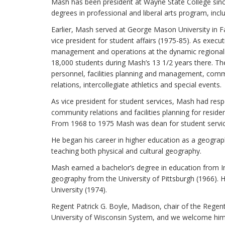
Mash has been president at Wayne State College since
degrees in professional and liberal arts program, incl
Earlier, Mash served at George Mason University in Fa
vice president for student affairs (1975-85). As execu
management and operations at the dynamic regional p
18,000 students during Mash’s 13 1/2 years there. Th
personnel, facilities planning and management, comm
relations, intercollegiate athletics and special events.
As vice president for student services, Mash had respon
community relations and facilities planning for reside
From 1968 to 1975 Mash was dean for student servic
He began his career in higher education as a geograph
teaching both physical and cultural geography.
Mash earned a bachelor’s degree in education from In
geography from the University of Pittsburgh (1966). 
University (1974).
Regent Patrick G. Boyle, Madison, chair of the Regen
University of Wisconsin System, and we welcome him 