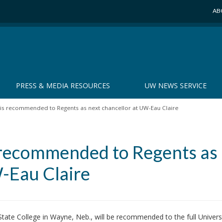
AB
PRESS & MEDIA RESOURCES
UW NEWS SERVICE
 is recommended to Regents as next chancellor at UW-Eau Claire
s recommended to Regents as
W-Eau Claire
ate College in Wayne, Neb., will be recommended to the full Universi