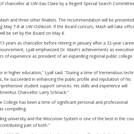
of chancellor at UW-Eau Claire by a Regent Special Search Committe
sh and three other finalists. The recommendation will be presented
ng May 7-8 at UW-Oshkosh. If the Board concurs, Mash will take offic
 will be set by the Board on May 8.
years as chancellor before retiring in January after a 32-year caree
nnouncement, Lyall emphasized Dr. Mash’s achievements as executive
s of experience as president of an expanding regional public college
r in higher education,” Lyall said. “During a time of tremendous tech
 he succeeded in enhancing the public profile and reputation of his
prehensive student support services. His skills and experience will
Emeritus Chancellor Larry Schnack.”
e College has been a time of significant personal and professional
as compelling.
ding university and the Wisconsin System is one of the best in the cou
contributing part of both.”