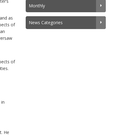
ter’s
Monthly
 and as
News Categories
pects of
han
oversaw
i
pects of
ties.
 in
t. He