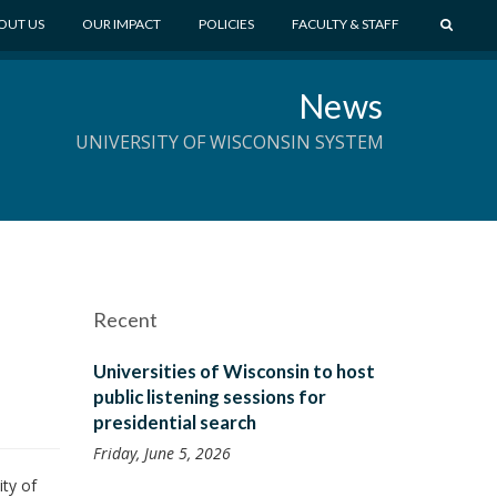
S
OUT US
OUR IMPACT
POLICIES
FACULTY & STAFF
E
A
News
R
C
UNIVERSITY OF WISCONSIN SYSTEM
H
Recent
Universities of Wisconsin to host
public listening sessions for
presidential search
Friday, June 5, 2026
ty of