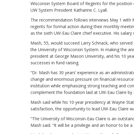
Wisconsin System Board of Regents for the position 
UW System President Katharine C. Lyall.
The recommendation follows interviews May 1 with Ma
regents for formal action during their monthly meeti
as the sixth UW-Eau Claire chief executive. His salary
Mash, 55, would succeed Larry Schnack, who served 13 
the University of Wisconsin System. In making the a
president at George Mason University, and his 10 year
successes in fund raising.
“Dr. Mash has 30 years’ experience as an administrato
change and enormous pressure on financial resources,
institution while emphasizing strong teaching and com
complement the foundation laid at UW-Eau Claire by 
Mash said while his 10-year presidency at Wayne Stat
satisfaction, the opportunity to lead UW-Eau Claire w
“The University of Wisconsin-Eau Claire is an outstan
Mash said. “It will be a privilege and an honor to be a 