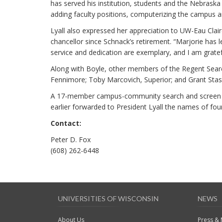
has served his institution, students and the Nebraska 
adding faculty positions, computerizing the campus an
Lyall also expressed her appreciation to UW-Eau Clai
chancellor since Schnack’s retirement. “Marjorie has le
service and dedication are exemplary, and I am grate
Along with Boyle, other members of the Regent Sea
Fennimore; Toby Marcovich, Superior; and Grant Stasz
A 17-member campus-community search and screen co
earlier forwarded to President Lyall the names of fo
Contact:
Peter D. Fox
(608) 262-6448
UNIVERSITIES OF WISCONSIN
NEWS
About Us
Press &