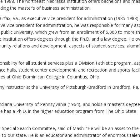
 1988. The northeast Nebraska institution offers bachelor’s and mas
uding the master’s of business administration.
irfax, Va., as executive vice president for administration (1985-1988)
tive vice president for administration, he was responsible for many as
ublic university, which grew from an enrollment of 6,000 to more t
e institution offers degrees through the Ph.D. and a law degree. He 
unity relations and development, aspects of student services, alumn
sibility for all student services plus a Division I athletic program, as
nce halls, student center development, and recreation and sports facili
es at Ohio Dominican College in Columbus, Ohio.
y instructor at the University of Pittsburgh-Bradford in Bradford, Pa,
diana University of Pennsylvania (1964), and holds a master’s degree
He has a Ph.D. in the higher education program from The Ohio State
t Special Search Committee, said of Mash: “He will be an asset to the
to our state. He is an educator and administrator of enormous talen