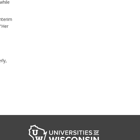
while
nterim
 “Her
rly,