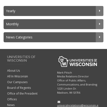
Yearly
Monthly
News Categories
UNIVERSITIES OF
WISCONSIN
About Us
Mark Pitsch
All In Wisconsin
Media Relations Director
Office of Public Affairs,
Our Campuses
Communications, and Branding
Board of Regents
1220 Linden Dr.
Madison, WI 53706
Office of the President
Offices
News
universityrelations@wisconsin.e