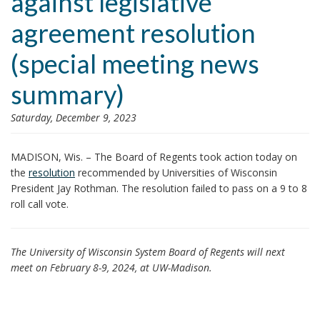
against legislative
i
agreement resolution
o
n
(special meeting news
summary)
Saturday, December 9, 2023
MADISON, Wis. – The Board of Regents took action today on
the
resolution
recommended by Universities of Wisconsin
President Jay Rothman. The resolution failed to pass on a 9 to 8
roll call vote.
The University of Wisconsin System Board of Regents will next
meet on February 8-9, 2024, at UW-Madison.