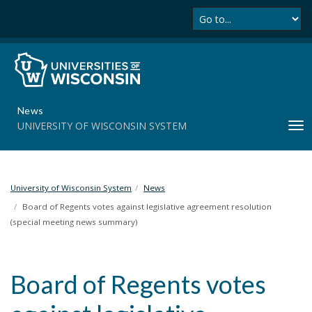
Se
S
k
i
p
t
o
m
News
a
UNIVERSITY OF WISCONSIN SYSTEM
T
i
o
n
g
c
g
o
l
University of Wisconsin System
News
n
e
t
Board of Regents votes against legislative agreement resolution
n
e
(special meeting news summary)
a
n
v
t
i
Board of Regents votes
g
a
t