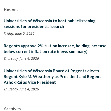
Recent
Universities of Wisconsin to host public listening
sessions for presidential search
Friday, June 5, 2026
Regents approve 2% tuition increase, holding increase
below current inflation rate (news summary)
Thursday, June 4, 2026
Universities of Wisconsin Board of Regents elects
Regent Kyle M. Weatherly as President and Regent
Ashok Rai as Vice President
Thursday, June 4, 2026
Archives