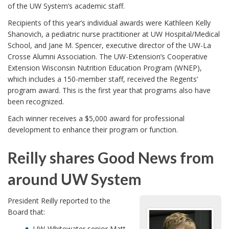
of the UW System’s academic staff.
Recipients of this year’s individual awards were Kathleen Kelly
Shanovich, a pediatric nurse practitioner at UW Hospital/Medical
School, and Jane M. Spencer, executive director of the UW-La
Crosse Alumni Association. The UW-Extension’s Cooperative
Extension Wisconsin Nutrition Education Program (WNEP),
which includes a 150-member staff, received the Regents’
program award. This is the first year that programs also have
been recognized.
Each winner receives a $5,000 award for professional
development to enhance their program or function.
Reilly shares Good News from
around UW System
President Reilly reported to the
Board that:
UW-Whitewater senior Matt