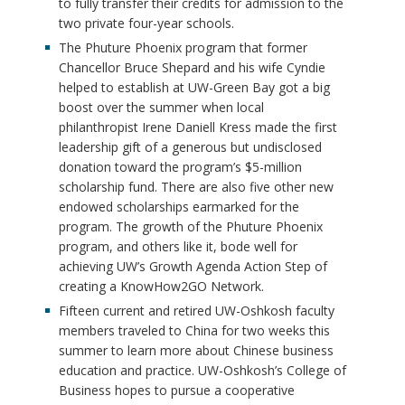
to fully transfer their credits for admission to the
two private four-year schools.
The Phuture Phoenix program that former
Chancellor Bruce Shepard and his wife Cyndie
helped to establish at UW-Green Bay got a big
boost over the summer when local
philanthropist Irene Daniell Kress made the first
leadership gift of a generous but undisclosed
donation toward the program’s $5-million
scholarship fund. There are also five other new
endowed scholarships earmarked for the
program. The growth of the Phuture Phoenix
program, and others like it, bode well for
achieving UW’s Growth Agenda Action Step of
creating a KnowHow2GO Network.
Fifteen current and retired UW-Oshkosh faculty
members traveled to China for two weeks this
summer to learn more about Chinese business
education and practice. UW-Oshkosh’s College of
Business hopes to pursue a cooperative