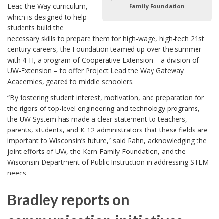
Lead the Way curriculum,
Family Foundation
which is designed to help
students build the
necessary skills to prepare them for high-wage, high-tech 21st
century careers, the Foundation teamed up over the summer
with 4-H, a program of Cooperative Extension – a division of
UW-Extension – to offer Project Lead the Way Gateway
Academies, geared to middle schoolers.
“By fostering student interest, motivation, and preparation for
the rigors of top-level engineering and technology programs,
the UW System has made a clear statement to teachers,
parents, students, and K-12 administrators that these fields are
important to Wisconsin’s future,” said Rahn, acknowledging the
joint efforts of UW, the Kern Family Foundation, and the
Wisconsin Department of Public Instruction in addressing STEM
needs.
Bradley reports on