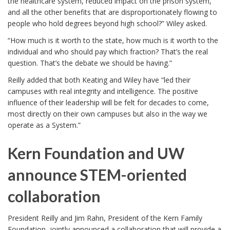
the healthcare system, reduced impact on the prison system,
and all the other benefits that are disproportionately flowing to
people who hold degrees beyond high school?” Wiley asked.
“How much is it worth to the state, how much is it worth to the
individual and who should pay which fraction? That’s the real
question. That’s the debate we should be having.”
Reilly added that both Keating and Wiley have “led their
campuses with real integrity and intelligence. The positive
influence of their leadership will be felt for decades to come,
most directly on their own campuses but also in the way we
operate as a System.”
Kern Foundation and UW
announce STEM-oriented
collaboration
President Reilly and Jim Rahn, President of the Kern Family
Foundation, jointly announced a collaboration that will provide a