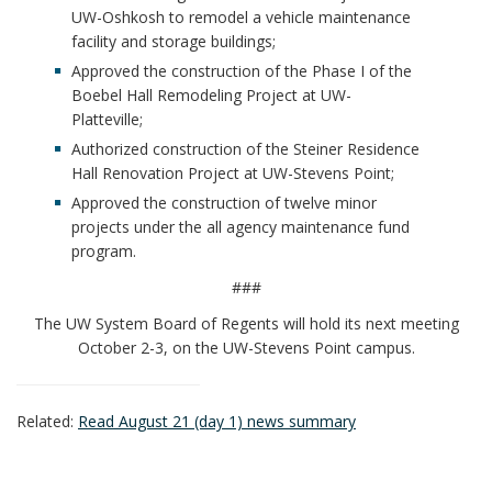
UW-Oshkosh to remodel a vehicle maintenance
facility and storage buildings;
Approved the construction of the Phase I of the
Boebel Hall Remodeling Project at UW-
Platteville;
Authorized construction of the Steiner Residence
Hall Renovation Project at UW-Stevens Point;
Approved the construction of twelve minor
projects under the all agency maintenance fund
program.
###
The UW System Board of Regents will hold its next meeting
October 2-3, on the UW-Stevens Point campus.
Related:
Read August 21 (day 1) news summary