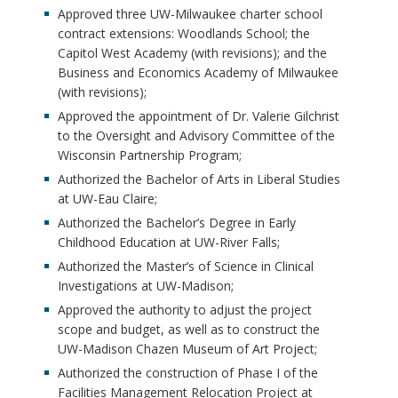
Approved three UW-Milwaukee charter school
contract extensions: Woodlands School; the
Capitol West Academy (with revisions); and the
Business and Economics Academy of Milwaukee
(with revisions);
Approved the appointment of Dr. Valerie Gilchrist
to the Oversight and Advisory Committee of the
Wisconsin Partnership Program;
Authorized the Bachelor of Arts in Liberal Studies
at UW-Eau Claire;
Authorized the Bachelor’s Degree in Early
Childhood Education at UW-River Falls;
Authorized the Master’s of Science in Clinical
Investigations at UW-Madison;
Approved the authority to adjust the project
scope and budget, as well as to construct the
UW-Madison Chazen Museum of Art Project;
Authorized the construction of Phase I of the
Facilities Management Relocation Project at