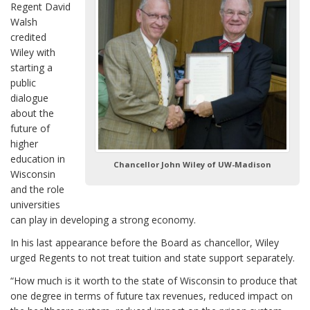
Regent David
Walsh
credited
Wiley with
starting a
public
dialogue
about the
future of
higher
education in
Chancellor John Wiley of UW-Madison
Wisconsin
and the role
universities
can play in developing a strong economy.
In his last appearance before the Board as chancellor, Wiley
urged Regents to not treat tuition and state support separately.
“How much is it worth to the state of Wisconsin to produce that
one degree in terms of future tax revenues, reduced impact on