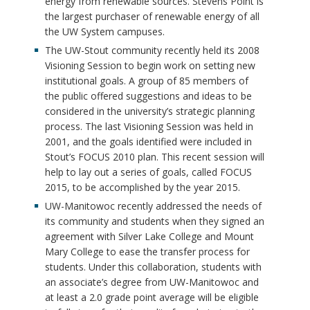
energy from renewable sources. Stevens Point is
the largest purchaser of renewable energy of all
the UW System campuses.
The UW-Stout community recently held its 2008
Visioning Session to begin work on setting new
institutional goals. A group of 85 members of
the public offered suggestions and ideas to be
considered in the university’s strategic planning
process. The last Visioning Session was held in
2001, and the goals identified were included in
Stout’s FOCUS 2010 plan. This recent session will
help to lay out a series of goals, called FOCUS
2015, to be accomplished by the year 2015.
UW-Manitowoc recently addressed the needs of
its community and students when they signed an
agreement with Silver Lake College and Mount
Mary College to ease the transfer process for
students. Under this collaboration, students with
an associate’s degree from UW-Manitowoc and
at least a 2.0 grade point average will be eligible