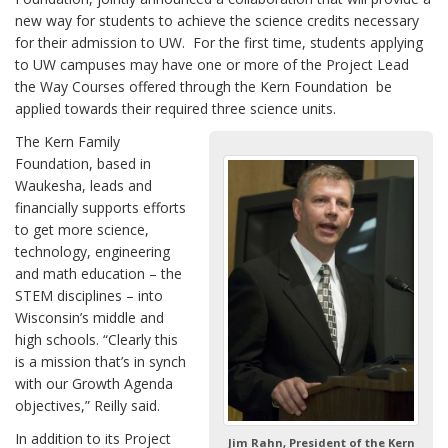
new way for students to achieve the science credits necessary
for their admission to UW. For the first time, students applying
to UW campuses may have one or more of the Project Lead
the Way Courses offered through the Kern Foundation be
applied towards their required three science units.
The Kern Family
Foundation, based in
Waukesha, leads and
financially supports efforts
to get more science,
technology, engineering
and math education – the
STEM disciplines – into
Wisconsin’s middle and
high schools. “Clearly this
is a mission that’s in synch
with our Growth Agenda
objectives,” Reilly said.
In addition to its Project
Jim Rahn, President of the Kern