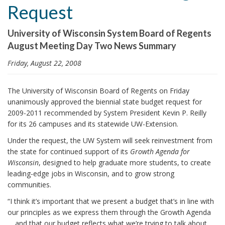
Request
i
o
University of Wisconsin System Board of Regents
n
August Meeting Day Two News Summary
Friday, August 22, 2008
The University of Wisconsin Board of Regents on Friday
unanimously approved the biennial state budget request for
2009-2011 recommended by System President Kevin P. Reilly
for its 26 campuses and its statewide UW-Extension.
Under the request, the UW System will seek reinvestment from
the state for continued support of its
Growth Agenda for
Wisconsin
, designed to help graduate more students, to create
leading-edge jobs in Wisconsin, and to grow strong
communities.
“I think it’s important that we present a budget that’s in line with
our principles as we express them through the Growth Agenda
… and that our budget reflects what we’re trying to talk about,