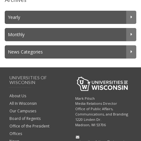
Yearly
Monthly
News Categories
UNIVERSITIES OF
WISCONSIN
About Us
Mark Pitsch
All In Wisconsin
Media Relations Director
Office of Public Affairs,
Our Campuses
Communications, and Branding
Board of Regents
1220 Linden Dr.
Madison, WI 53706
Office of the President
Offices