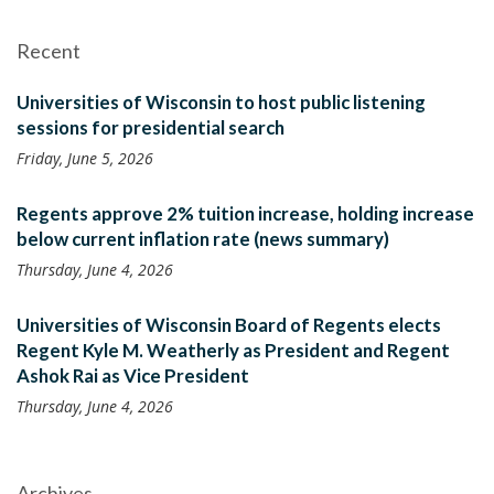
Recent
Universities of Wisconsin to host public listening
sessions for presidential search
Friday, June 5, 2026
Regents approve 2% tuition increase, holding increase
below current inflation rate (news summary)
Thursday, June 4, 2026
Universities of Wisconsin Board of Regents elects
Regent Kyle M. Weatherly as President and Regent
Ashok Rai as Vice President
Thursday, June 4, 2026
Archives