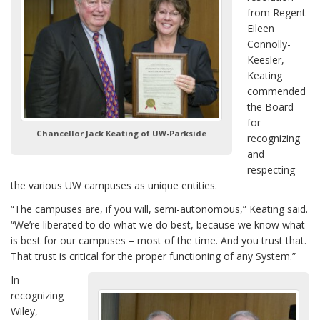
from Regent
Eileen
Connolly-
Keesler,
Keating
commended
the Board
for
Chancellor Jack Keating of UW-Parkside
recognizing
and
respecting
the various UW campuses as unique entities.
“The campuses are, if you will, semi-autonomous,” Keating said.
“We’re liberated to do what we do best, because we know what
is best for our campuses – most of the time. And you trust that.
That trust is critical for the proper functioning of any System.”
In
recognizing
Wiley,