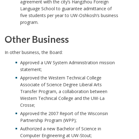
agreement with the city’s Hangzhou Foreign
Language School to guarantee admittance of
five students per year to UW-Oshkosh’s business
program.
Other Business
In other business, the Board:
Approved a UW System Administration mission
statement;
Approved the Western Technical College
Associate of Science Degree Liberal Arts
Transfer Program, a collaboration between
Western Technical College and the UW-La
Crosse;
Approved the 2007 Report of the Wisconsin
Partnership Program (WPP);
Authorized a new Bachelor of Science in
Computer Engineering at UW-Stout;