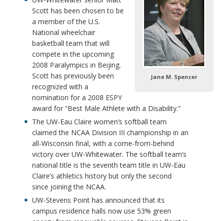
Scott has been chosen to be
a member of the U.S.
National wheelchair
basketball team that will
compete in the upcoming
2008 Paralympics in Beijing.
Scott has previously been
Jane M. Spencer
recognized with a
nomination for a 2008 ESPY
award for “Best Male Athlete with a Disability.”
The UW-Eau Claire women’s softball team
claimed the NCAA Division III championship in an
all-Wisconsin final, with a come-from-behind
victory over UW-Whitewater. The softball team’s
national title is the seventh team title in UW-Eau
Claire’s athletics history but only the second
since joining the NCAA.
UW-Stevens Point has announced that its
campus residence halls now use 53% green