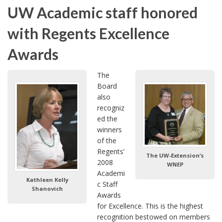
UW Academic staff honored
with Regents Excellence
Awards
The
Board
also
recogniz
ed the
winners
of the
Regents’
The UW-Extension’s
2008
WNEP
Academi
Kathleen Kelly
c Staff
Shanovich
Awards
for Excellence. This is the highest
recognition bestowed on members