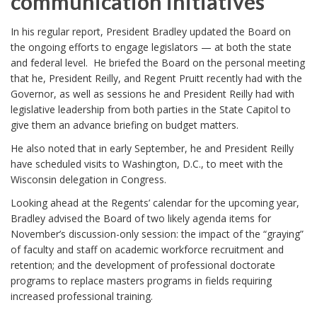
communication initiatives
In his regular report, President Bradley updated the Board on
the ongoing efforts to engage legislators — at both the state
and federal level. He briefed the Board on the personal meeting
that he, President Reilly, and Regent Pruitt recently had with the
Governor, as well as sessions he and President Reilly had with
legislative leadership from both parties in the State Capitol to
give them an advance briefing on budget matters.
He also noted that in early September, he and President Reilly
have scheduled visits to Washington, D.C., to meet with the
Wisconsin delegation in Congress.
Looking ahead at the Regents’ calendar for the upcoming year,
Bradley advised the Board of two likely agenda items for
November’s discussion-only session: the impact of the “graying”
of faculty and staff on academic workforce recruitment and
retention; and the development of professional doctorate
programs to replace masters programs in fields requiring
increased professional training.