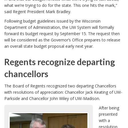
what we’re trying to do for the state. This one hits the mark,”
said Regent President Mark Bradley.
Following budget guidelines issued by the Wisconsin
Department of Administration, the UW System will formally
forward its budget request by September 15. The request then
will be considered as the Governor’s Office prepares to release
an overall state budget proposal early next year.
Regents recognize departing
chancellors
The Board of Regents recognized two departing Chancellors
with resolutions of appreciation: Chancellor Jack Keating of UW-
Parkside and Chancellor John Wiley of UW-Madison.
After being
presented
with a
resolution