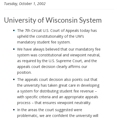
Tuesday, October 1, 2002
i
o
n
University of Wisconsin System
The 7th Circuit U.S. Court of Appeals today has
upheld the constitutionality of the UW’s
mandatory student fee system.
We have always believed that our mandatory fee
system was constitutional and viewpoint neutral,
as required by the U.S. Supreme Court, and the
appeals court decision clearly affirms our
position.
The appeals court decision also points out that
the university has taken great care in developing
a system for distributing student fee revenue –
with specific criteria and an appropriate appeals
process – that ensures viewpoint neutrality.
In the areas the court suggested were
problematic, we are confident the university will