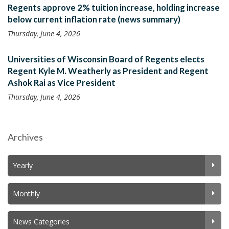
Regents approve 2% tuition increase, holding increase
below current inflation rate (news summary)
Thursday, June 4, 2026
Universities of Wisconsin Board of Regents elects
Regent Kyle M. Weatherly as President and Regent
Ashok Rai as Vice President
Thursday, June 4, 2026
Archives
Yearly
Monthly
News Categories