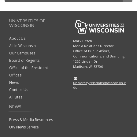
UNIVERSITIES OF
WISCONSIN
About Us
Mark Pitsch
All In Wisconsin
Media Relations Director
Office of Public Affairs,
Our Campuses
Communications, and Branding
Board of Regents
1220 Linden Dr.
Madison, WI 53706
Office of the President
Offices
News
universityrelations@wisconsin.e
du
Contact Us
All Sites
NEWS
Press & Media Resources
UW News Service