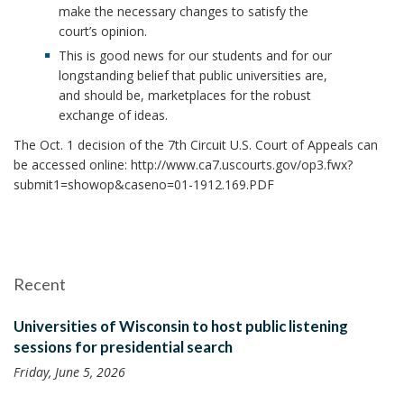
make the necessary changes to satisfy the
court’s opinion.
This is good news for our students and for our
longstanding belief that public universities are,
and should be, marketplaces for the robust
exchange of ideas.
The Oct. 1 decision of the 7th Circuit U.S. Court of Appeals can
be accessed online: http://www.ca7.uscourts.gov/op3.fwx?
submit1=showop&caseno=01-1912.169.PDF
Recent
Universities of Wisconsin to host public listening
sessions for presidential search
Friday, June 5, 2026