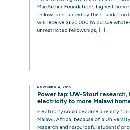
MacArthur Foundation’s highest honor.
fellows announced by the foundation 
will receive $625,000 to pursue whatev
unrestricted fellowships, […]
NOVEMBER 4, 2016
Power tap: UW-Stout research, t
electricity to more Malawi hom
Electricity could become a reality for
Malawi, Africa, because of a Universit
research and resourceful students’ pro