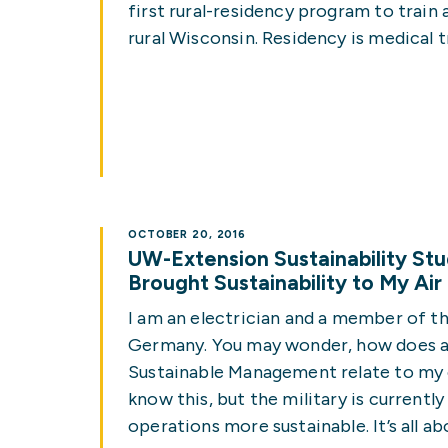
first rural-residency program to train
rural Wisconsin. Residency is medical t
OCTOBER 20, 2016
UW-Extension Sustainability St
Brought Sustainability to My Ai
I am an electrician and a member of the
Germany. You may wonder, how does a 
Sustainable Management relate to my 
know this, but the military is currentl
operations more sustainable. It’s all a