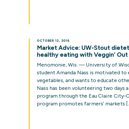
OCTOBER 12, 2016
Market Advice: UW-Stout dietet
healthy eating with Veggin’ Ou
Menomonie, Wis. — University of Wis
student Amanda Nass is motivated to ea
vegetables, and wants to educate othe
Nass has been volunteering two days a
program through the Eau Claire City-
program promotes farmers’ markets [