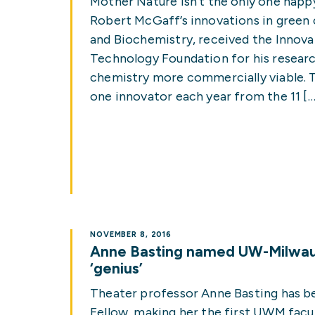
Mother Nature isn’t the only one hap
Robert McGaff’s innovations in green
and Biochemistry, received the Innov
Technology Foundation for his researc
chemistry more commercially viable. T
one innovator each year from the 11 […
NOVEMBER 8, 2016
Anne Basting named UW-Milwauk
‘genius’
Theater professor Anne Basting has 
Fellow, making her the first UWM fac