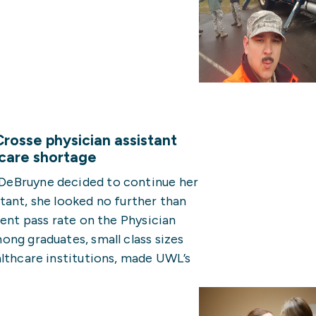
rosse physician assistant
 care shortage
DeBruyne decided to continue her
tant, she looked no further than
cent pass rate on the Physician
ng graduates, small class sizes
althcare institutions, made UWL’s