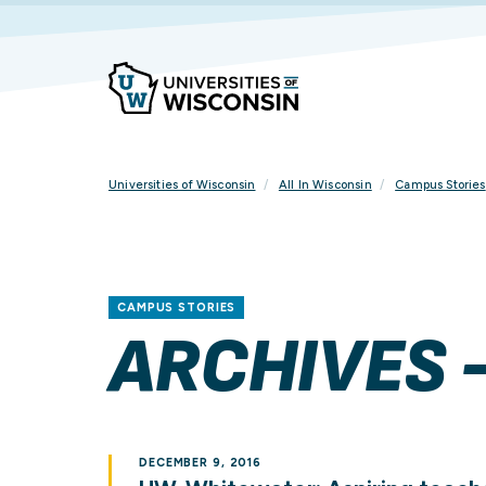
Skip
To
Content
Universities of Wisconsin
All In Wisconsin
Campus Stories
CAMPUS STORIES
ARCHIVES 
DECEMBER 9, 2016