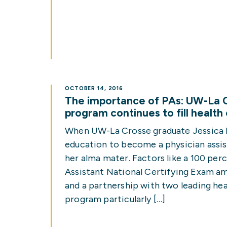
OCTOBER 14, 2016
The importance of PAs: UW-La C
program continues to fill health
When UW-La Crosse graduate Jessica 
education to become a physician assis
her alma mater. Factors like a 100 per
Assistant National Certifying Exam amo
and a partnership with two leading he
program particularly […]