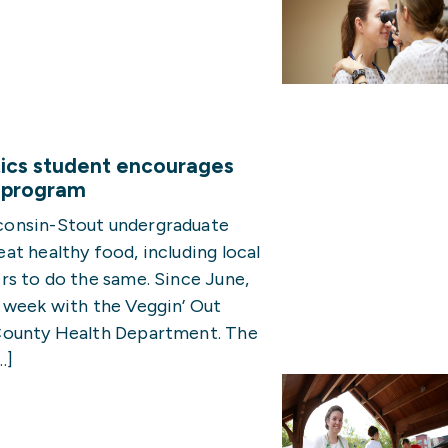
ics student encourages
t program
consin-Stout undergraduate
t healthy food, including local
rs to do the same. Since June,
 week with the Veggin’ Out
County Health Department. The
…]