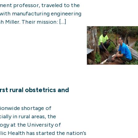
ent professor, traveled to the
 with manufacturing engineering
Miller. Their mission: […]
st rural obstetrics and
tionwide shortage of
lly in rural areas, the
gy at the University of
ic Health has started the nation’s