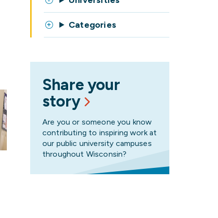
Universities
Categories
Share your
story
Are you or someone you know
contributing to inspiring work at
our public university campuses
throughout Wisconsin?