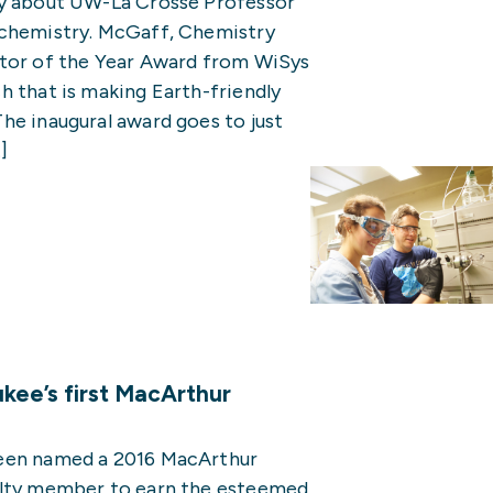
py about UW-La Crosse Professor
 chemistry. McGaff, Chemistry
ator of the Year Award from WiSys
h that is making Earth-friendly
he inaugural award goes to just
]
ee’s first MacArthur
been named a 2016 MacArthur
ulty member to earn the esteemed