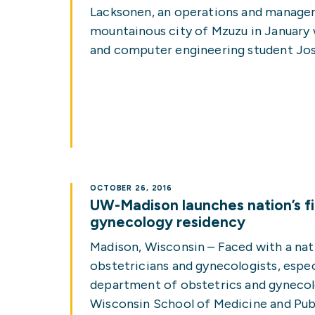
Lacksonen, an operations and managem
mountainous city of Mzuzu in January
and computer engineering student Josh 
OCTOBER 26, 2016
UW-Madison launches nation’s fir
gynecology residency
Madison, Wisconsin – Faced with a na
obstetricians and gynecologists, especia
department of obstetrics and gynecolo
Wisconsin School of Medicine and Publ