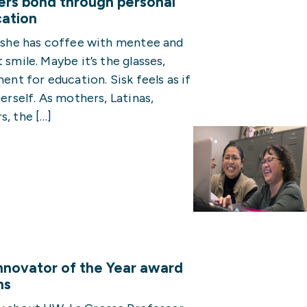
rs bond through personal
cation
s she has coffee with mentee and
 smile. Maybe it’s the glasses,
ent for education. Sisk feels as if
herself. As mothers, Latinas,
s, the […]
nnovator of the Year award
ns