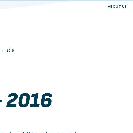
ABOUT US
2016
- 2016