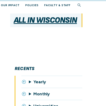
OUR IMPACT
POLICIES
FACULTY & STAFF
ALL IN WISCONSIN
RECENTS
Yearly
Monthly