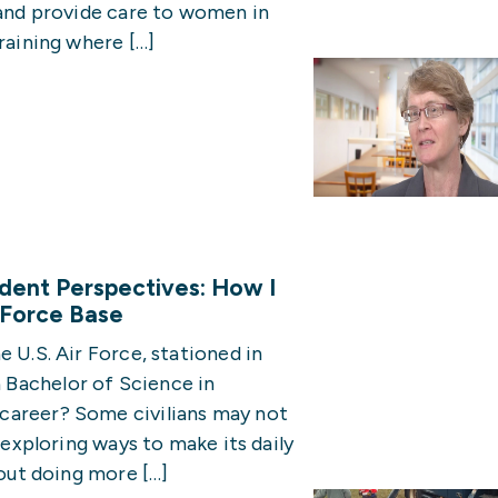
 and provide care to women in
raining where […]
udent Perspectives: How I
r Force Base
 U.S. Air Force, stationed in
Bachelor of Science in
career? Some civilians may not
y exploring ways to make its daily
bout doing more […]