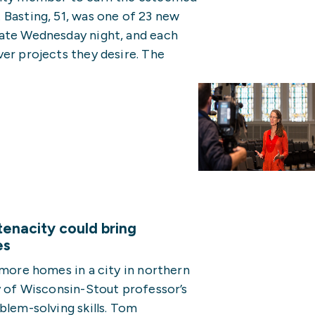
 Basting, 51, was one of 23 new
late Wednesday night, and each
er projects they desire. The
enacity could bring
es
 more homes in a city in northern
y of Wisconsin-Stout professor’s
blem-solving skills. Tom