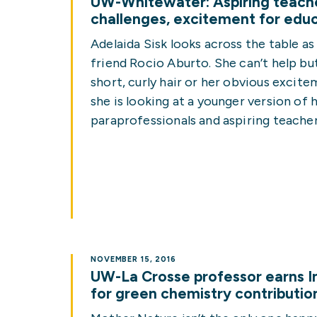
UW-Whitewater: Aspiring teache
challenges, excitement for edu
Adelaida Sisk looks across the table a
friend Rocio Aburto. She can’t help but
short, curly hair or her obvious excitem
she is looking at a younger version of 
paraprofessionals and aspiring teacher
NOVEMBER 15, 2016
UW-La Crosse professor earns I
for green chemistry contributio