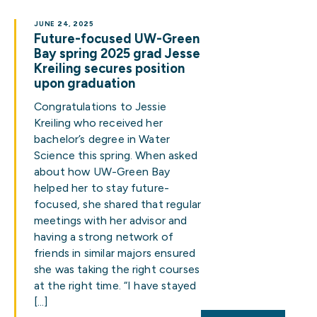
JUNE 24, 2025
Future-focused UW-Green
Bay spring 2025 grad Jesse
Kreiling secures position
upon graduation
Congratulations to Jessie
Kreiling who received her
bachelor’s degree in Water
Science this spring. When asked
about how UW-Green Bay
helped her to stay future-
focused, she shared that regular
meetings with her advisor and
having a strong network of
friends in similar majors ensured
she was taking the right courses
at the right time. “I have stayed
[…]