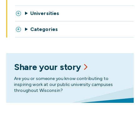
Universities
Categories
Share your story
Are you or someone you know contributing to
inspiring work at our public university campuses
throughout Wisconsin?