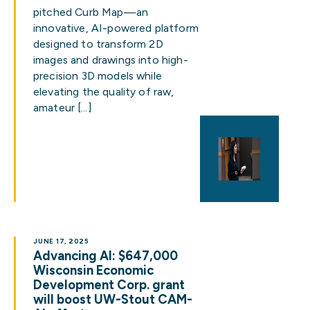
pitched Curb Map—an
innovative, AI-powered platform
designed to transform 2D
images and drawings into high-
precision 3D models while
elevating the quality of raw,
amateur […]
JUNE 17, 2025
Advancing AI: $647,000
Wisconsin Economic
Development Corp. grant
will boost UW-Stout CAM-