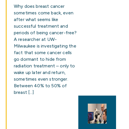
Why does breast cancer
sometimes come back, even
after what seems like
successful treatment and
periods of being cancer-free?
A researcher at UW-
Milwaukee is investigating the
fact that some cancer cells
go dormant to hide from
radiation treatment – only to
wake up later and return,
sometimes even stronger.
Between 40% to 50% of
breast […]