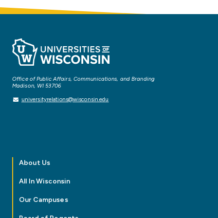
Office of Public Affairs, Communications, and Branding
Madison, WI 53706
universityrelations@wisconsin.edu
About Us
All In Wisconsin
Our Campuses