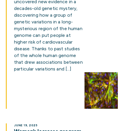
uncovered new evidence in a
decades-old genetic mystery,
discovering how a group of
genetic variations in a long-
mysterious region of the human
genome can put people at
higher risk of cardiovascular
disease. Thanks to past studies
of the whole human genome
that drew associations between
particular variations and […]
JUNE 19, 2025