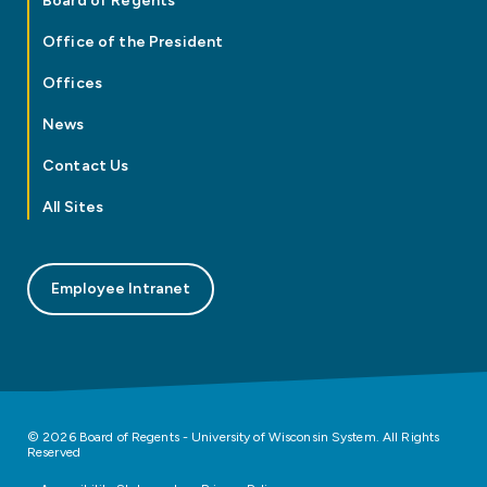
Board of Regents
Office of the President
Offices
News
Contact Us
All Sites
Employee Intranet
© 2026 Board of Regents - University of Wisconsin System. All Rights
Reserved