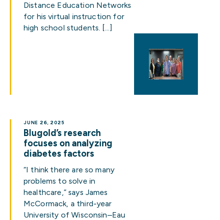
Distance Education Networks
for his virtual instruction for
high school students. […]
JUNE 26, 2025
Blugold’s research
focuses on analyzing
diabetes factors
“I think there are so many
problems to solve in
healthcare,” says James
McCormack, a third-year
University of Wisconsin–Eau