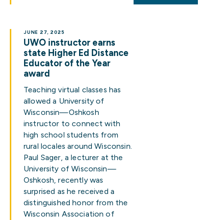
JUNE 27, 2025
UWO instructor earns
state Higher Ed Distance
Educator of the Year
award
Teaching virtual classes has
allowed a University of
Wisconsin—Oshkosh
instructor to connect with
high school students from
rural locales around Wisconsin.
Paul Sager, a lecturer at the
University of Wisconsin—
Oshkosh, recently was
surprised as he received a
distinguished honor from the
Wisconsin Association of