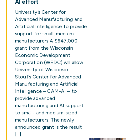
AI effort
University’s Center for
Advanced Manufacturing and
Artificial Intelligence to provide
support for small, medium
manufacturers A $647,000
grant from the Wisconsin
Economic Development
Corporation (WEDC) will allow
University of Wisconsin-
Stout’s Center for Advanced
Manufacturing and Artificial
Intelligence – CAM-AI – to
provide advanced
manufacturing and AI support
to small- and medium-sized
manufacturers. The newly
announced grant is the result
[…]