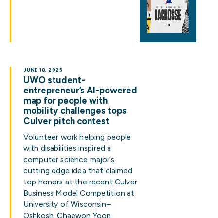
JUNE 18, 2025
UWO student-
entrepreneur’s AI-powered
map for people with
mobility challenges tops
Culver pitch contest
Volunteer work helping people
with disabilities inspired a
computer science major’s
cutting edge idea that claimed
top honors at the recent Culver
Business Model Competition at
University of Wisconsin–
Oshkosh. Chaewon Yoon