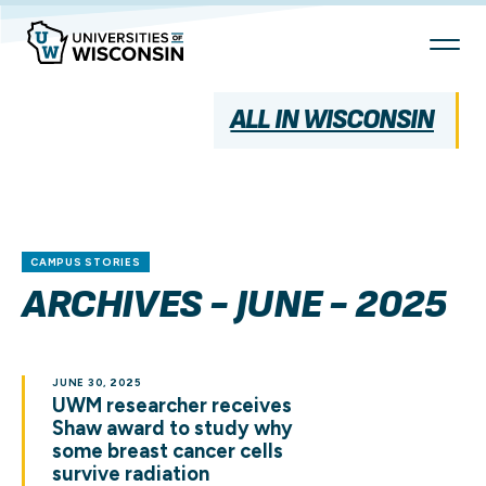
Skip
To
Content
ALL IN WISCONSIN
CAMPUS STORIES
ARCHIVES - JUNE - 2025
JUNE 30, 2025
UWM researcher receives
Shaw award to study why
some breast cancer cells
survive radiation