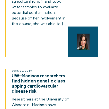
agricultural runoff and took
water samples to evaluate
potential contamination.
Because of her involvement in
this course, she was able to […]
JUNE 20, 2025
UW–Madison researchers
find hidden genetic clues
upping cardiovascular
disease risk
Researchers at the University of
Wisconsin–Madison have