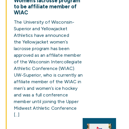
Women’s lacrosse program
to be affiliate member of
WIAC
The University of Wisconsin-
Superior and Yellowjacket
Athletics have announced
the Yellowjacket women’s
lacrosse program has been
approved as an affiliate member
of the Wisconsin Intercollegiate
Athletic Conference (WIAC).
UW-Superior, who is currently an
affiliate member of the WIAC in
men’s and women’s ice hockey
and was a full conference
member until joining the Upper
Midwest Athletic Conference
[…]