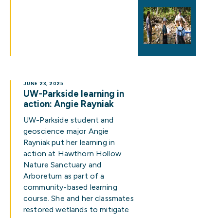
JUNE 23, 2025
UW-Parkside learning in
action: Angie Rayniak
UW-Parkside student and
geoscience major Angie
Rayniak put her learning in
action at Hawthorn Hollow
Nature Sanctuary and
Arboretum as part of a
community-based learning
course. She and her classmates
restored wetlands to mitigate