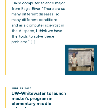
Claire computer science major
from Eagle River. “There are so
many different diseases, so
many different conditions,
and as a computer scientist in
the AI space, I think we have
the tools to solve these
problems.” […]
JUNE 25, 2025
UW-Whitewater to launch
master’s program in
elementary middle