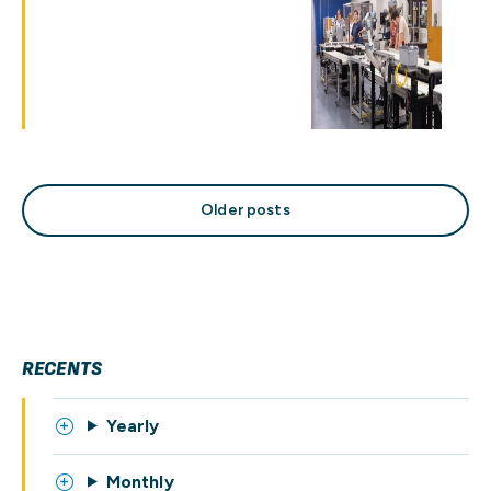
Posts
Older posts
navigation
RECENTS
Yearly
Monthly