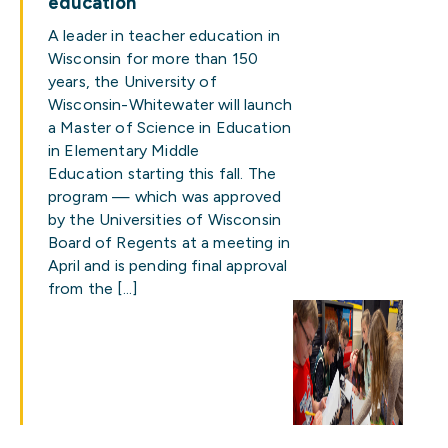
education
A leader in teacher education in
Wisconsin for more than 150
years, the University of
Wisconsin-Whitewater will launch
a Master of Science in Education
in Elementary Middle
Education starting this fall. The
program — which was approved
by the Universities of Wisconsin
Board of Regents at a meeting in
April and is pending final approval
from the […]