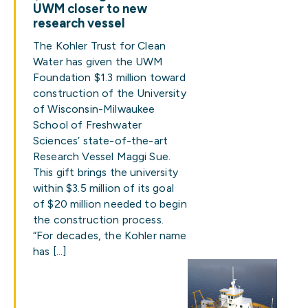
UWM closer to new
research vessel
The Kohler Trust for Clean
Water has given the UWM
Foundation $1.3 million toward
construction of the University
of Wisconsin-Milwaukee
School of Freshwater
Sciences’ state-of-the-art
Research Vessel Maggi Sue.
This gift brings the university
within $3.5 million of its goal
of $20 million needed to begin
the construction process.
“For decades, the Kohler name
has […]