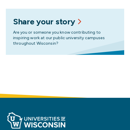
Share your story
Are you or someone you know contributing to
inspiring work at our public university campuses
throughout Wisconsin?