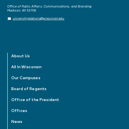
Office of Public Affairs, Communications, and Branding
Madison, WI 53706
universityrelations@wisconsin.edu
About Us
All In Wisconsin
Our Campuses
Board of Regents
Office of the President
Offices
News