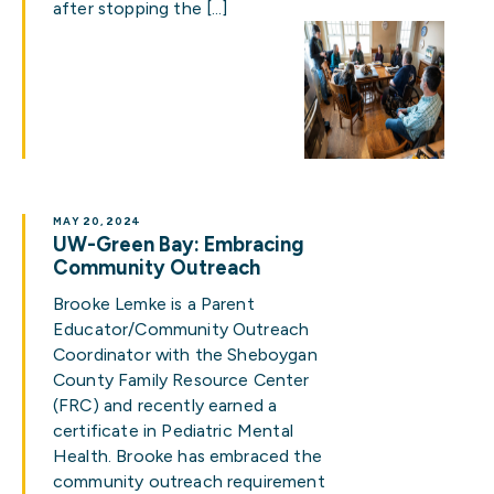
after stopping the […]
MAY 20, 2024
UW-Green Bay: Embracing
Community Outreach
Brooke Lemke is a Parent
Educator/Community Outreach
Coordinator with the Sheboygan
County Family Resource Center
(FRC) and recently earned a
certificate in Pediatric Mental
Health. Brooke has embraced the
community outreach requirement