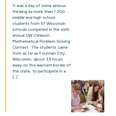
It was a day of some serious
thinking as more than 1,000
middle and high school
students from 57 Wisconsin
schools competed in the sixth
annual UW Oshkosh
Mathematical Problem-Solving
Contest. The students came
from as far as Fountain City,
Wisconsin, about 3.5 hours
away on the western border of
the state, to participate in a
[…]