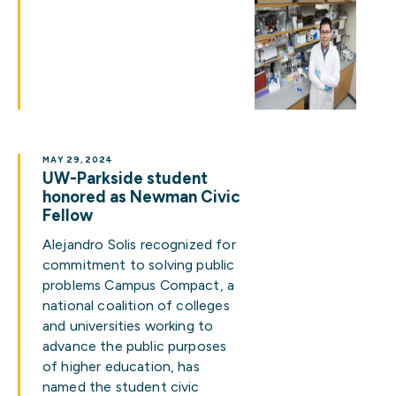
MAY 29, 2024
UW-Parkside student
honored as Newman Civic
Fellow
Alejandro Solis recognized for
commitment to solving public
problems Campus Compact, a
national coalition of colleges
and universities working to
advance the public purposes
of higher education, has
named the student civic