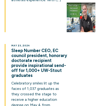
MAY 23, 2024
Sleep Number CEO, EC
council president, honorary
doctorate recipient
provide inspirational send-
off for 1,000+ UW-Stout
graduates
Celebratory smiles lit up the
faces of 1,037 graduates as
they crossed the stage to
receive a higher education
degree on May 4 from