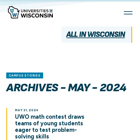
Skip
To
Content
ALL IN WISCONSIN
CAMPUS STORIES
ARCHIVES - MAY - 2024
MAY 31, 2024
UWO math contest draws
teams of young students
eager to test problem-
solving skills