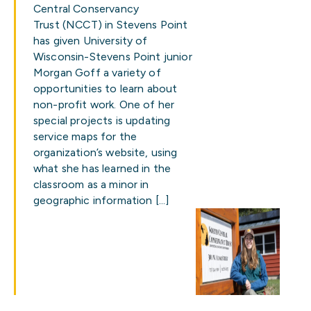
Central Conservancy
Trust (NCCT) in Stevens Point
has given University of
Wisconsin-Stevens Point junior
Morgan Goff a variety of
opportunities to learn about
non-profit work. One of her
special projects is updating
service maps for the
organization’s website, using
what she has learned in the
classroom as a minor in
geographic information […]