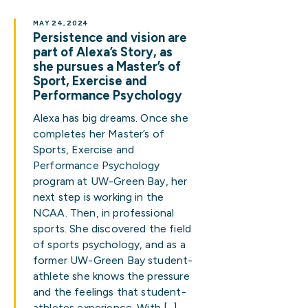
MAY 24, 2024
Persistence and vision are
part of Alexa’s Story, as
she pursues a Master’s of
Sport, Exercise and
Performance Psychology
Alexa has big dreams. Once she
completes her Master’s of
Sports, Exercise and
Performance Psychology
program at UW-Green Bay, her
next step is working in the
NCAA. Then, in professional
sports. She discovered the field
of sports psychology, and as a
former UW-Green Bay student-
athlete she knows the pressure
and the feelings that student-
athletes experience. With […]