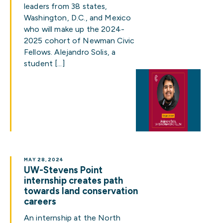
leaders from 38 states,
Washington, D.C., and Mexico
who will make up the 2024-
2025 cohort of Newman Civic
Fellows. Alejandro Solis, a
student […]
MAY 28, 2024
UW-Stevens Point
internship creates path
towards land conservation
careers
An internship at the North