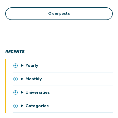
Posts
Older posts
navigation
RECENTS
Yearly
Monthly
Universities
Categories