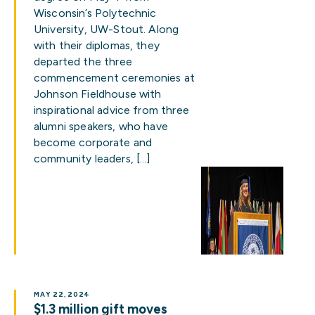
Wisconsin’s Polytechnic
University, UW-Stout. Along
with their diplomas, they
departed the three
commencement ceremonies at
Johnson Fieldhouse with
inspirational advice from three
alumni speakers, who have
become corporate and
community leaders, […]
MAY 22, 2024
$1.3 million gift moves