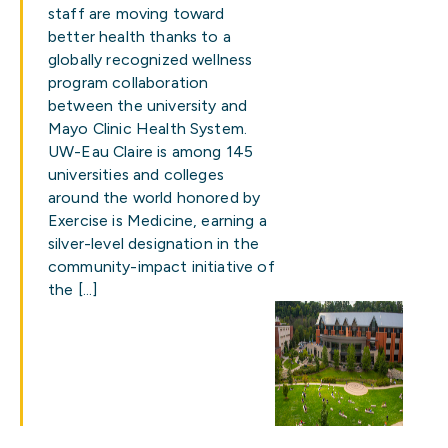
staff are moving toward
better health thanks to a
globally recognized wellness
program collaboration
between the university and
Mayo Clinic Health System.
UW-Eau Claire is among 145
universities and colleges
around the world honored by
Exercise is Medicine, earning a
silver-level designation in the
community-impact initiative of
the […]