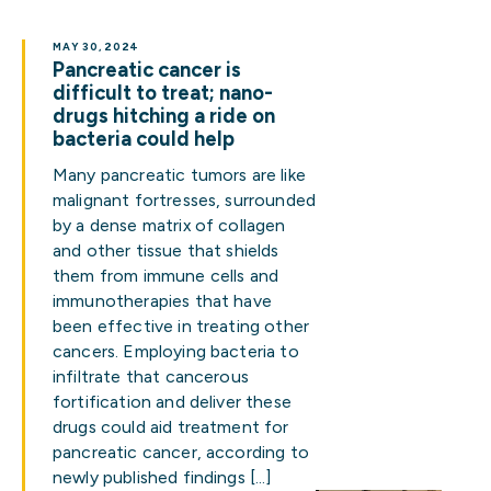
MAY 30, 2024
Pancreatic cancer is
difficult to treat; nano-
drugs hitching a ride on
bacteria could help
Many pancreatic tumors are like
malignant fortresses, surrounded
by a dense matrix of collagen
and other tissue that shields
them from immune cells and
immunotherapies that have
been effective in treating other
cancers. Employing bacteria to
infiltrate that cancerous
fortification and deliver these
drugs could aid treatment for
pancreatic cancer, according to
newly published findings […]