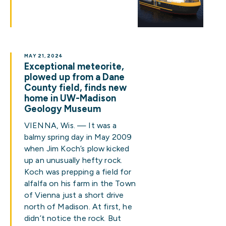
MAY 21, 2024
Exceptional meteorite,
plowed up from a Dane
County field, finds new
home in UW-Madison
Geology Museum
VIENNA, Wis. — It was a
balmy spring day in May 2009
when Jim Koch’s plow kicked
up an unusually hefty rock.
Koch was prepping a field for
alfalfa on his farm in the Town
of Vienna just a short drive
north of Madison. At first, he
didn’t notice the rock. But