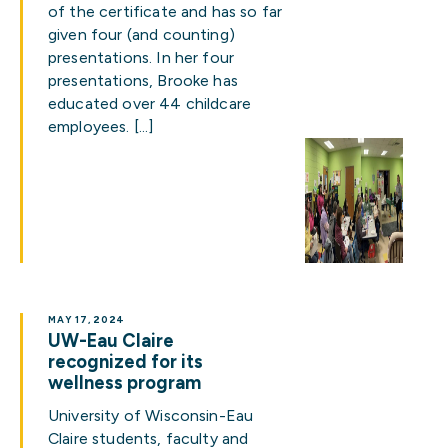
of the certificate and has so far
given four (and counting)
presentations. In her four
presentations, Brooke has
educated over 44 childcare
employees. […]
MAY 17, 2024
UW-Eau Claire
recognized for its
wellness program
University of Wisconsin-Eau
Claire students, faculty and