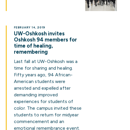
FEBRUARY 14, 2019
UW-Oshkosh invites
Oshkosh 94 members for
time of healing,
remembering
Last fall at UW-Oshkosh was a
time for sharing and healing.
Fifty years ago, 94 African-
American students were
arrested and expelled after
demanding improved
experiences for students of
color. The campus invited these
students to return for midyear
commencement and an
emotional remembrance event.