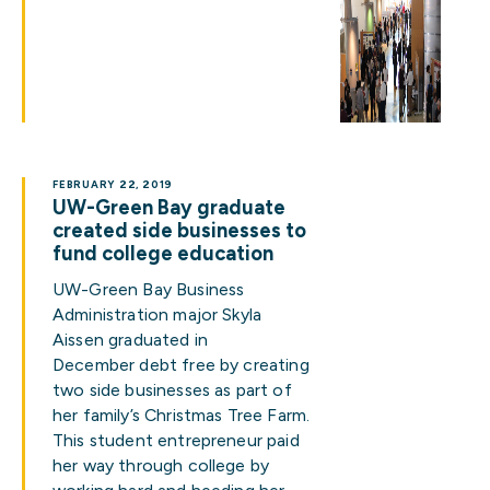
FEBRUARY 22, 2019
UW-Green Bay graduate
created side businesses to
fund college education
UW-Green Bay Business
Administration major Skyla
Aissen graduated in
December debt free by creating
two side businesses as part of
her family’s Christmas Tree Farm.
This student entrepreneur paid
her way through college by