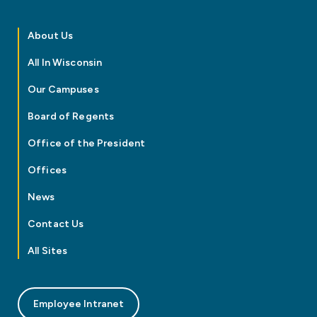
About Us
All In Wisconsin
Our Campuses
Board of Regents
Office of the President
Offices
News
Contact Us
All Sites
Employee Intranet