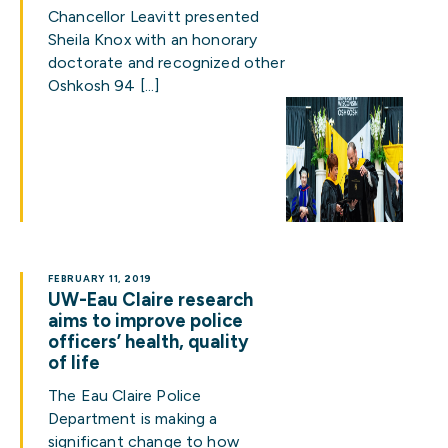
Chancellor Leavitt presented
Sheila Knox with an honorary
doctorate and recognized other
Oshkosh 94 […]
FEBRUARY 11, 2019
UW-Eau Claire research
aims to improve police
officers’ health, quality
of life
The Eau Claire Police
Department is making a
significant change to how