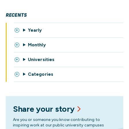
RECENTS
Yearly
Monthly
Universities
Categories
Share your story
Are you or someone you know contributing to
inspiring work at our public university campuses