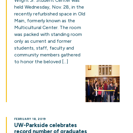
Wright Jr. Student Center was
held Wednesday, Nov. 28, in the
recently refurbished space in Old
Main, formerly known as the
Multicultural Center. The room
was packed with standing room
only as current and former
students, staff, faculty and
community members gathered
to honor the beloved […]
FEBRUARY 18, 2019
UW-Parkside celebrates
record number of graduates