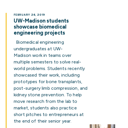
FEBRUARY 26, 2019
UW-Madison students
showcase biomedical
engineering projects
Biomedical engineering
undergraduates at UW-
Madison work in teams over
multiple semesters to solve real-
world problems. Students recently
showcased their work, including
prototypes for bone transplants,
post-surgery limb compression, and
kidney stone prevention. To help
move research from the lab to
market, students also practice
short pitches to entrepreneurs at
the end of their senior year.