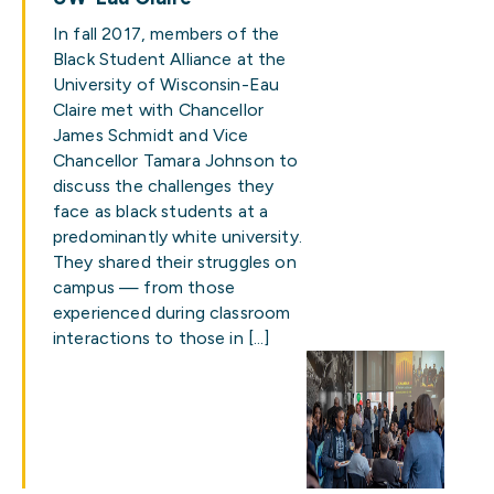
In fall 2017, members of the
Black Student Alliance at the
University of Wisconsin-Eau
Claire met with Chancellor
James Schmidt and Vice
Chancellor Tamara Johnson to
discuss the challenges they
face as black students at a
predominantly white university.
They shared their struggles on
campus — from those
experienced during classroom
interactions to those in […]