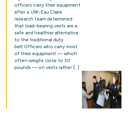
officers carry their equipment
after a UW-Eau Claire
research team determined
that load-bearing vests are a
safe and healthier alternative
to the traditional duty
belt.Officers who carry most
of their equipment — which
often weighs close to 30
pounds — on vests rather […]