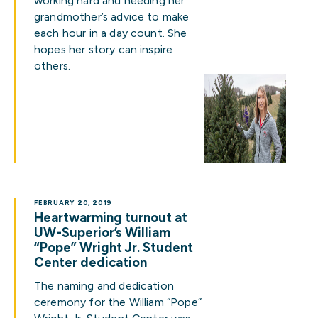
working hard and heeding her
grandmother’s advice to make
each hour in a day count. She
hopes her story can inspire
others.
FEBRUARY 20, 2019
Heartwarming turnout at
UW-Superior’s William
“Pope” Wright Jr. Student
Center dedication
The naming and dedication
ceremony for the William “Pope”