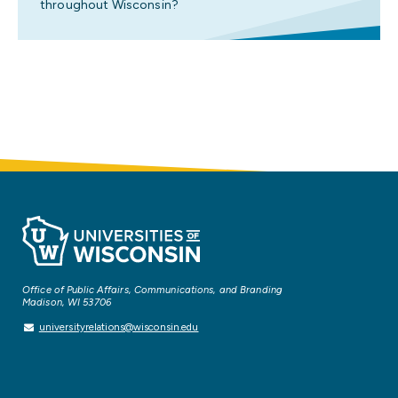
throughout Wisconsin?
Office of Public Affairs, Communications, and Branding
Madison, WI 53706
universityrelations@wisconsin.edu