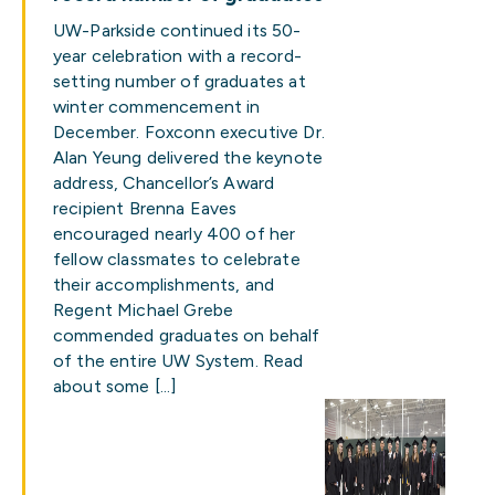
UW-Parkside continued its 50-
year celebration with a record-
setting number of graduates at
winter commencement in
December. Foxconn executive Dr.
Alan Yeung delivered the keynote
address, Chancellor’s Award
recipient Brenna Eaves
encouraged nearly 400 of her
fellow classmates to celebrate
their accomplishments, and
Regent Michael Grebe
commended graduates on behalf
of the entire UW System. Read
about some […]