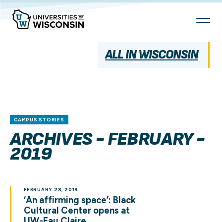
Skip
To
Content
ALL IN WISCONSIN
CAMPUS STORIES
ARCHIVES - FEBRUARY -
2019
FEBRUARY 28, 2019
‘An affirming space’: Black
Cultural Center opens at
UW-Eau Claire