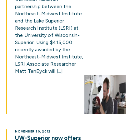
partnership between the
Northeast-Midwest Institute
and the Lake Superior
Research Institute (LSRI) at
the University of Wisconsin-
Superior. Using $415,000
recently awarded by the
Northeast-Midwest Institute,
LSRI Associate Researcher
Matt TenEyck will […]
NOVEMBER 30, 2012
UW-Superior now offers