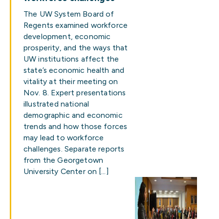
The UW System Board of
Regents examined workforce
development, economic
prosperity, and the ways that
UW institutions affect the
state’s economic health and
vitality at their meeting on
Nov. 8. Expert presentations
illustrated national
demographic and economic
trends and how those forces
may lead to workforce
challenges. Separate reports
from the Georgetown
University Center on […]