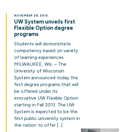
NOVEMBER 28, 2012
UW System unveils first
Flexible Option degree
programs
Students will demonstrate
competency based on variety
of learning experiences
MILWAUKEE, Wis. – The
University of Wisconsin
System announced today the
first degree programs that will
be offered under its
innovative UW Flexible Option
starting in Fall 2013. The UW
System is expected to be the
first public university system in
the nation to offer […]