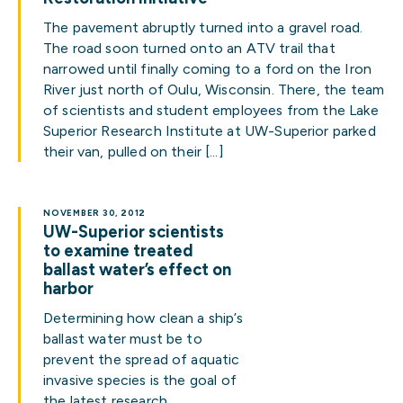
The pavement abruptly turned into a gravel road.
The road soon turned onto an ATV trail that
narrowed until finally coming to a ford on the Iron
River just north of Oulu, Wisconsin. There, the team
of scientists and student employees from the Lake
Superior Research Institute at UW-Superior parked
their van, pulled on their […]
NOVEMBER 30, 2012
UW-Superior scientists
to examine treated
ballast water’s effect on
harbor
Determining how clean a ship’s
ballast water must be to
prevent the spread of aquatic
invasive species is the goal of
the latest research