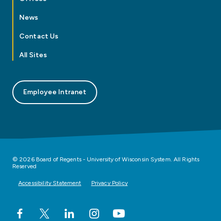
News
Contact Us
All Sites
Employee Intranet
© 2026 Board of Regents - University of Wisconsin System. All Rights
Reserved
Accessibility Statement
Privacy Policy