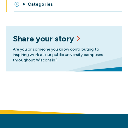
Categories
Share your story
Are you or someone you know contributing to
inspiring work at our public university campuses
throughout Wisconsin?