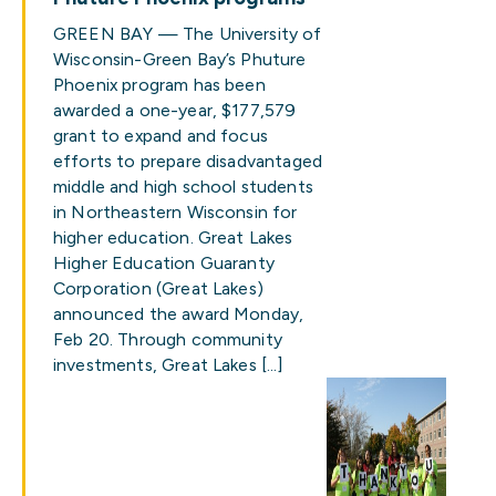
GREEN BAY — The University of
Wisconsin-Green Bay’s Phuture
Phoenix program has been
awarded a one-year, $177,579
grant to expand and focus
efforts to prepare disadvantaged
middle and high school students
in Northeastern Wisconsin for
higher education. Great Lakes
Higher Education Guaranty
Corporation (Great Lakes)
announced the award Monday,
Feb 20. Through community
investments, Great Lakes […]