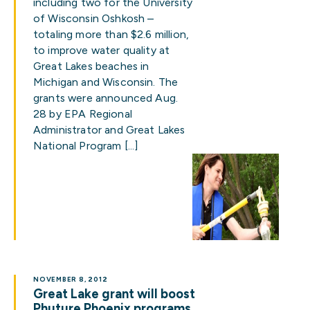
including two for the University
of Wisconsin Oshkosh –
totaling more than $2.6 million,
to improve water quality at
Great Lakes beaches in
Michigan and Wisconsin. The
grants were announced Aug.
28 by EPA Regional
Administrator and Great Lakes
National Program […]
NOVEMBER 8, 2012
Great Lake grant will boost
Phuture Phoenix programs