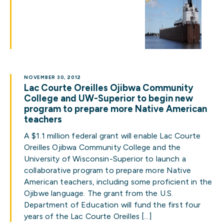
NOVEMBER 30, 2012
Lac Courte Oreilles Ojibwa Community
College and UW-Superior to begin new
program to prepare more Native American
teachers
A $1.1 million federal grant will enable Lac Courte
Oreilles Ojibwa Community College and the
University of Wisconsin-Superior to launch a
collaborative program to prepare more Native
American teachers, including some proficient in the
Ojibwe language. The grant from the U.S.
Department of Education will fund the first four
years of the Lac Courte Oreilles […]