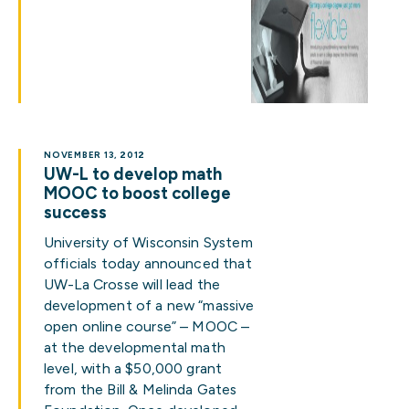
NOVEMBER 13, 2012
UW-L to develop math
MOOC to boost college
success
University of Wisconsin System
officials today announced that
UW-La Crosse will lead the
development of a new “massive
open online course” – MOOC –
at the developmental math
level, with a $50,000 grant
from the Bill & Melinda Gates