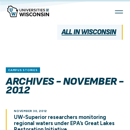
Skip
To
Content
ALL IN WISCONSIN
CAMPUS STORIES
ARCHIVES - NOVEMBER -
2012
NOVEMBER 30, 2012
UW-Superior researchers monitoring
regional waters under EPA’s Great Lakes
Restoration Initiative