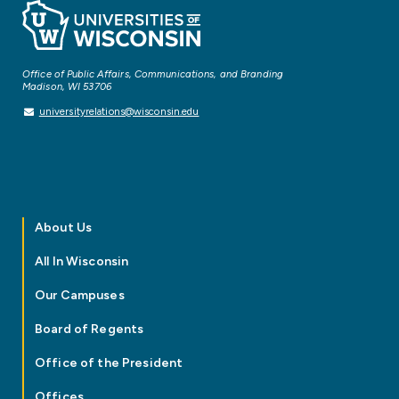
Office of Public Affairs, Communications, and Branding
Madison, WI 53706
universityrelations@wisconsin.edu
About Us
All In Wisconsin
Our Campuses
Board of Regents
Office of the President
Offices