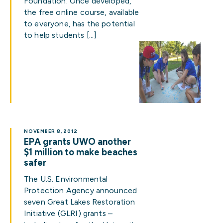
Foundation. Once developed,
the free online course, available
to everyone, has the potential
to help students […]
NOVEMBER 8, 2012
EPA grants UWO another
$1 million to make beaches
safer
The U.S. Environmental
Protection Agency announced
seven Great Lakes Restoration
Initiative (GLRI) grants –