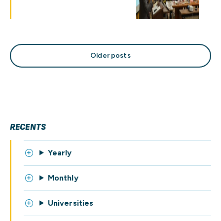
Posts
Older posts
navigation
RECENTS
Yearly
Monthly
Universities