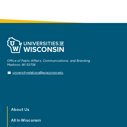
Office of Public Affairs, Communications, and Branding
Madison, WI 53706
universityrelations@wisconsin.edu
About Us
All In Wisconsin