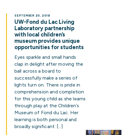
SEPTEMBER 20, 2018
UW-Fond du Lac Living
Laboratory partnership
with local children’s
museum provides unique
opportunities for students
Eyes sparkle and small hands
clap in delight after moving the
ball across a board to
successfully make a series of
lights turn on. There is pride in
comprehension and completion
for this young child as she learns
through play at the Children’s
Museum of Fond du Lac. Her
learning is both personal and
broadly significant: […]