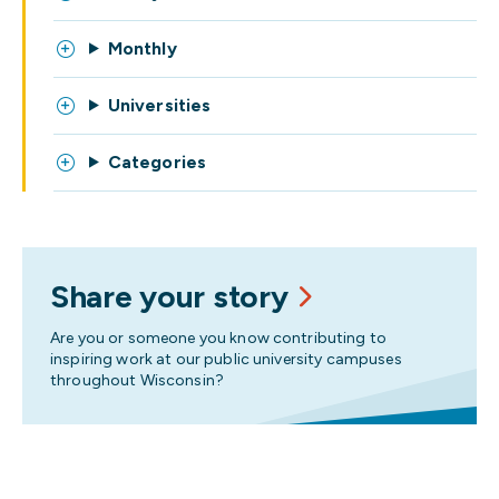
Monthly
Universities
Categories
Share your story
Are you or someone you know contributing to
inspiring work at our public university campuses
throughout Wisconsin?