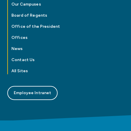
Our Campuses
Board of Regents
Office of the President
Offices
News
Contact Us
All Sites
Employee Intranet