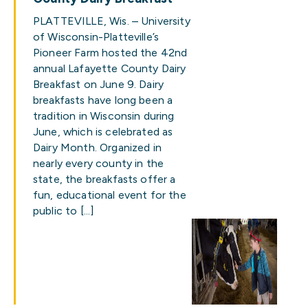
PLATTEVILLE, Wis. – University
of Wisconsin-Platteville’s
Pioneer Farm hosted the 42nd
annual Lafayette County Dairy
Breakfast on June 9. Dairy
breakfasts have long been a
tradition in Wisconsin during
June, which is celebrated as
Dairy Month. Organized in
nearly every county in the
state, the breakfasts offer a
fun, educational event for the
public to […]