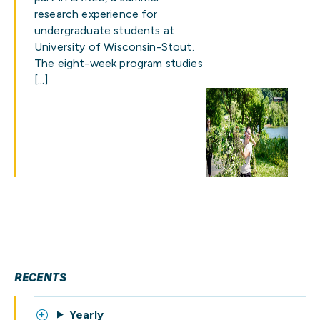
research experience for
undergraduate students at
University of Wisconsin-Stout.
The eight-week program studies
[…]
RECENTS
Yearly