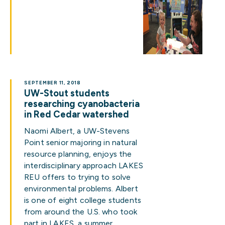
SEPTEMBER 11, 2018
UW-Stout students
researching cyanobacteria
in Red Cedar watershed
Naomi Albert, a UW-Stevens
Point senior majoring in natural
resource planning, enjoys the
interdisciplinary approach LAKES
REU offers to trying to solve
environmental problems. Albert
is one of eight college students
from around the U.S. who took
part in LAKES, a summer