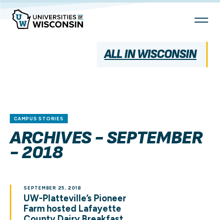
Skip
To
Content
ALL IN WISCONSIN
CAMPUS STORIES
ARCHIVES - SEPTEMBER
- 2018
SEPTEMBER 25, 2018
UW-Platteville’s Pioneer
Farm hosted Lafayette
County Dairy Breakfast