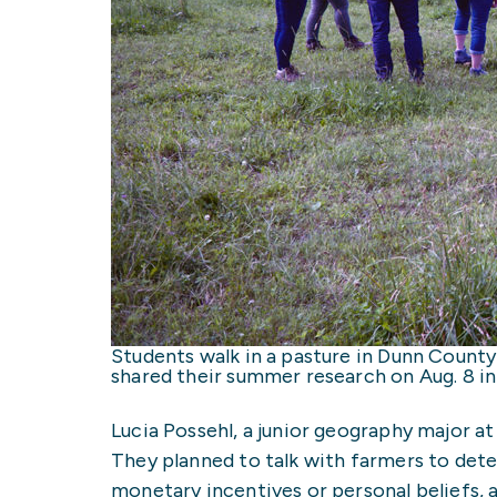
Students walk in a pasture in Dunn County
shared their summer research on Aug. 8 i
Lucia Possehl, a junior geography major a
They planned to talk with farmers to det
monetary incentives or personal beliefs,