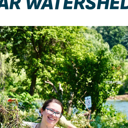
DAR WATERSHE