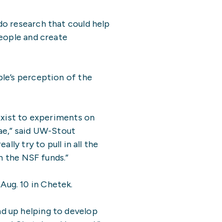
do research that could help
 people and create
le’s perception of the
exist to experiments on
ae,” said UW-Stout
ly try to pull in all the
h the NSF funds.”
ug. 10 in Chetek.
d up helping to develop