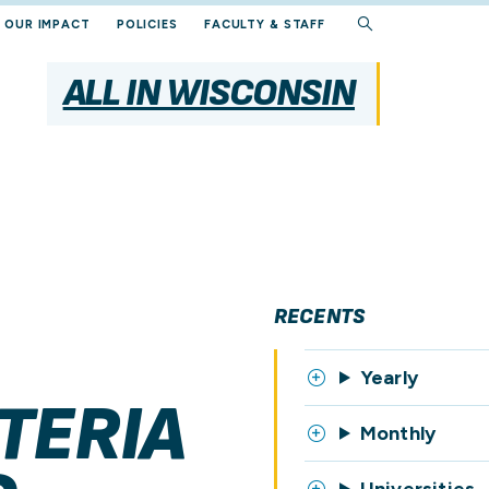
OUR IMPACT
POLICIES
FACULTY & STAFF
ALL IN WISCONSIN
RECENTS
Yearly
TERIA
Monthly