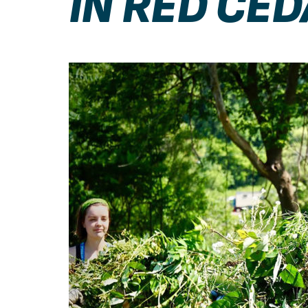
IN RED CE