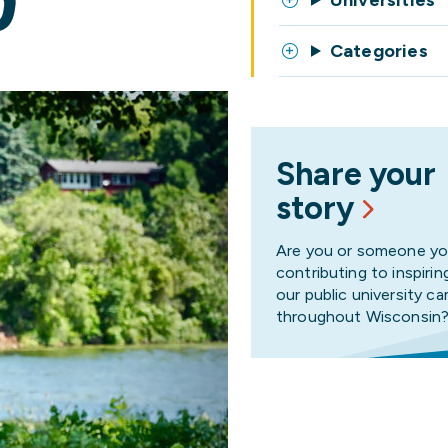
D
Universities
Categories
Share your
story
Are you or someone y
contributing to inspirin
our public university 
throughout Wisconsin