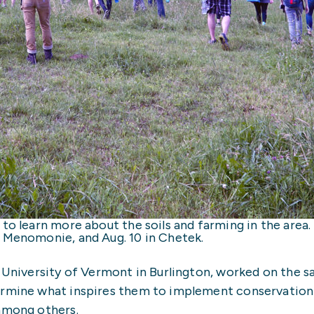
 to learn more about the soils and farming in the are
n Menomonie, and Aug. 10 in Chetek.
t University of Vermont in Burlington, worked on the s
ermine what inspires them to implement conservation 
 among others.