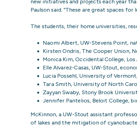
new initiatives and projects each year t
Paulson said. “These are great spaces for l
The students, their home universities, re
Naomi Albert, UW-Stevens Point, nat
Kirsten Ondris, The Cooper Union, N
Monica Kim, Occidental College, Los
Elle Alvarez-Casas, UW-Stout, econo
Lucia Possehl, University of Vermon
Tara Smith, University of North Caro
Zayyan Swaby, Stony Brook Universi
Jennifer Pantelios, Beloit College, 
McKinnon, a UW-Stout assistant professor 
of lakes and the mitigation of cyanobacte