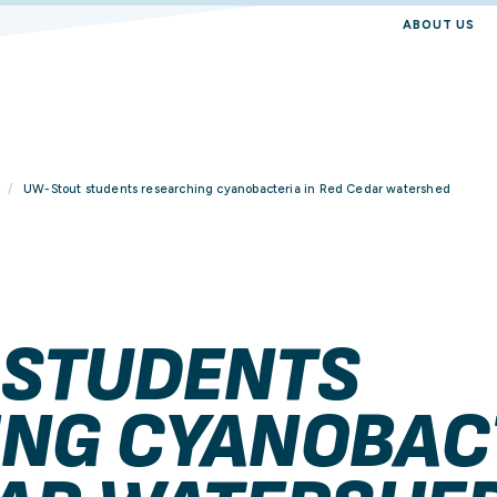
ABOUT US
UW-Stout students researching cyanobacteria in Red Cedar watershed
 STUDENTS
NG CYANOBAC