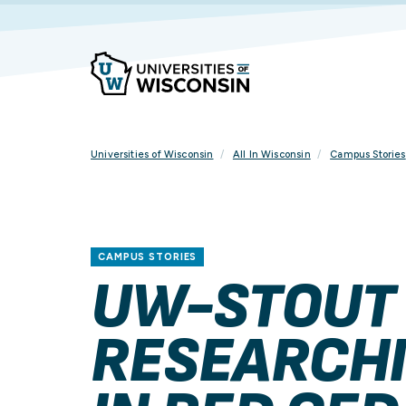
Skip
To
Content
Universities of Wisconsin
All In Wisconsin
Campus Stories
CAMPUS STORIES
UW-STOUT
RESEARCHI