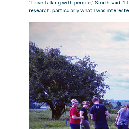
“I love talking with people,” Smith said. 
research, particularly what I was interested