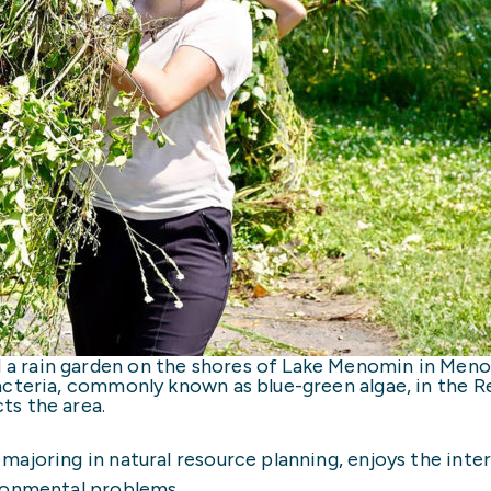
a rain garden on the shores of Lake Menomin in Men
acteria, commonly known as blue-green algae, in the 
ts the area.
ajoring in natural resource planning, enjoys the inte
ronmental problems.