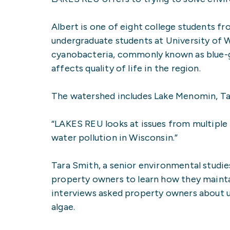
Albert is one of eight college students f
undergraduate students at University of 
cyanobacteria, commonly known as blue-g
affects quality of life in the region.
The watershed includes Lake Menomin, Tai
“LAKES REU looks at issues from multiple 
water pollution in Wisconsin.”
Tara Smith, a senior environmental studie
property owners to learn how they mainta
interviews asked property owners about us
algae.