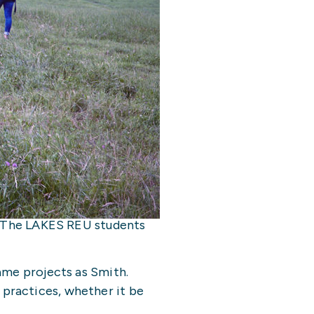
a. The LAKES REU students
ame projects as Smith.
practices, whether it be