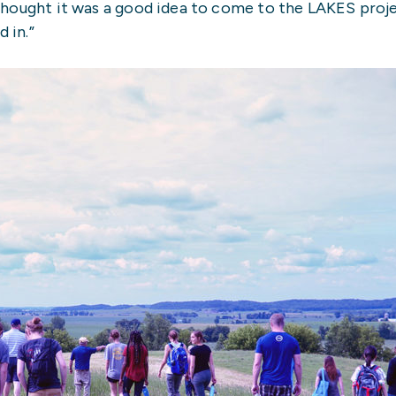
“I thought it was a good idea to come to the LAKES pro
 in.”