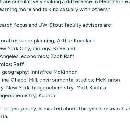
hat are cumulatively making a difference in Menomonie
earning more and talking casually with others.”
search focus and UW-Stout faculty advisers are:
ural resource planning; Arthur Kneeland
ew York City, biology; Kneeland
 Angeles, economics; Zach Raff
mics; Raff
t, geography; Innisfree McKinnon
lina-Chapel Hill, environmental studies; McKinnon
ty, New York, biogeochemistry; Matt Kuchta
biogeochemistry; Kuchta
of geography, is excited about this year’s research a
ria.