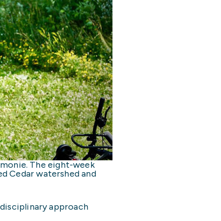
omonie. The eight-week
Red Cedar watershed and
rdisciplinary approach