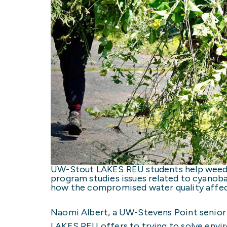
UW-Stout LAKES REU students help weed 
program studies issues related to cyanob
how the compromised water quality affec
Naomi Albert, a UW-Stevens Point senior m
LAKES REU offers to trying to solve envi