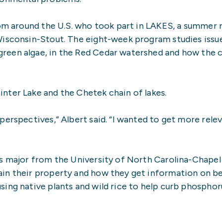
rom around the U.S. who took part in LAKES, a summer
Wisconsin-Stout. The eight-week program studies issue
reen algae, in the Red Cedar watershed and how the 
nter Lake and the Chetek chain of lakes.
perspectives,” Albert said. “I wanted to get more rele
s major from the University of North Carolina-Chapel 
in their property and how they get information on be
ing native plants and wild rice to help curb phosphor