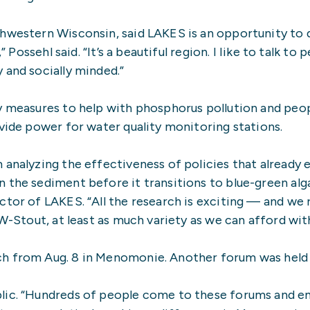
hwestern Wisconsin, said LAKES is an opportunity to 
” Possehl said. “It’s a beautiful region. I Iike to talk to
 and socially minded.”
y measures to help with phosphorus pollution and peop
ovide power for water quality monitoring stations.
 analyzing the effectiveness of policies that already 
 the sediment before it transitions to blue-green alg
or of LAKES. “All the research is exciting — and we real
UW-Stout, at least as much variety as we can afford wit
h from Aug. 8 in Menomonie. Another forum was held A
lic. “Hundreds of people come to these forums and en