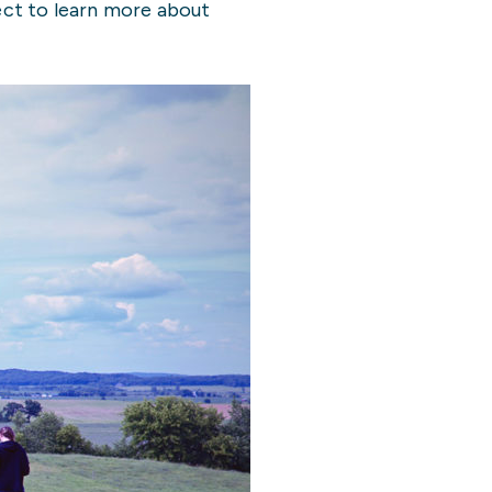
ject to learn more about