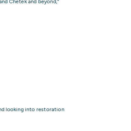
 and Chetek and beyond,”
nd looking into restoration