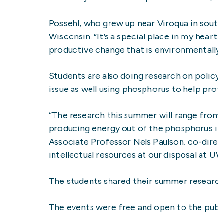
Possehl, who grew up near Viroqua in sout
Wisconsin. “It’s a special place in my heart,
productive change that is environmentally
Students are also doing research on polic
issue as well using phosphorus to help pr
“The research this summer will range from
producing energy out of the phosphorus in
Associate Professor Nels Paulson, co-direct
intellectual resources at our disposal at 
The students shared their summer researc
The events were free and open to the pub