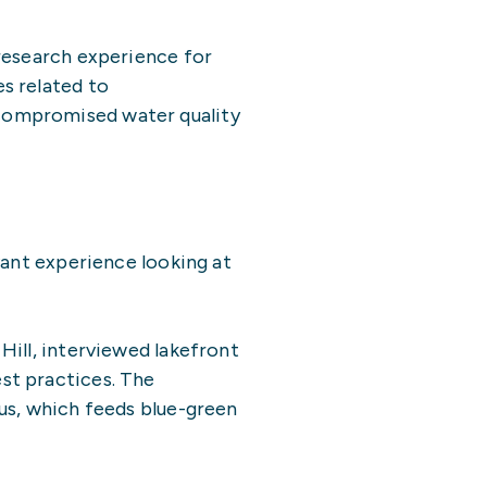
 research experience for
s related to
compromised water quality
vant experience looking at
Hill, interviewed lakefront
st practices. The
us, which feeds blue-green