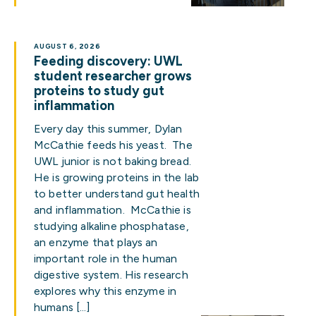
AUGUST 6, 2026
Feeding discovery: UWL
student researcher grows
proteins to study gut
inflammation
Every day this summer, Dylan
McCathie feeds his yeast. The
UWL junior is not baking bread.
He is growing proteins in the lab
to better understand gut health
and inflammation. McCathie is
studying alkaline phosphatase,
an enzyme that plays an
important role in the human
digestive system. His research
explores why this enzyme in
humans […]