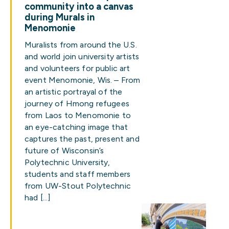
community into a canvas
during Murals in
Menomonie
Muralists from around the U.S.
and world join university artists
and volunteers for public art
event Menomonie, Wis. – From
an artistic portrayal of the
journey of Hmong refugees
from Laos to Menomonie to
an eye-catching image that
captures the past, present and
future of Wisconsin’s
Polytechnic University,
students and staff members
from UW-Stout Polytechnic
had […]