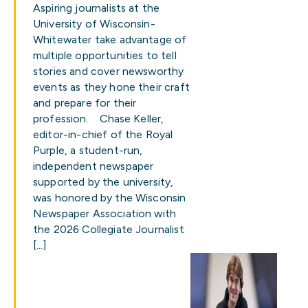
Aspiring journalists at the
University of Wisconsin-
Whitewater take advantage of
multiple opportunities to tell
stories and cover newsworthy
events as they hone their craft
and prepare for their
profession. Chase Keller,
editor-in-chief of the Royal
Purple, a student-run,
independent newspaper
supported by the university,
was honored by the Wisconsin
Newspaper Association with
the 2026 Collegiate Journalist
[…]