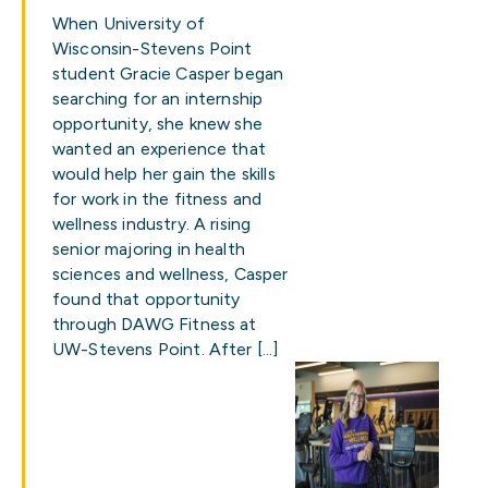
When University of
Wisconsin-Stevens Point
student Gracie Casper began
searching for an internship
opportunity, she knew she
wanted an experience that
would help her gain the skills
for work in the fitness and
wellness industry. A rising
senior majoring in health
sciences and wellness, Casper
found that opportunity
through DAWG Fitness at
UW-Stevens Point. After […]