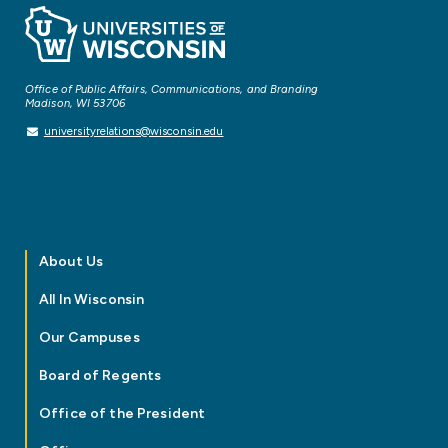
Office of Public Affairs, Communications, and Branding
Madison, WI 53706
universityrelations@wisconsin.edu
About Us
All In Wisconsin
Our Campuses
Board of Regents
Office of the President