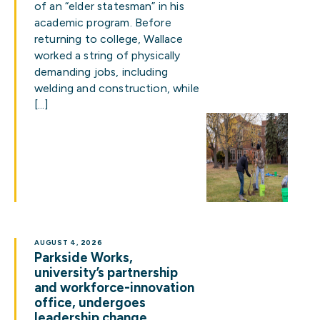
of an “elder statesman” in his
academic program. Before
returning to college, Wallace
worked a string of physically
demanding jobs, including
welding and construction, while
[…]
AUGUST 4, 2026
Parkside Works,
university’s partnership
and workforce-innovation
office, undergoes
leadership change