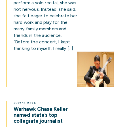
perform a solo recital, she was
not nervous. Instead, she said,
she felt eager to celebrate her
hard work and play for the
many family members and
friends in the audience.
“Before the concert, I kept
thinking to myself, I really […]
JULY 15, 2026
Warhawk Chase Keller
named state’s top
collegiate journalist