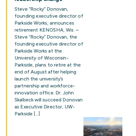
Steve “Rocky” Donovan,
founding executive director of
Parkside Works, announces
retirement KENOSHA, Wis. –
Steve “Rocky” Donovan, the
founding executive director of
Parkside Works at the
University of Wisconsin-
Parkside, plans to retire at the
end of August after helping
launch the university’s
partnership and workforce-
innovation office. Dr. John
Skalbeck will succeed Donovan
as Executive Director, UW-
Parkside […]