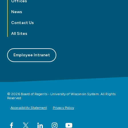
Offices
News
Contact Us
All Sites
Employee Intranet
© 2026 Board of Regents - University of Wisconsin System. All Rights
Reserved
Accessibility Statement
Privacy Policy