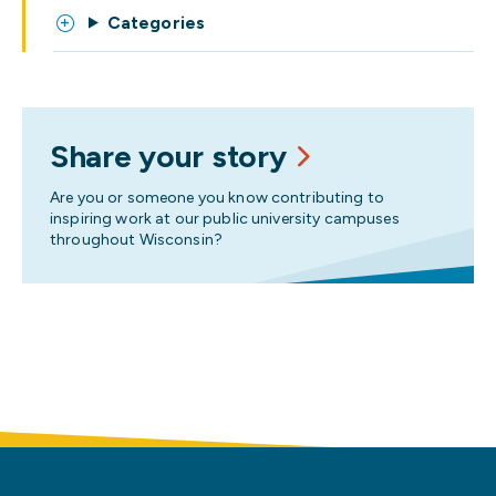
Categories
Share your story
Are you or someone you know contributing to
inspiring work at our public university campuses
throughout Wisconsin?