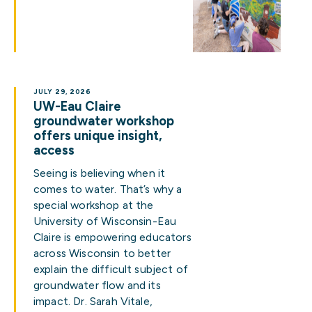
JULY 29, 2026
UW-Eau Claire
groundwater workshop
offers unique insight,
access
Seeing is believing when it
comes to water. That’s why a
special workshop at the
University of Wisconsin-Eau
Claire is empowering educators
across Wisconsin to better
explain the difficult subject of
groundwater flow and its
impact. Dr. Sarah Vitale,