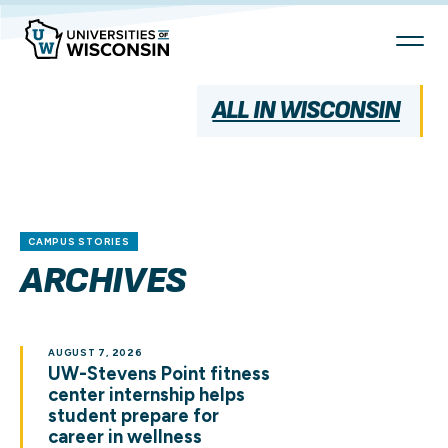
Skip
To
Content
ALL IN WISCONSIN
CAMPUS STORIES
ARCHIVES
AUGUST 7, 2026
UW-Stevens Point fitness
center internship helps
student prepare for
career in wellness