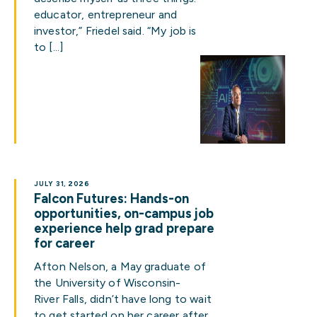
educator, entrepreneur and
investor,” Friedel said. “My job is
to […]
JULY 31, 2026
Falcon Futures: Hands-on
opportunities, on-campus job
experience help grad prepare
for career
Afton Nelson, a May graduate of
the University of Wisconsin-
River Falls, didn’t have long to wait
to get started on her career after