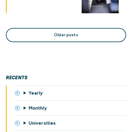
Posts
Older posts
navigation
RECENTS
Yearly
Monthly
Universities