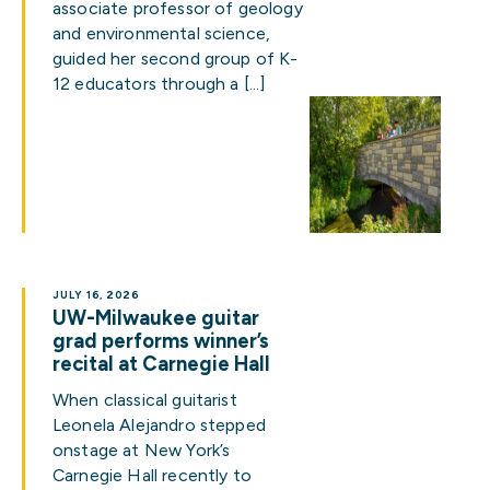
associate professor of geology
and environmental science,
guided her second group of K-
12 educators through a […]
JULY 16, 2026
UW-Milwaukee guitar
grad performs winner’s
recital at Carnegie Hall
When classical guitarist
Leonela Alejandro stepped
onstage at New York’s
Carnegie Hall recently to