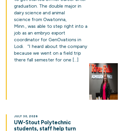
graduation. The double major in
dairy science and animal
science from Owatonna,
Minn., was able to step right into a
job as an embryo export
coordinator for GenOvations in
Lodi. “I heard about the company
because we went on a field trip
there fall semester for one […]
JULY 30, 2026
UW-Stout Polytechnic
students, staff help turn