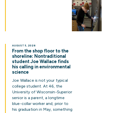
AUGUST 5, 2026
From the shop floor to the
shoreline: Nontraditional
student Joe Wallace finds
his calling in environmental
science
Joe Wallace is not your typical
college student. At 46, the
University of Wisconsin-Superior
senior is a parent, a longtime
blue-collar worker and, prior to
his graduation in May, something