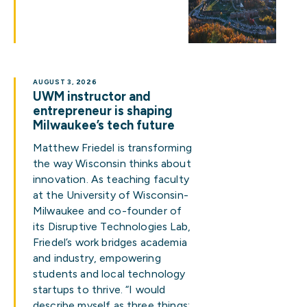
AUGUST 3, 2026
UWM instructor and
entrepreneur is shaping
Milwaukee’s tech future
Matthew Friedel is transforming
the way Wisconsin thinks about
innovation. As teaching faculty
at the University of Wisconsin-
Milwaukee and co-founder of
its Disruptive Technologies Lab,
Friedel’s work bridges academia
and industry, empowering
students and local technology
startups to thrive. “I would
describe myself as three things: