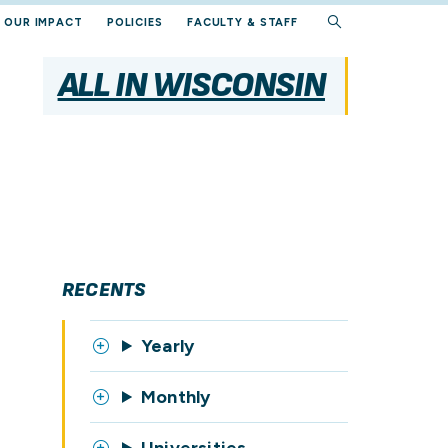
OUR IMPACT
POLICIES
FACULTY & STAFF
ALL IN WISCONSIN
RECENTS
Yearly
Monthly