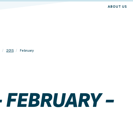
ABOUT US
2015
February
- FEBRUARY -