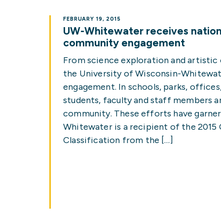
FEBRUARY 19, 2015
UW-Whitewater receives nationa
community engagement
From science exploration and artistic
the University of Wisconsin-Whitewa
engagement. In schools, parks, offices
students, faculty and staff members ar
community. These efforts have garner
Whitewater is a recipient of the 20
Classification from the […]