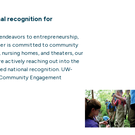
l recognition for
 endeavors to entrepreneurship,
ter is committed to community
, nursing homes, and theaters, our
e actively reaching out into the
ed national recognition. UW-
15 Community Engagement