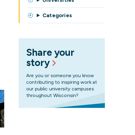
Universities
Categories
Share your
story
Are you or someone you know
contributing to inspiring work at
our public university campuses
throughout Wisconsin?