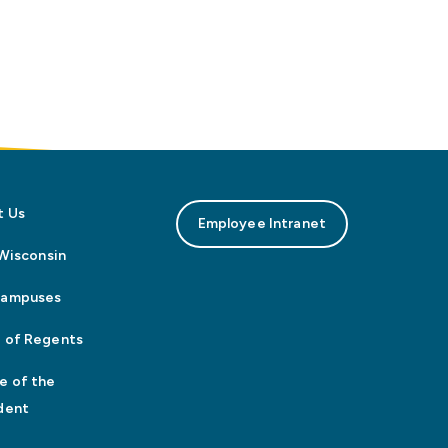
t Us
Employee Intranet
n Wisconsin
Campuses
 of Regents
e of the
dent