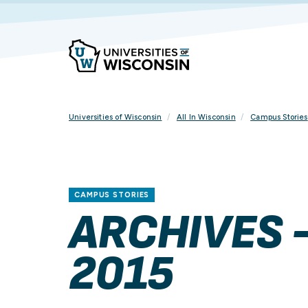
Skip
To
Content
Universities of Wisconsin
All In Wisconsin
Campus Stories
CAMPUS STORIES
ARCHIVES 
2015