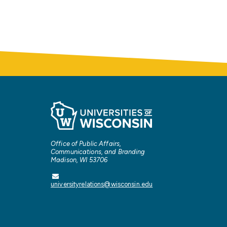
Office of Public Affairs,
Communications, and Branding
Madison, WI 53706
universityrelations@wisconsin.edu