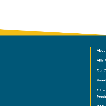
Abou
All I
Our 
Board
Offic
Presi