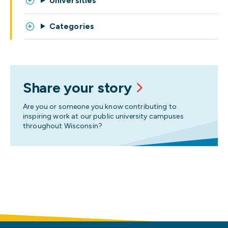
Universities
Categories
Share your story
Are you or someone you know contributing to
inspiring work at our public university campuses
throughout Wisconsin?