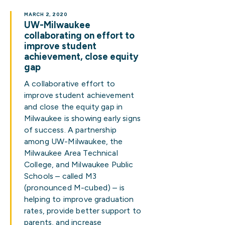
MARCH 2, 2020
UW-Milwaukee
collaborating on effort to
improve student
achievement, close equity
gap
A collaborative effort to
improve student achievement
and close the equity gap in
Milwaukee is showing early signs
of success. A partnership
among UW-Milwaukee, the
Milwaukee Area Technical
College, and Milwaukee Public
Schools – called M3
(pronounced M-cubed) – is
helping to improve graduation
rates, provide better support to
parents, and increase