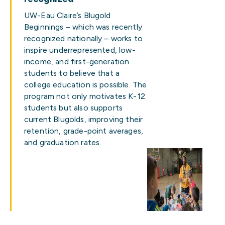
UW-Eau Claire’s Blugold
Beginnings – which was recently
recognized nationally – works to
inspire underrepresented, low-
income, and first-generation
students to believe that a
college education is possible. The
program not only motivates K-12
students but also supports
current Blugolds, improving their
retention, grade-point averages,
and graduation rates.