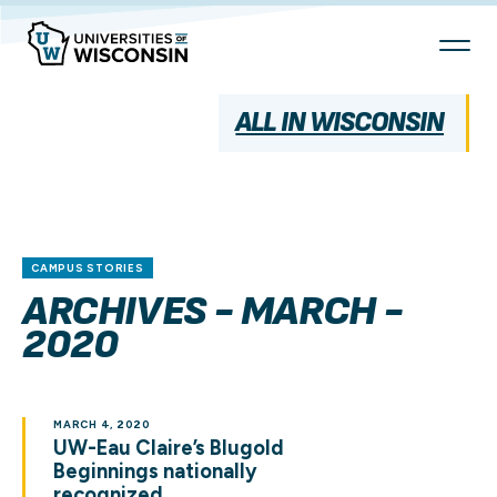
Skip
To
Content
ALL IN WISCONSIN
CAMPUS STORIES
ARCHIVES - MARCH -
2020
MARCH 4, 2020
UW-Eau Claire’s Blugold
Beginnings nationally
recognized