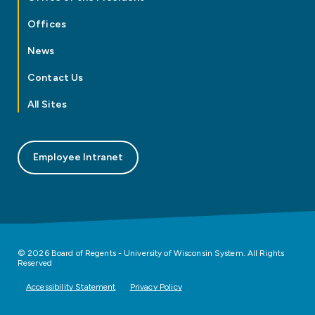
Offices
News
Contact Us
All Sites
Employee Intranet
© 2026 Board of Regents - University of Wisconsin System. All Rights
Reserved
Accessibility Statement
Privacy Policy