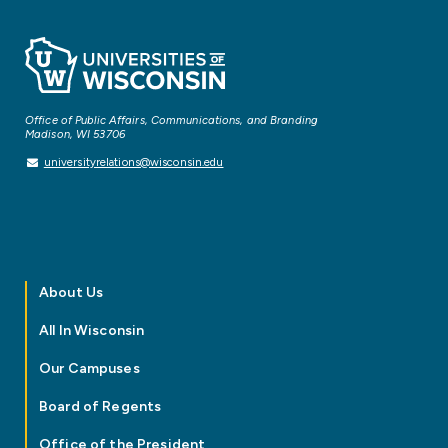
Office of Public Affairs, Communications, and Branding
Madison, WI 53706
universityrelations@wisconsin.edu
About Us
All In Wisconsin
Our Campuses
Board of Regents
Office of the President