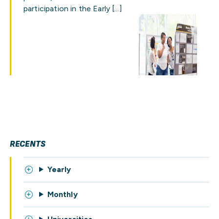
participation in the Early […]
RECENTS
Yearly
Monthly