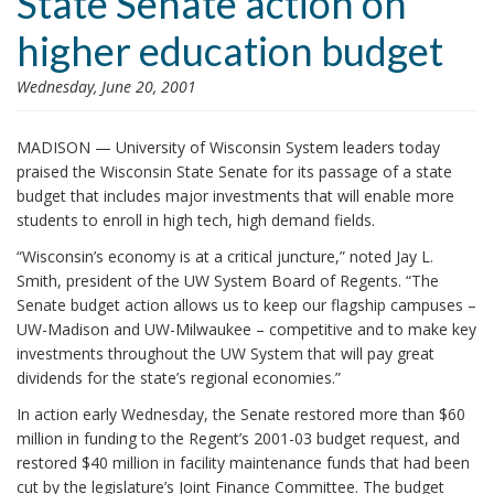
State Senate action on
i
higher education budget
o
n
Wednesday, June 20, 2001
MADISON — University of Wisconsin System leaders today
praised the Wisconsin State Senate for its passage of a state
budget that includes major investments that will enable more
students to enroll in high tech, high demand fields.
“Wisconsin’s economy is at a critical juncture,” noted Jay L.
Smith, president of the UW System Board of Regents. “The
Senate budget action allows us to keep our flagship campuses –
UW-Madison and UW-Milwaukee – competitive and to make key
investments throughout the UW System that will pay great
dividends for the state’s regional economies.”
In action early Wednesday, the Senate restored more than $60
million in funding to the Regent’s 2001-03 budget request, and
restored $40 million in facility maintenance funds that had been
cut by the legislature’s Joint Finance Committee. The budget