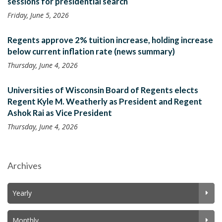
sessions for presidential search
Friday, June 5, 2026
Regents approve 2% tuition increase, holding increase
below current inflation rate (news summary)
Thursday, June 4, 2026
Universities of Wisconsin Board of Regents elects
Regent Kyle M. Weatherly as President and Regent
Ashok Rai as Vice President
Thursday, June 4, 2026
Archives
Yearly
Monthly