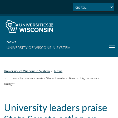
Se
S
k
i
p
t
o
m
News
a
UNIVERSITY OF WISCONSIN SYSTEM
T
i
o
n
g
c
g
o
l
University of Wisconsin System
News
n
e
t
University leaders praise State Senate action on higher education
n
e
budget
a
n
v
t
i
University leaders praise
g
a
t