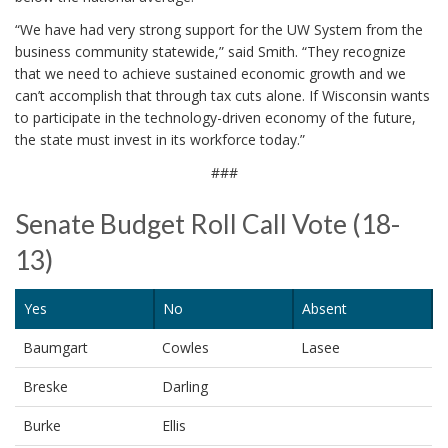
“We have had very strong support for the UW System from the
business community statewide,” said Smith. “They recognize
that we need to achieve sustained economic growth and we
can’t accomplish that through tax cuts alone. If Wisconsin wants
to participate in the technology-driven economy of the future,
the state must invest in its workforce today.”
###
Senate Budget Roll Call Vote (18-
13)
Yes
No
Absent
Baumgart
Cowles
Lasee
Breske
Darling
Burke
Ellis