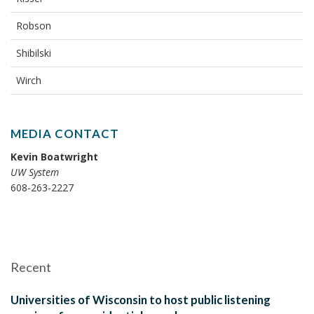
Robson
Shibilski
Wirch
MEDIA CONTACT
Kevin Boatwright
UW System
608-263-2227
Recent
Universities of Wisconsin to host public listening