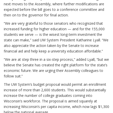
next moves to the Assembly, where further modifications are
expected before the bill goes to a conference committee and
then on to the governor for final action.
“We are very grateful to those senators who recognized that
increased funding for higher education — and for the 155,000
students we serve — is the wisest long-term investment the
state can make,” said UW System President Katharine Lyall. “We
also appreciate the action taken by the Senate to increase
financial aid and help keep a university education affordable.”
“We are at step three in a six-step process,” added Lyall, “but we
believe the Senate has created the right platform for the state’s
economic future. We are urging their Assembly colleagues to
follow suit.”
The UW System’s budget proposal would permit an enrollment
increase of more than 2,600 students. This would substantially
increase the number of college graduates coming into
Wisconsin’s workforce. The proposal is aimed squarely at
increasing Wisconsin’s per capita income, which now lags $1,300
below the national average.