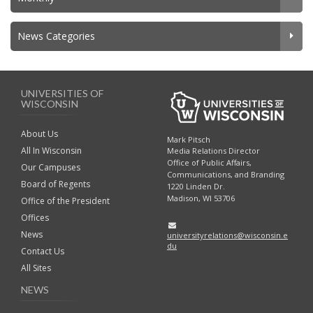
News Categories
UNIVERSITIES OF
WISCONSIN
About Us
Mark Pitsch
All In Wisconsin
Media Relations Director
Office of Public Affairs,
Our Campuses
Communications, and Branding
Board of Regents
1220 Linden Dr.
Madison, WI 53706
Office of the President
Offices
News
universityrelations@wisconsin.e
du
Contact Us
All Sites
NEWS