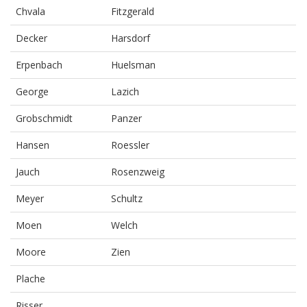
Chvala
Fitzgerald
Decker
Harsdorf
Erpenbach
Huelsman
George
Lazich
Grobschmidt
Panzer
Hansen
Roessler
Jauch
Rosenzweig
Meyer
Schultz
Moen
Welch
Moore
Zien
Plache
Risser