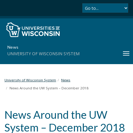
Se
S
k
i
p
t
o
m
News
a
UNIVERSITY OF WISCONSIN SYSTEM
T
i
o
n
g
c
g
o
l
University of Wisconsin System
News
n
e
t
News Around the UW System – December 2018
n
e
a
n
v
t
News Around the UW
i
g
System – December 2018
a
t