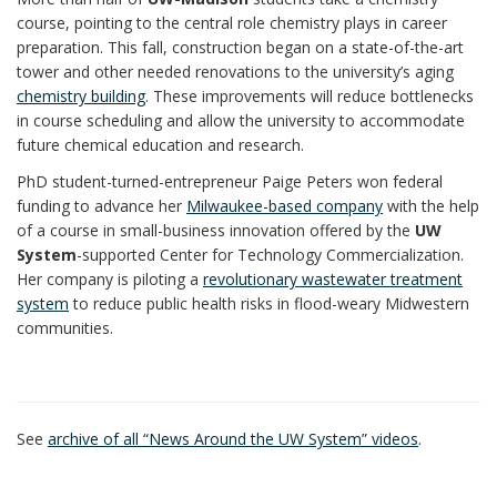
course, pointing to the central role chemistry plays in career
preparation. This fall, construction began on a state-of-the-art
tower and other needed renovations to the university’s aging
chemistry building
. These improvements will reduce bottlenecks
in course scheduling and allow the university to accommodate
future chemical education and research.
PhD student-turned-entrepreneur Paige Peters won federal
funding to advance her
Milwaukee-based company
with the help
of a course in small-business innovation offered by the
UW
System
-supported Center for Technology Commercialization.
Her company is piloting a
revolutionary wastewater treatment
system
to reduce public health risks in flood-weary Midwestern
communities.
See
archive of all “News Around the UW System” videos
.