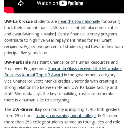
UW-La Crosse
students are
near the top nationally
for paying
back their student loans. UWL’s excellent job placement rates
and award-winning It Make$ Cents! financial literacy program
contribute to high five-year repayment rates for Pell Grant
recipients. Eighty-two percent of students paid toward their loan
principal five years later.
UW-Parkside
Assistant Chancellor of Human Resources and
Employee Engagement
Sheronda Glass received the Milwaukee
Business Journal Top HR Award
in the government category.
Vice Chancellor Scott Menke credits Sheronda with creating a
strong relationship between HR and UW-Parkside faculty and
staff. Sheronda says the key to building trust is to remember
there is a human side to everything.
The
UW-Green Bay
community is inspiring 1,700 fifth-graders
from 29 schools
to begin dreaming about college
. In October,
more than 250 college students served as tour guides and role