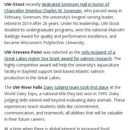
UW-Stout
recently
dedicated Sorensen Hall in honor of
Chancellor Emeritus Charles W. Sorensen
, who passed away in
February. Sorensen, the university’s longest-serving leader,
retired in 2014 after 26 years. Under his leadership, UW-Stout
doubled its undergraduate programs, won the national Malcolm
Baldrige Award for quality and performance excellence, and
became Wisconsin’s Polytechnic University.
UW-Stevens Point
was selected as the
only recipient of a
Great Lakes region Sea Grant award for salmon research
. The
highly competitive award will help the university’s aquaculture
facility in Bayfield support land-based Atlantic salmon
production in the Great Lakes.
The
UW-River Falls
Dairy Judging team took first place
at the
World Dairy Expo, a national title they last won in 1995. Dairy
judging skills extend well beyond evaluating dairy animals. These
experiences teach students skills like commitment,
communication, and teamwork, all abilities that will be valuable
in their future careers.
At a time when there is global interest in increased food