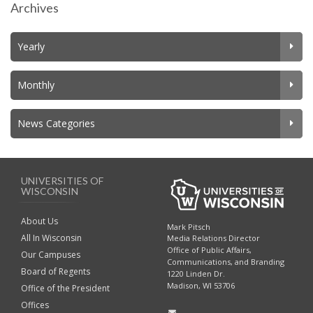
Archives
Yearly
Monthly
News Categories
UNIVERSITIES OF
WISCONSIN
About Us
Mark Pitsch
All In Wisconsin
Media Relations Director
Office of Public Affairs,
Our Campuses
Communications, and Branding
Board of Regents
1220 Linden Dr.
Madison, WI 53706
Office of the President
Offices