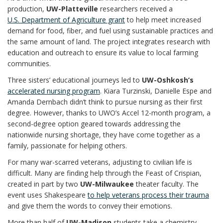
production,
UW-Platteville
researchers received a
U.S. Department of Agriculture grant
to help meet increased
demand for food, fiber, and fuel using sustainable practices and
the same amount of land. The project integrates research with
education and outreach to ensure its value to local farming
communities.
Three sisters’ educational journeys led to
UW-Oshkosh’s
accelerated nursing program
. Kiara Turzinski, Danielle Espe and
Amanda Dernbach didn’t think to pursue nursing as their first
degree. However, thanks to UWO’s Accel 12-month program, a
second-degree option geared towards addressing the
nationwide nursing shortage, they have come together as a
family, passionate for helping others.
For many war-scarred veterans, adjusting to civilian life is
difficult. Many are finding help through the Feast of Crispian,
created in part by two
UW-Milwaukee
theater faculty. The
event uses Shakespeare
to help veterans process their trauma
and give them the words to convey their emotions.
More than half of
UW-Madison
students take a chemistry