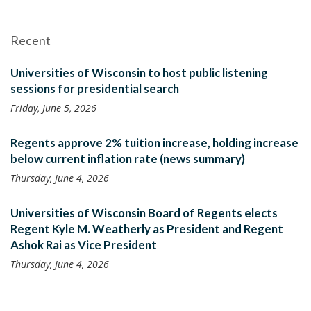
Recent
Universities of Wisconsin to host public listening
sessions for presidential search
Friday, June 5, 2026
Regents approve 2% tuition increase, holding increase
below current inflation rate (news summary)
Thursday, June 4, 2026
Universities of Wisconsin Board of Regents elects
Regent Kyle M. Weatherly as President and Regent
Ashok Rai as Vice President
Thursday, June 4, 2026