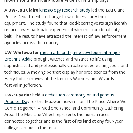
models for the annual Phuture Phoenix Field Trip days.
A
UW-Eau Claire
kinesiology research study
led the Eau Claire
Police Department to change how officers carry their
equipment. The study found that load-bearing vests significantly
reduce lower back pain experienced with the traditional duty
belt. The results have attracted the interest of law enforcement
agencies across the country.
UW-Whitewater
media arts and game development major
Breanna Addie
brought witches and wizards to life using
sophisticated and professionally valuable video editing tools and
techniques. A moving portrait display honored scenes from the
Harry Potter movies at the famous Warriors and Wizards
festival in Jefferson.
UW-Superior
held a
dedication ceremony on Indigenous
People’s Day
for the Maawanji’idiwin – or “The Place Where We
Come Together” – Medicine Wheel and Community Gathering
Area. The Medicine Wheel represents the human races
connected together and is the first of its kind at any four-year
college campus in the area.