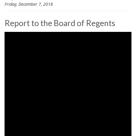
Friday, December 7, 2018
i
o
n
Report to the Board of Regents