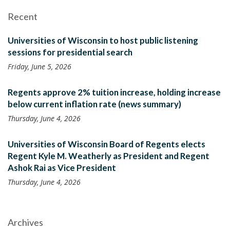
Recent
Universities of Wisconsin to host public listening
sessions for presidential search
Friday, June 5, 2026
Regents approve 2% tuition increase, holding increase
below current inflation rate (news summary)
Thursday, June 4, 2026
Universities of Wisconsin Board of Regents elects
Regent Kyle M. Weatherly as President and Regent
Ashok Rai as Vice President
Thursday, June 4, 2026
Archives