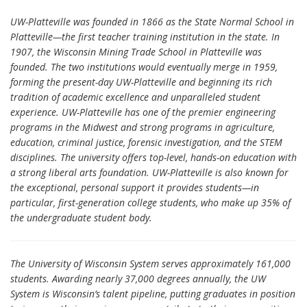
UW-Platteville was founded in 1866 as the State Normal School in
Platteville—the first teacher training institution in the state. In
1907, the Wisconsin Mining Trade School in Platteville was
founded. The two institutions would eventually merge in 1959,
forming the present-day UW-Platteville and beginning its rich
tradition of academic excellence and unparalleled student
experience. UW-Platteville has one of the premier engineering
programs in the Midwest and strong programs in agriculture,
education, criminal justice, forensic investigation, and the STEM
disciplines. The university offers top-level, hands-on education with
a strong liberal arts foundation. UW-Platteville is also known for
the exceptional, personal support it provides students—in
particular, first-generation college students, who make up 35% of
the undergraduate student body.
The University of Wisconsin System serves approximately 161,000
students. Awarding nearly 37,000 degrees annually, the UW
System is Wisconsin’s talent pipeline, putting graduates in position