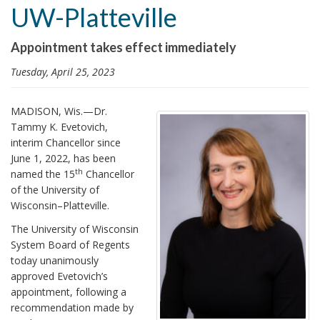
UW-Platteville
i
o
Appointment takes effect immediately
n
Tuesday, April 25, 2023
MADISON, Wis.—Dr.
Tammy K. Evetovich,
interim Chancellor since
June 1, 2022, has been
th
named the 15
Chancellor
of the University of
Wisconsin–Platteville.
The University of Wisconsin
System Board of Regents
today unanimously
approved Evetovich’s
appointment, following a
recommendation made by