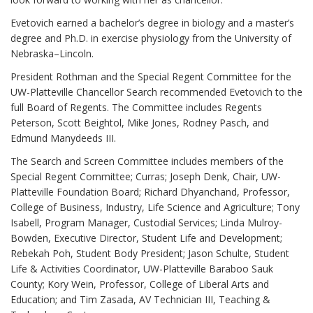
Evetovich earned a bachelor’s degree in biology and a master’s
degree and Ph.D. in exercise physiology from the University of
Nebraska–Lincoln.
President Rothman and the Special Regent Committee for the
UW-Platteville Chancellor Search recommended Evetovich to the
full Board of Regents. The Committee includes Regents
Peterson, Scott Beightol, Mike Jones, Rodney Pasch, and
Edmund Manydeeds III.
The Search and Screen Committee includes members of the
Special Regent Committee; Curras; Joseph Denk, Chair, UW-
Platteville Foundation Board; Richard Dhyanchand, Professor,
College of Business, Industry, Life Science and Agriculture; Tony
Isabell, Program Manager, Custodial Services; Linda Mulroy-
Bowden, Executive Director, Student Life and Development;
Rebekah Poh, Student Body President; Jason Schulte, Student
Life & Activities Coordinator, UW-Platteville Baraboo Sauk
County; Kory Wein, Professor, College of Liberal Arts and
Education; and Tim Zasada, AV Technician III, Teaching &