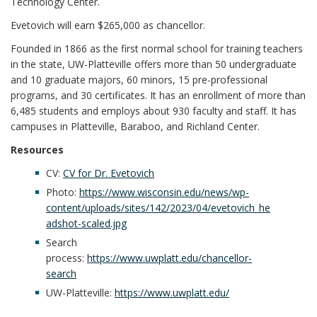
Technology Center.
Evetovich will earn $265,000 as chancellor.
Founded in 1866 as the first normal school for training teachers
in the state, UW-Platteville offers more than 50 undergraduate
and 10 graduate majors, 60 minors, 15 pre-professional
programs, and 30 certificates. It has an enrollment of more than
6,485 students and employs about 930 faculty and staff. It has
campuses in Platteville, Baraboo, and Richland Center.
Resources
CV:
CV for Dr. Evetovich
Photo:
https://www.wisconsin.edu/news/wp-
content/uploads/sites/142/2023/04/evetovich_he
adshot-scaled.jpg
Search
process:
https://www.uwplatt.edu/chancellor-
search
UW-Platteville:
https://www.uwplatt.edu/