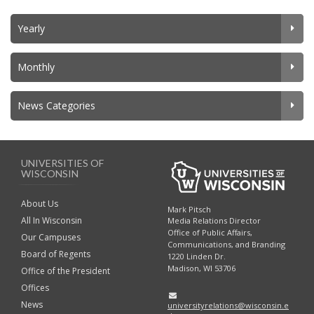
Yearly
Monthly
News Categories
UNIVERSITIES OF
WISCONSIN
About Us
Mark Pitsch
All In Wisconsin
Media Relations Director
Office of Public Affairs,
Our Campuses
Communications, and Branding
Board of Regents
1220 Linden Dr.
Madison, WI 53706
Office of the President
Offices
News
universityrelations@wisconsin.e