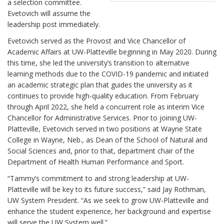
a selection committee.
Evetovich will assume the
leadership post immediately.
Evetovich served as the Provost and Vice Chancellor of
Academic Affairs at UW-Platteville beginning in May 2020. During
this time, she led the university’s transition to alternative
learning methods due to the COVID-19 pandemic and initiated
an academic strategic plan that guides the university as it
continues to provide high-quality education. From February
through April 2022, she held a concurrent role as interim Vice
Chancellor for Administrative Services. Prior to joining UW-
Platteville, Evetovich served in two positions at Wayne State
College in Wayne, Neb., as Dean of the School of Natural and
Social Sciences and, prior to that, department chair of the
Department of Health Human Performance and Sport.
“Tammy’s commitment to and strong leadership at UW-
Platteville will be key to its future success,” said Jay Rothman,
UW System President. “As we seek to grow UW-Platteville and
enhance the student experience, her background and expertise
will serve the UW System well.”