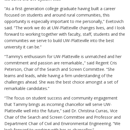
“As a first-generation college graduate having built a career
focused on students and around rural communities, this
opportunity is especially important to me personally,” Evetovich
said. “The work we do at UW-Platteville changes lives, and I look
forward to working together with faculty, staff, students and the
communities we serve to build UW-Platteville into the best
university it can be.”
“Tammy’s enthusiasm for UW-Platteville is unmatched and her
commitment and passion are remarkable.,” said Regent Cris
Peterson, Chair of the Search and Screen Committee. “She
learns and leads, while having a firm understanding of the
challenges ahead. She was the best choice amongst a set of
remarkable candidates.”
“The focus on student success and community engagement
that Tammy brings as incoming chancellor will serve UW-
Platteville well into the future,” said Dr. Christina Curras, Vice
Chair of the Search and Screen Committee and Professor and
Department Chair of Civil and Environmental Engineering. “We
look forward to working with her as chancellor.”