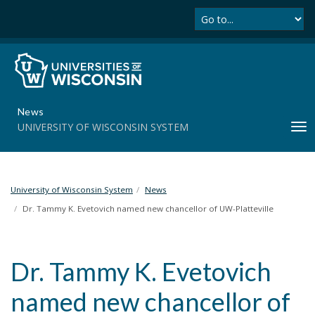
Se
S
k
i
p
t
o
m
News
a
UNIVERSITY OF WISCONSIN SYSTEM
T
i
o
n
g
c
g
o
l
University of Wisconsin System
News
n
e
t
Dr. Tammy K. Evetovich named new chancellor of UW-Platteville
n
e
a
n
v
t
Dr. Tammy K. Evetovich
i
g
named new chancellor of
a
t