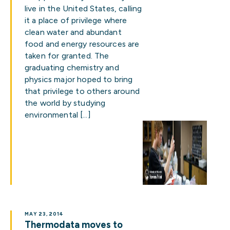
live in the United States, calling
it a place of privilege where
clean water and abundant
food and energy resources are
taken for granted. The
graduating chemistry and
physics major hoped to bring
that privilege to others around
the world by studying
environmental […]
MAY 23, 2014
Thermodata moves to