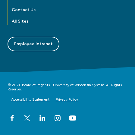
Contact Us
All Sites
Employee Intranet
© 2026 Board of Regents - University of Wisconsin System. All Rights
Reserved
Accessibility Statement
Privacy Policy