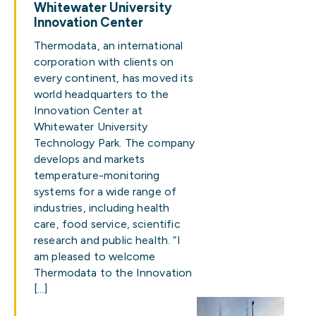
Whitewater University
Innovation Center
Thermodata, an international
corporation with clients on
every continent, has moved its
world headquarters to the
Innovation Center at
Whitewater University
Technology Park. The company
develops and markets
temperature-monitoring
systems for a wide range of
industries, including health
care, food service, scientific
research and public health. “I
am pleased to welcome
Thermodata to the Innovation
[…]