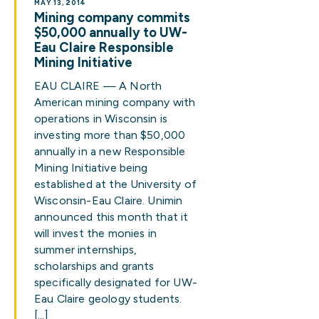
MAY 13, 2014
Mining company commits
$50,000 annually to UW-
Eau Claire Responsible
Mining Initiative
EAU CLAIRE — A North
American mining company with
operations in Wisconsin is
investing more than $50,000
annually in a new Responsible
Mining Initiative being
established at the University of
Wisconsin-Eau Claire. Unimin
announced this month that it
will invest the monies in
summer internships,
scholarships and grants
specifically designated for UW-
Eau Claire geology students.
[…]