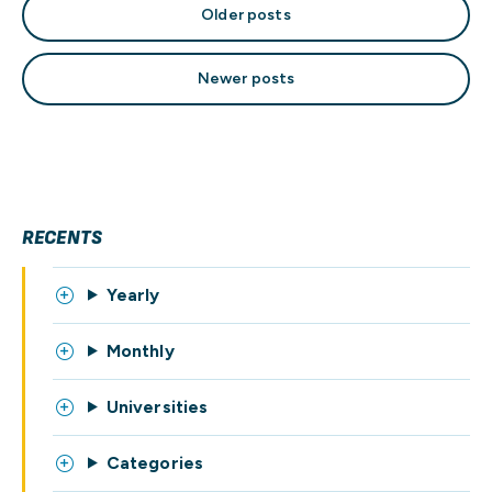
Posts
Older posts
navigation
Newer posts
RECENTS
Yearly
Monthly
Universities
Categories