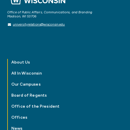
Office of Public Affairs, Communications, and Branding
Madison, WI 53706
universityrelations@wisconsin.edu
About Us
All In Wisconsin
Our Campuses
Board of Regents
Office of the President
Offices
News