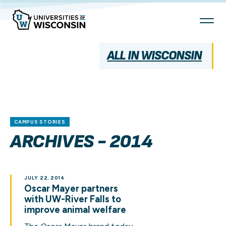
Skip
To
Content
ALL IN WISCONSIN
CAMPUS STORIES
ARCHIVES - 2014
JULY 22, 2014
Oscar Mayer partners
with UW-River Falls to
improve animal welfare