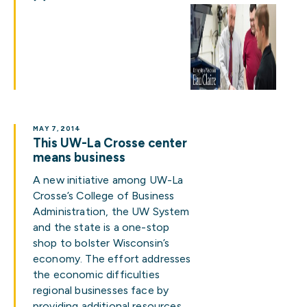
MAY 7, 2014
This UW-La Crosse center
means business
A new initiative among UW-La
Crosse’s College of Business
Administration, the UW System
and the state is a one-stop
shop to bolster Wisconsin’s
economy. The effort addresses
the economic difficulties
regional businesses face by
providing additional resources