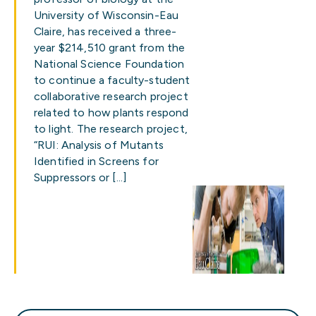
University of Wisconsin-Eau
Claire, has received a three-
year $214,510 grant from the
National Science Foundation
to continue a faculty-student
collaborative research project
related to how plants respond
to light. The research project,
“RUI: Analysis of Mutants
Identified in Screens for
Suppressors or […]