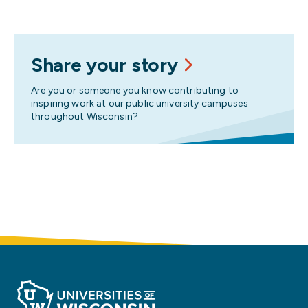
Share your story
Are you or someone you know contributing to
inspiring work at our public university campuses
throughout Wisconsin?