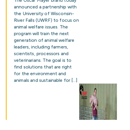
The Oscar Mayer brand today
announced a partnership with
the University of Wisconsin-
River Falls (UWRF) to focus on
animal welfare issues. The
program will train the next
generation of animal welfare
leaders, including farmers,
scientists, processors and
veterinarians. The goal is to
find solutions that are right
for the environment and
animals and sustainable for […]