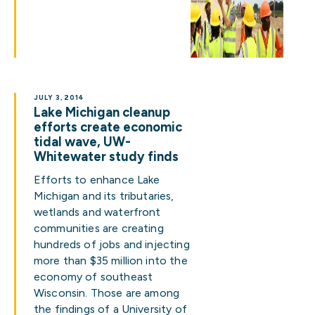
JULY 3, 2014
Lake Michigan cleanup
efforts create economic
tidal wave, UW-
Whitewater study finds
Efforts to enhance Lake
Michigan and its tributaries,
wetlands and waterfront
communities are creating
hundreds of jobs and injecting
more than $35 million into the
economy of southeast
Wisconsin. Those are among
the findings of a University of