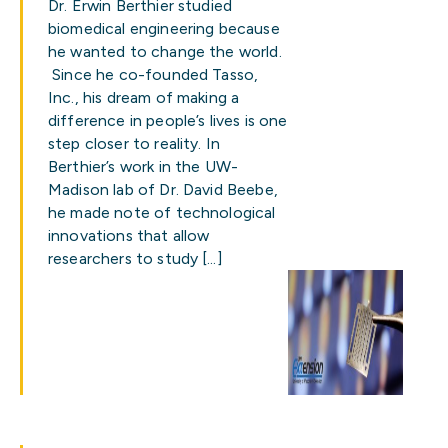
Dr. Erwin Berthier studied
biomedical engineering because
he wanted to change the world.
Since he co-founded Tasso,
Inc., his dream of making a
difference in people’s lives is one
step closer to reality. In
Berthier’s work in the UW-
Madison lab of Dr. David Beebe,
he made note of technological
innovations that allow
researchers to study […]