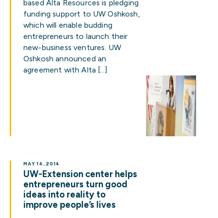
based Alta Resources is pledging
funding support to UW Oshkosh,
which will enable budding
entrepreneurs to launch their
new-business ventures. UW
Oshkosh announced an
agreement with Alta […]
MAY 14, 2014
UW-Extension center helps
entrepreneurs turn good
ideas into reality to
improve people’s lives