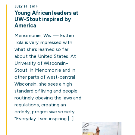
JULY 14, 2014
Young African leaders at
UW-Stout inspired by
America
Menomonie, Wis. — Esther
Tola is very impressed with
what she’s learned so far
about the United States. At
University of Wisconsin-
Stout, in Menomonie and in
other parts of west-central
Wisconsin, she sees a high
standard of living and people
routinely obeying the laws and
regulations, creating an
orderly, progressive society.
“Everyday I see inspiring […]