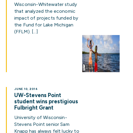
Wisconsin-Whitewater study
that analyzed the economic
impact of projects funded by
the Fund for Lake Michigan
(FFLM). […]
JUNE 10, 2014
UW-Stevens Point
student wins prestigious
Fulbright Grant
University of Wisconsin-
Stevens Point senior Sam
Knapp has always felt lucky to