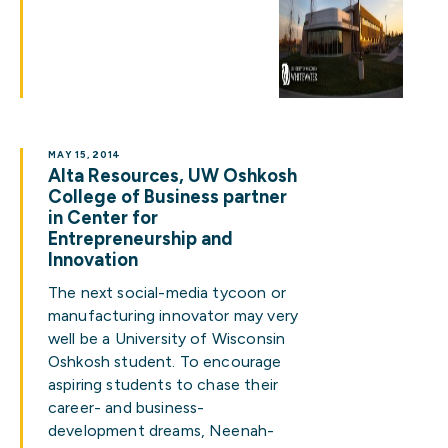
MAY 15, 2014
Alta Resources, UW Oshkosh
College of Business partner
in Center for
Entrepreneurship and
Innovation
The next social-media tycoon or
manufacturing innovator may very
well be a University of Wisconsin
Oshkosh student. To encourage
aspiring students to chase their
career- and business-
development dreams, Neenah-