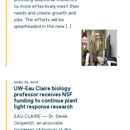
to more effectively meet their
needs and create growth and
jobs. The efforts will be
spearheaded in the new […]
APRIL 23, 2014
UW-Eau Claire biology
professor receives NSF
funding to continue plant
light response research
EAU CLAIRE — Dr. Derek
Gingerich, an associate
professor of biology at the