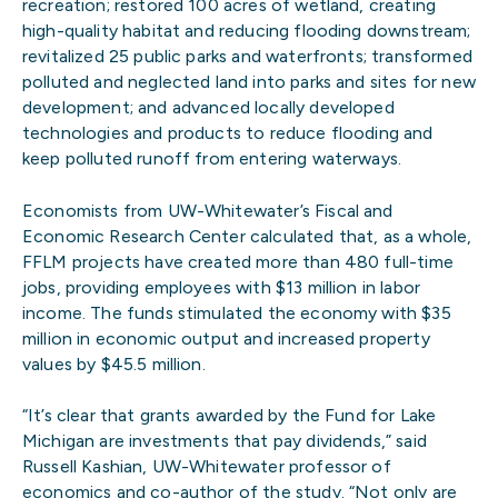
recreation; restored 100 acres of wetland, creating
high-quality habitat and reducing flooding downstream;
revitalized 25 public parks and waterfronts; transformed
polluted and neglected land into parks and sites for new
development; and advanced locally developed
technologies and products to reduce flooding and
keep polluted runoff from entering waterways.
Economists from UW-Whitewater’s Fiscal and
Economic Research Center calculated that, as a whole,
FFLM projects have created more than 480 full-time
jobs, providing employees with $13 million in labor
income. The funds stimulated the economy with $35
million in economic output and increased property
values by $45.5 million.
“It’s clear that grants awarded by the Fund for Lake
Michigan are investments that pay dividends,” said
Russell Kashian, UW-Whitewater professor of
economics and co-author of the study. “Not only are