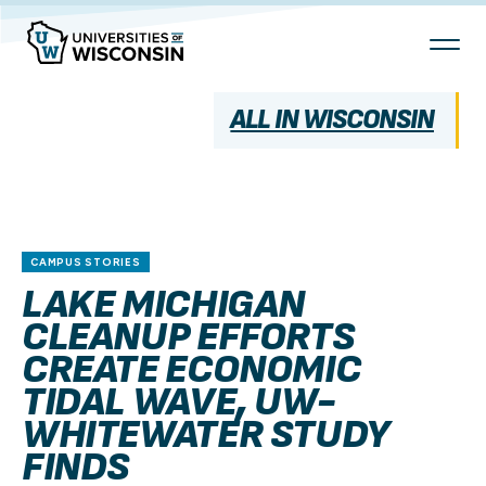
Skip
To
Content
ALL IN WISCONSIN
CAMPUS STORIES
LAKE MICHIGAN
CLEANUP EFFORTS
CREATE ECONOMIC
TIDAL WAVE, UW-
WHITEWATER STUDY
FINDS