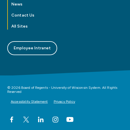
News
Contact Us
All Sites
Employee Intranet
© 2026 Board of Regents - University of Wisconsin System. All Rights
Reserved
Accessibility Statement
Privacy Policy