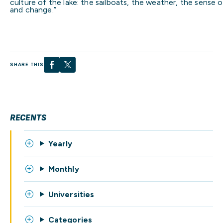
culture of the lake: the sailboats, the weather, the sense 
and change.”
SHARE THIS
RECENTS
Yearly
Monthly
Universities
Categories