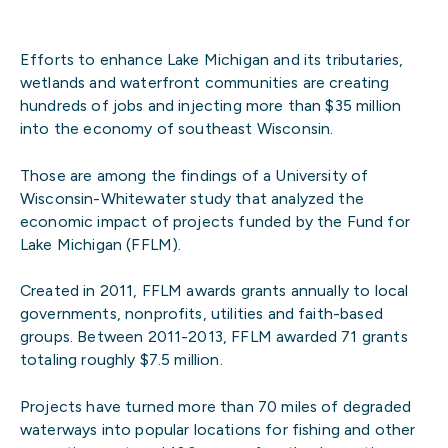
Efforts to enhance Lake Michigan and its tributaries,
wetlands and waterfront communities are creating
hundreds of jobs and injecting more than $35 million
into the economy of southeast Wisconsin.
Those are among the findings of a University of
Wisconsin-Whitewater study that analyzed the
economic impact of projects funded by the Fund for
Lake Michigan (FFLM).
Created in 2011, FFLM awards grants annually to local
governments, nonprofits, utilities and faith-based
groups. Between 2011-2013, FFLM awarded 71 grants
totaling roughly $7.5 million.
Projects have turned more than 70 miles of degraded
waterways into popular locations for fishing and other