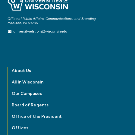
Office of Public Affairs, Communications, and Branding
Madison, WI 53706
universityrelations@wisconsin.edu
About Us
All In Wisconsin
Our Campuses
Board of Regents
Office of the President
Offices