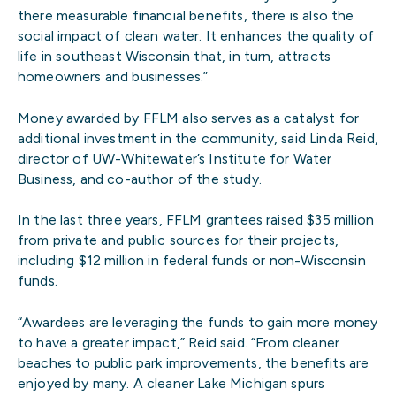
there measurable financial benefits, there is also the
social impact of clean water. It enhances the quality of
life in southeast Wisconsin that, in turn, attracts
homeowners and businesses.”
Money awarded by FFLM also serves as a catalyst for
additional investment in the community, said Linda Reid,
director of UW-Whitewater’s Institute for Water
Business, and co-author of the study.
In the last three years, FFLM grantees raised $35 million
from private and public sources for their projects,
including $12 million in federal funds or non-Wisconsin
funds.
“Awardees are leveraging the funds to gain more money
to have a greater impact,” Reid said. “From cleaner
beaches to public park improvements, the benefits are
enjoyed by many. A cleaner Lake Michigan spurs