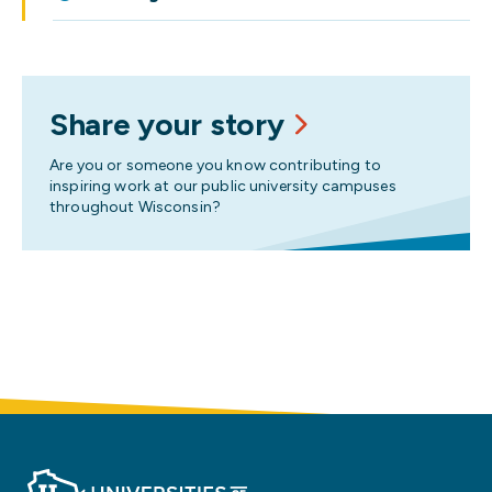
Share your story
Are you or someone you know contributing to
inspiring work at our public university campuses
throughout Wisconsin?