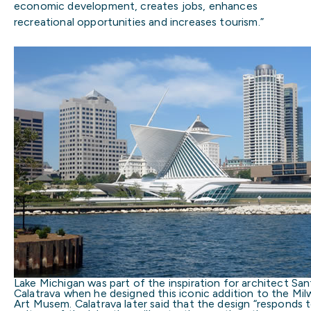
economic development, creates jobs, enhances
recreational opportunities and increases tourism.”
Lake Michigan was part of the inspiration for architect San
Calatrava when he designed this iconic addition to the Mi
Art Musem. Calatrava later said that the design “responds 