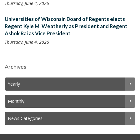
Thursday, June 4, 2026
Universities of Wisconsin Board of Regents elects
Regent Kyle M. Weatherly as President and Regent
Ashok Rai as Vice President
Thursday, June 4, 2026
Archives
Yearly
Monthly
News Categories