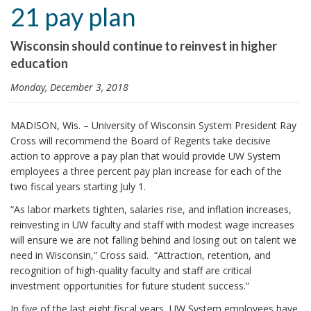
21 pay plan
i
o
Wisconsin should continue to reinvest in higher
n
education
Monday, December 3, 2018
MADISON, Wis. – University of Wisconsin System President Ray
Cross will recommend the Board of Regents take decisive
action to approve a pay plan that would provide UW System
employees a three percent pay plan increase for each of the
two fiscal years starting July 1.
“As labor markets tighten, salaries rise, and inflation increases,
reinvesting in UW faculty and staff with modest wage increases
will ensure we are not falling behind and losing out on talent we
need in Wisconsin,” Cross said. “Attraction, retention, and
recognition of high-quality faculty and staff are critical
investment opportunities for future student success.”
In five of the last eight fiscal years, UW System employees have