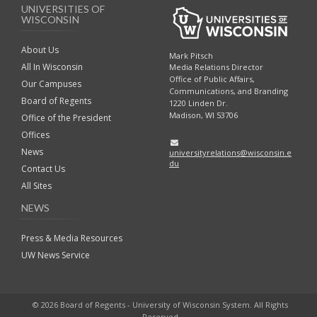
UNIVERSITIES OF
WISCONSIN
About Us
Mark Pitsch
All In Wisconsin
Media Relations Director
Office of Public Affairs,
Our Campuses
Communications, and Branding
Board of Regents
1220 Linden Dr.
Madison, WI 53706
Office of the President
Offices
News
universityrelations@wisconsin.e
du
Contact Us
All Sites
NEWS
Press & Media Resources
UW News Service
© 2026 Board of Regents - University of Wisconsin System. All Rights
Reserved