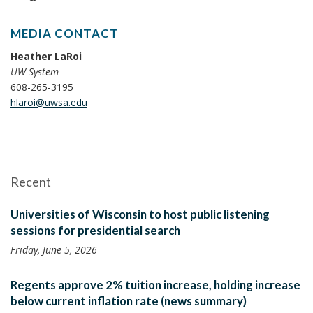
MEDIA CONTACT
Heather LaRoi
UW System
608-265-3195
hlaroi@uwsa.edu
Recent
Universities of Wisconsin to host public listening
sessions for presidential search
Friday, June 5, 2026
Regents approve 2% tuition increase, holding increase
below current inflation rate (news summary)