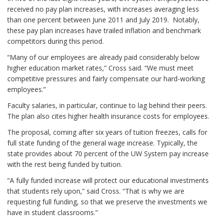
received no pay plan increases, with increases averaging less
than one percent between June 2011 and July 2019. Notably,
these pay plan increases have trailed inflation and benchmark
competitors during this period.
“Many of our employees are already paid considerably below
higher education market rates,” Cross said. “We must meet
competitive pressures and fairly compensate our hard-working
employees.”
Faculty salaries, in particular, continue to lag behind their peers.
The plan also cites higher health insurance costs for employees.
The proposal, coming after six years of tuition freezes, calls for
full state funding of the general wage increase. Typically, the
state provides about 70 percent of the UW System pay increase
with the rest being funded by tuition.
“A fully funded increase will protect our educational investments
that students rely upon,” said Cross. “That is why we are
requesting full funding, so that we preserve the investments we
have in student classrooms.”