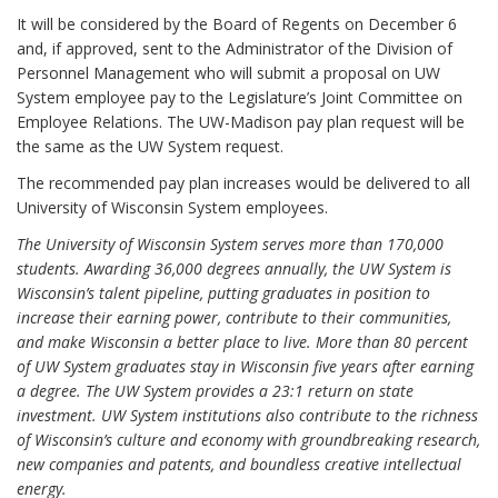
It will be considered by the Board of Regents on December 6
and, if approved, sent to the Administrator of the Division of
Personnel Management who will submit a proposal on UW
System employee pay to the Legislature’s Joint Committee on
Employee Relations. The UW-Madison pay plan request will be
the same as the UW System request.
The recommended pay plan increases would be delivered to all
University of Wisconsin System employees.
The University of Wisconsin System serves more than 170,000
students. Awarding 36,000 degrees annually, the UW System is
Wisconsin’s talent pipeline, putting graduates in position to
increase their earning power, contribute to their communities,
and make Wisconsin a better place to live. More than 80 percent
of UW System graduates stay in Wisconsin five years after earning
a degree. The UW System provides a 23:1 return on state
investment. UW System institutions also contribute to the richness
of Wisconsin’s culture and economy with groundbreaking research,
new companies and patents, and boundless creative intellectual
energy.