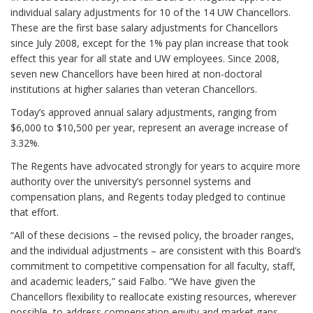
individual salary adjustments for 10 of the 14 UW Chancellors.
These are the first base salary adjustments for Chancellors
since July 2008, except for the 1% pay plan increase that took
effect this year for all state and UW employees. Since 2008,
seven new Chancellors have been hired at non-doctoral
institutions at higher salaries than veteran Chancellors.
Today’s approved annual salary adjustments, ranging from
$6,000 to $10,500 per year, represent an average increase of
3.32%.
The Regents have advocated strongly for years to acquire more
authority over the university’s personnel systems and
compensation plans, and Regents today pledged to continue
that effort.
“All of these decisions – the revised policy, the broader ranges,
and the individual adjustments – are consistent with this Board’s
commitment to competitive compensation for all faculty, staff,
and academic leaders,” said Falbo. “We have given the
Chancellors flexibility to reallocate existing resources, wherever
possible, to address compensation equity and market gaps.