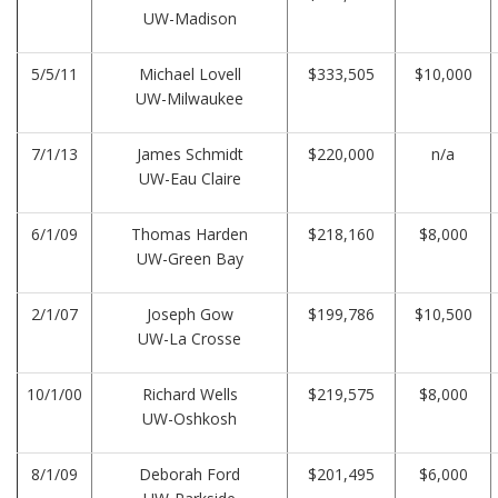
UW-Madison
5/5/11
Michael Lovell
$333,505
$10,000
UW-Milwaukee
7/1/13
James Schmidt
$220,000
n/a
UW-Eau Claire
6/1/09
Thomas Harden
$218,160
$8,000
UW-Green Bay
2/1/07
Joseph Gow
$199,786
$10,500
UW-La Crosse
10/1/00
Richard Wells
$219,575
$8,000
UW-Oshkosh
8/1/09
Deborah Ford
$201,495
$6,000