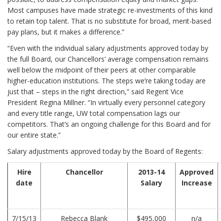
Most campuses have made strategic re-investments of this kind
to retain top talent. That is no substitute for broad, merit-based
pay plans, but it makes a difference.”
“Even with the individual salary adjustments approved today by
the full Board, our Chancellors’ average compensation remains
well below the midpoint of their peers at other comparable
higher-education institutions. The steps we’re taking today are
just that – steps in the right direction,” said Regent Vice
President Regina Millner. “In virtually every personnel category
and every title range, UW total compensation lags our
competitors. That’s an ongoing challenge for this Board and for
our entire state.”
Salary adjustments approved today by the Board of Regents:
Hire
Chancellor
2013-14
Approved
date
Salary
Increase
7/15/13
Rebecca Blank
$495,000
n/a