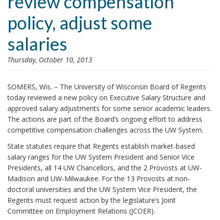
review compensation
i
policy, adjust some
o
n
salaries
Thursday, October 10, 2013
SOMERS, Wis. – The University of Wisconsin Board of Regents
today reviewed a new policy on Executive Salary Structure and
approved salary adjustments for some senior academic leaders.
The actions are part of the Board’s ongoing effort to address
competitive compensation challenges across the UW System.
State statutes require that Regents establish market-based
salary ranges for the UW System President and Senior Vice
Presidents, all 14 UW Chancellors, and the 2 Provosts at UW-
Madison and UW-Milwaukee. For the 13 Provosts at non-
doctoral universities and the UW System Vice President, the
Regents must request action by the legislature’s Joint
Committee on Employment Relations (JCOER).