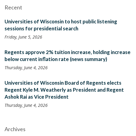
Recent
Universities of Wisconsin to host public listening
sessions for presidential search
Friday, June 5, 2026
Regents approve 2% tuition increase, holding increase
below current inflation rate (news summary)
Thursday, June 4, 2026
Universities of Wisconsin Board of Regents elects
Regent Kyle M. Weatherly as President and Regent
Ashok Rai as Vice President
Thursday, June 4, 2026
Archives