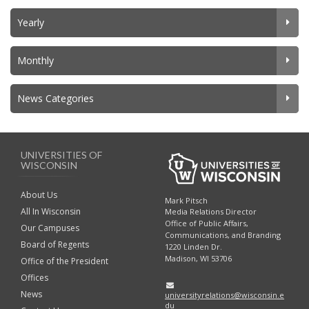
Yearly
Monthly
News Categories
UNIVERSITIES OF
WISCONSIN
About Us
Mark Pitsch
All In Wisconsin
Media Relations Director
Office of Public Affairs,
Our Campuses
Communications, and Branding
Board of Regents
1220 Linden Dr.
Madison, WI 53706
Office of the President
Offices
News
universityrelations@wisconsin.e
du