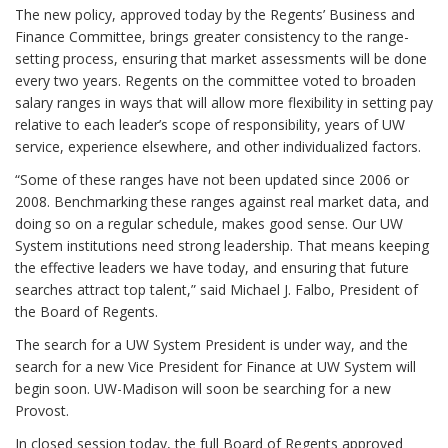
The new policy, approved today by the Regents’ Business and
Finance Committee, brings greater consistency to the range-
setting process, ensuring that market assessments will be done
every two years. Regents on the committee voted to broaden
salary ranges in ways that will allow more flexibility in setting pay
relative to each leader’s scope of responsibility, years of UW
service, experience elsewhere, and other individualized factors.
“Some of these ranges have not been updated since 2006 or
2008. Benchmarking these ranges against real market data, and
doing so on a regular schedule, makes good sense. Our UW
System institutions need strong leadership. That means keeping
the effective leaders we have today, and ensuring that future
searches attract top talent,” said Michael J. Falbo, President of
the Board of Regents.
The search for a UW System President is under way, and the
search for a new Vice President for Finance at UW System will
begin soon. UW-Madison will soon be searching for a new
Provost.
In closed session today, the full Board of Regents approved