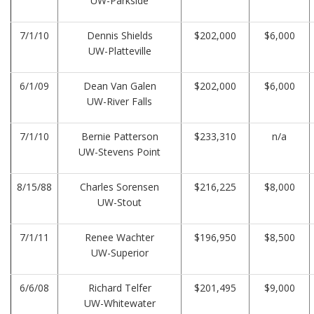
UW-Parkside
7/1/10
Dennis Shields
$202,000
$6,000
UW-Platteville
6/1/09
Dean Van Galen
$202,000
$6,000
UW-River Falls
7/1/10
Bernie Patterson
$233,310
n/a
UW-Stevens Point
8/15/88
Charles Sorensen
$216,225
$8,000
UW-Stout
7/1/11
Renee Wachter
$196,950
$8,500
UW-Superior
6/6/08
Richard Telfer
$201,495
$9,000
UW-Whitewater