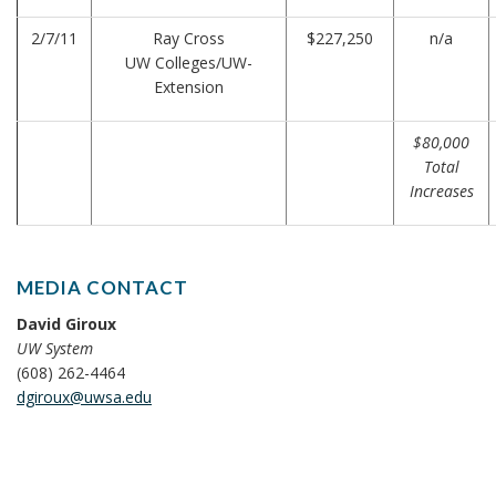
2/7/11
Ray Cross
$227,250
n/a
UW Colleges/UW-
Extension
$80,000
Total
Increases
MEDIA CONTACT
David Giroux
UW System
(608) 262-4464
dgiroux@uwsa.edu