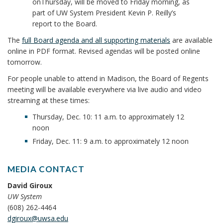
on
Thursday
, will be moved to
Friday
morning, as
part of UW System President Kevin P. Reilly’s
report to the Board.
The
full Board agenda and all supporting materials
are available
online in PDF format. Revised agendas will be posted online
tomorrow
.
For people unable to attend in Madison, the Board of Regents
meeting will be available everywhere via
live audio and video
streaming
at these times:
Thursday, Dec. 10: 11 a.m. to approximately 12
noon
Friday, Dec. 11: 9 a.m. to approximately 12 noon
MEDIA CONTACT
David Giroux
UW System
(608) 262-4464
dgiroux@uwsa.edu