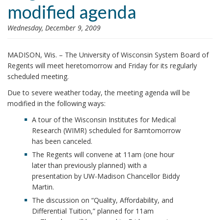
modified agenda
i
o
Wednesday, December 9, 2009
n
MADISON, Wis. – The University of Wisconsin System Board of
Regents will meet here
tomorrow
and
Friday
for its regularly
scheduled meeting.
Due to severe weather
today
, the meeting agenda will be
modified in the following ways:
A tour of the Wisconsin Institutes for Medical
Research (WIMR) scheduled for 8am
tomorrow
has been canceled.
The Regents will convene at 11am (one hour
later than previously planned) with a
presentation by UW-Madison Chancellor Biddy
Martin.
The discussion on “Quality, Affordability, and
Differential Tuition,” planned for 11am