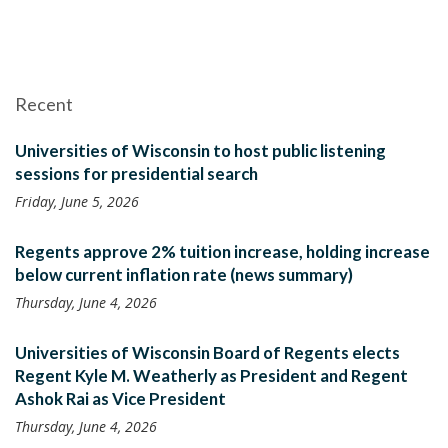
Recent
Universities of Wisconsin to host public listening
sessions for presidential search
Friday, June 5, 2026
Regents approve 2% tuition increase, holding increase
below current inflation rate (news summary)
Thursday, June 4, 2026
Universities of Wisconsin Board of Regents elects
Regent Kyle M. Weatherly as President and Regent
Ashok Rai as Vice President
Thursday, June 4, 2026