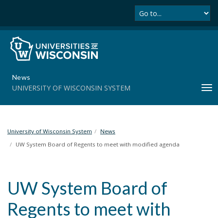
Se
S
k
i
p
t
o
m
News
a
UNIVERSITY OF WISCONSIN SYSTEM
T
i
o
n
g
c
g
o
l
University of Wisconsin System
News
n
e
t
UW System Board of Regents to meet with modified agenda
n
e
a
n
v
t
UW System Board of
i
g
Regents to meet with
a
t