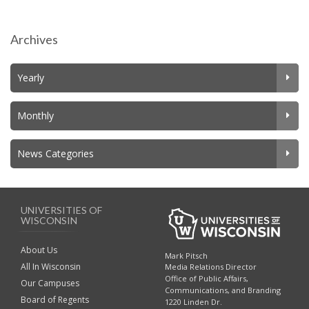
Archives
Yearly
Monthly
News Categories
UNIVERSITIES OF
WISCONSIN
About Us
Mark Pitsch
All In Wisconsin
Media Relations Director
Office of Public Affairs,
Our Campuses
Communications, and Branding
Board of Regents
1220 Linden Dr.