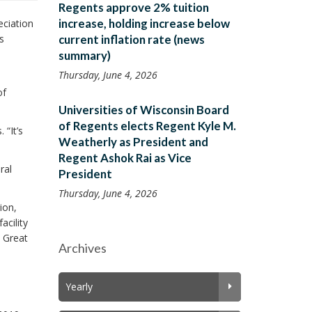
Regents approve 2% tuition
increase, holding increase below
ciation
s
current inflation rate (news
summary)
Thursday, June 4, 2026
of
Universities of Wisconsin Board
of Regents elects Regent Kyle M.
 “It’s
Weatherly as President and
Regent Ashok Rai as Vice
ral
President
Thursday, June 4, 2026
ion,
acility
e Great
Archives
Yearly