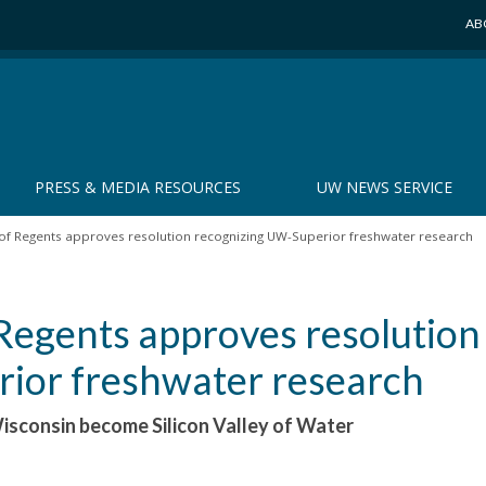
AB
PRESS & MEDIA RESOURCES
UW NEWS SERVICE
f Regents approves resolution recognizing UW-Superior freshwater research
egents approves resolution
ior freshwater research
Wisconsin become Silicon Valley of Water