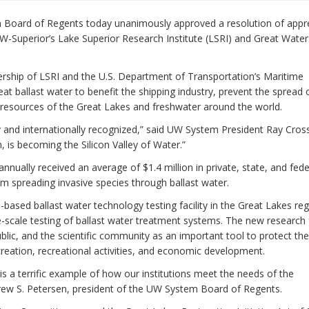
Board of Regents today unanimously approved a resolution of appre
W-Superior’s Lake Superior Research Institute (LSRI) and Great Water
nership of LSRI and the U.S. Department of Transportation’s Maritime
eat ballast water to benefit the shipping industry, prevent the spread 
 resources of the Great Lakes and freshwater around the world.
 and internationally recognized,” said UW System President Ray Cross.
is becoming the Silicon Valley of Water.”
nnually received an average of $1.4 million in private, state, and fede
om spreading invasive species through ballast water.
-based ballast water technology testing facility in the Great Lakes reg
e-scale testing of ballast water treatment systems. The new research f
lic, and the scientific community as an important tool to protect th
reation, recreational activities, and economic development.
is a terrific example of how our institutions meet the needs of the
rew S. Petersen, president of the UW System Board of Regents.