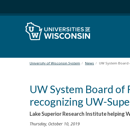
S
k
i
p
t
o
m
a
i
n
University of Wisconsin System
News
UW System Board o
c
o
n
UW System Board of R
t
e
recognizing UW-Super
n
t
Lake Superior Research Institute helping 
Thursday, October 10, 2019