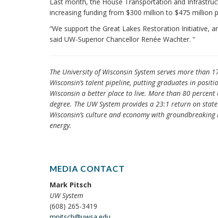
Last month, the House Transportation and Infrastruc
increasing funding from $300 million to $475 million pe
“We support the Great Lakes Restoration Initiative, 
said UW-Superior Chancellor Renée Wachter. “
The University of Wisconsin System serves more than 1
Wisconsin’s talent pipeline, putting graduates in posit
Wisconsin a better place to live. More than 80 percent 
degree. The UW System provides a 23:1 return on state 
Wisconsin’s culture and economy with groundbreaking r
energy.
MEDIA CONTACT
Mark Pitsch
UW System
(608) 265-3419
mpitsch@uwsa.edu