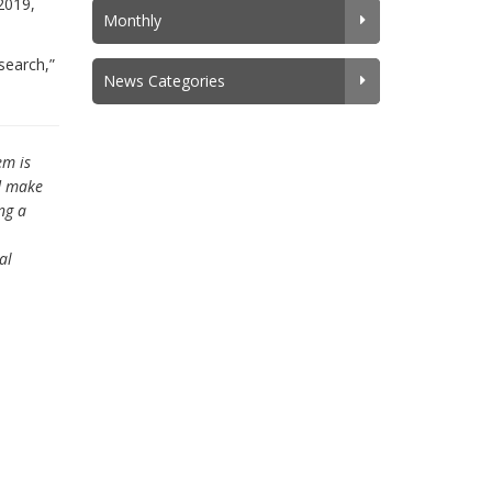
2019,
Monthly
search,”
News Categories
em is
nd make
ng a
al