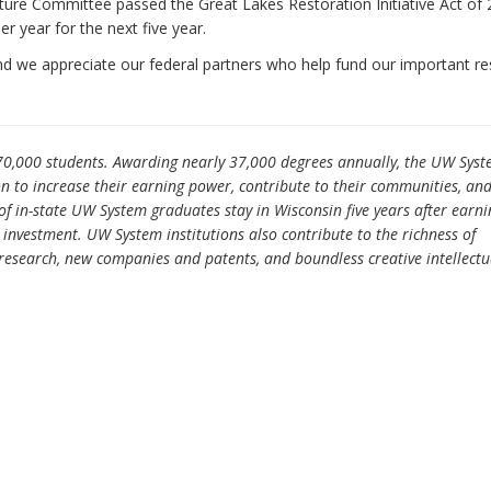
ture Committee passed the Great Lakes Restoration Initiative Act of 
r year for the next five year.
and we appreciate our federal partners who help fund our important re
70,000 students. Awarding nearly 37,000 degrees annually, the UW Syst
ion to increase their earning power, contribute to their communities, a
of in-state UW System graduates stay in Wisconsin five years after earni
investment. UW System institutions also contribute to the richness of
esearch, new companies and patents, and boundless creative intellectu