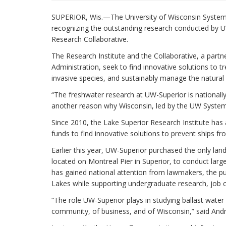
SUPERIOR, Wis.—The University of Wisconsin System 
recognizing the outstanding research conducted by U
Research Collaborative.
The Research Institute and the Collaborative, a part
Administration, seek to find innovative solutions to tr
invasive species, and sustainably manage the natural
“The freshwater research at UW-Superior is nationally
another reason why Wisconsin, led by the UW System, 
Since 2010, the Lake Superior Research Institute has a
funds to find innovative solutions to prevent ships fr
Earlier this year, UW-Superior purchased the only land
located on Montreal Pier in Superior, to conduct larg
has gained national attention from lawmakers, the pub
Lakes while supporting undergraduate research, job c
“The role UW-Superior plays in studying ballast water 
community, of business, and of Wisconsin,” said And