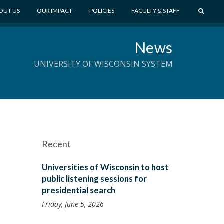
S
OUT US
OUR IMPACT
POLICIES
FACULTY & STAFF
E
A
News
R
C
UNIVERSITY OF WISCONSIN SYSTEM
H
Recent
Universities of Wisconsin to host
public listening sessions for
presidential search
Friday, June 5, 2026