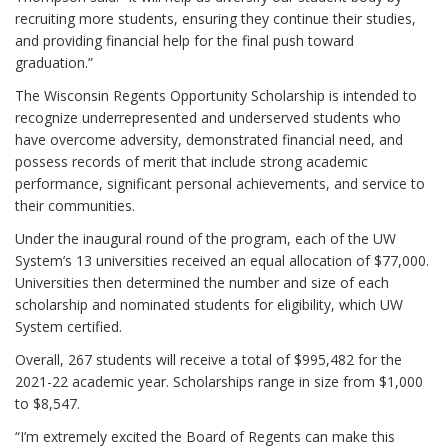
recruiting more students, ensuring they continue their studies,
and providing financial help for the final push toward
graduation.”
The Wisconsin Regents Opportunity Scholarship is intended to
recognize underrepresented and underserved students who
have overcome adversity, demonstrated financial need, and
possess records of merit that include strong academic
performance, significant personal achievements, and service to
their communities.
Under the inaugural round of the program, each of the UW
System’s 13 universities received an equal allocation of $77,000.
Universities then determined the number and size of each
scholarship and nominated students for eligibility, which UW
System certified.
Overall, 267 students will receive a total of $995,482 for the
2021-22 academic year. Scholarships range in size from $1,000
to $8,547.
“I’m extremely excited the Board of Regents can make this