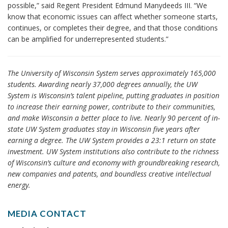
possible,” said Regent President Edmund Manydeeds III. “We
know that economic issues can affect whether someone starts,
continues, or completes their degree, and that those conditions
can be amplified for underrepresented students.”
The University of Wisconsin System serves approximately 165,000
students. Awarding nearly 37,000 degrees annually, the UW
System is Wisconsin’s talent pipeline, putting graduates in position
to increase their earning power, contribute to their communities,
and make Wisconsin a better place to live. Nearly 90 percent of in-
state UW System graduates stay in Wisconsin five years after
earning a degree. The UW System provides a 23:1 return on state
investment. UW System institutions also contribute to the richness
of Wisconsin’s culture and economy with groundbreaking research,
new companies and patents, and boundless creative intellectual
energy.
MEDIA CONTACT