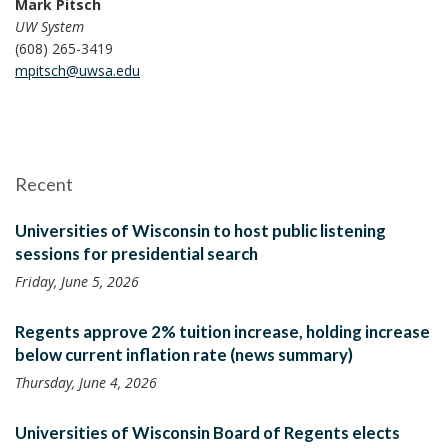
Mark Pitsch
UW System
(608) 265-3419
mpitsch@uwsa.edu
Recent
Universities of Wisconsin to host public listening
sessions for presidential search
Friday, June 5, 2026
Regents approve 2% tuition increase, holding increase
below current inflation rate (news summary)
Thursday, June 4, 2026
Universities of Wisconsin Board of Regents elects