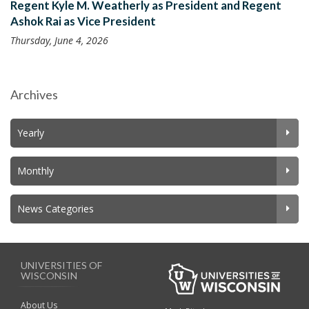
Regent Kyle M. Weatherly as President and Regent
Ashok Rai as Vice President
Thursday, June 4, 2026
Archives
Yearly
Monthly
News Categories
UNIVERSITIES OF
WISCONSIN
About Us