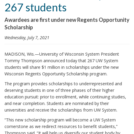
267 students
i
o
Awardees are first under new Regents Opportunity
n
Scholarship
Wednesday, July 7, 2021
MADISON, Wis.—University of Wisconsin System President
Tommy Thompson announced today that 267 UW System
students will share $1 million in scholarships under the new
Wisconsin Regents Opportunity Scholarship program.
The program provides scholarships to underrepresented and
deserving students in one of three phases of their higher
education pursuit: prior to enrollment, while continuing studies,
and near completion. Students are nominated by their
universities and receive the scholarships from UW System.
“This new scholarship program will become a UW System
cornerstone as we redirect resources to benefit students,”
Thompson said. “It will help us diversify our student body by