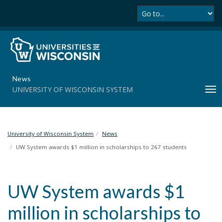
Se
S
k
i
p
t
o
m
News
a
UNIVERSITY OF WISCONSIN SYSTEM
T
i
o
n
g
c
g
o
l
University of Wisconsin System
News
n
e
t
UW System awards $1 million in scholarships to 267 students
n
e
a
n
v
t
UW System awards $1
i
g
million in scholarships to
a
t