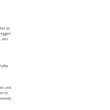
ates as
Higgins
, and
Telfer
ies and
arn to
iversity