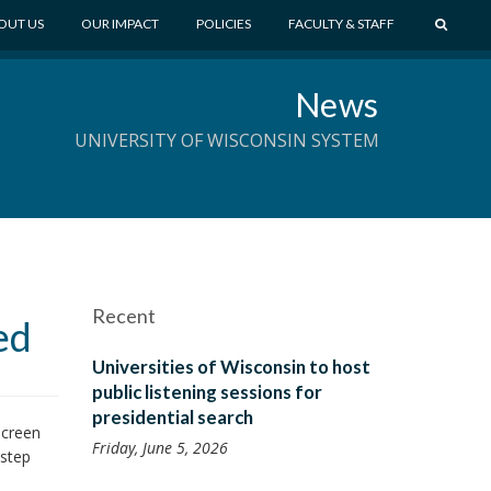
S
OUT US
OUR IMPACT
POLICIES
FACULTY & STAFF
E
A
News
R
C
UNIVERSITY OF WISCONSIN SYSTEM
H
Recent
ed
Universities of Wisconsin to host
public listening sessions for
presidential search
Screen
Friday, June 5, 2026
 step