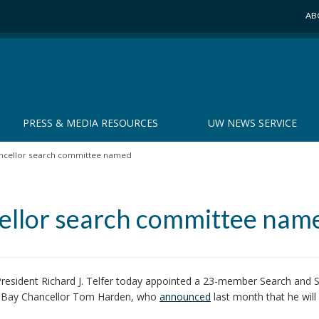
AB
PRESS & MEDIA RESOURCES
UW NEWS SERVICE
ncellor search committee named
llor search committee nam
resident Richard J. Telfer today appointed a 23-member Search and 
n Bay Chancellor Tom Harden, who
announced
last month that he will