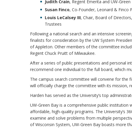
Judith Crain
, Regent Emerita and UW-Green 
Susan Finco
, Co-Founder, Leonard & Finco P
Louis LeCalsey III
, Chair, Board of Director
Trustees
Following a national search and an intensive screeni
finalists for consideration by the UW System Preside
of Appleton. Other members of the committee includ
Regent Chuck Pruitt of Milwaukee.
After a series of public presentations and personal 
recommend one individual to the full board, which m
The campus search committee will convene for the firs
will officially charge the committee with its mission,
Harden has served as the University’s top administrat
UW-Green Bay is a comprehensive public institution wi
affordable, high-quality programs. The University’s 3
examine and solve problems from multiple perspective
of Wisconsin System, UW-Green Bay boasts more tha