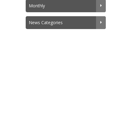
Monthly
News Categories