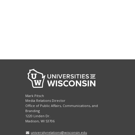
Mark Pitsch
Media Relations Director
Office of Public Affairs, Communications, and
Branding
1220 Linden Dr.
Madison, WI 53706
universityrelations@wisconsin.edu