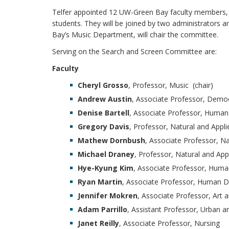
Telfer appointed 12 UW-Green Bay faculty members,
students. They will be joined by two administrators 
Bay’s Music Department, will chair the committee.
Serving on the Search and Screen Committee are:
Faculty
Cheryl Grosso
, Professor, Music (chair)
Andrew Austin
, Associate Professor, Democ
Denise Bartell
, Associate Professor, Huma
Gregory Davis
, Professor, Natural and Appl
Mathew Dornbush
, Associate Professor, Na
Michael Draney
, Professor, Natural and App
Hye-Kyung Kim
, Associate Professor, Human
Ryan Martin
, Associate Professor, Human 
Jennifer Mokren
, Associate Professor, Art 
Adam Parrillo
, Assistant Professor, Urban a
Janet Reilly
, Associate Professor, Nursing