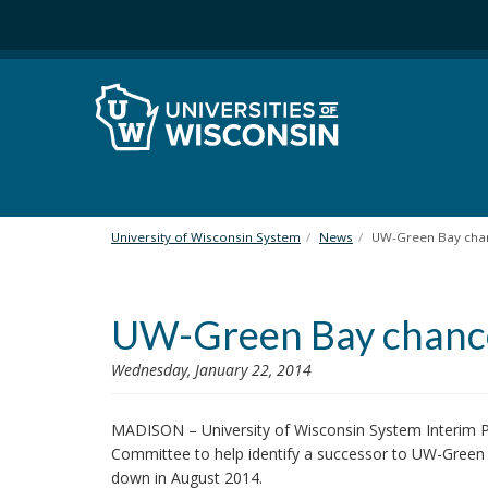
S
k
i
p
t
o
m
a
i
n
University of Wisconsin System
News
UW-Green Bay cha
c
o
n
UW-Green Bay chance
t
e
n
Wednesday, January 22, 2014
t
MADISON – University of Wisconsin System Interim P
Committee to help identify a successor to UW-Gree
down in August 2014.