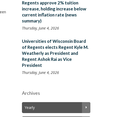
Regents approve 2% tuition
increase, holding increase below
reen
current inflation rate (news
summary)
Thursday, June 4, 2026
Universities of Wisconsin Board
of Regents elects Regent Kyle M.
Weatherly as President and
Regent Ashok Rai as Vice
President
Thursday, June 4, 2026
Archives
Yearly