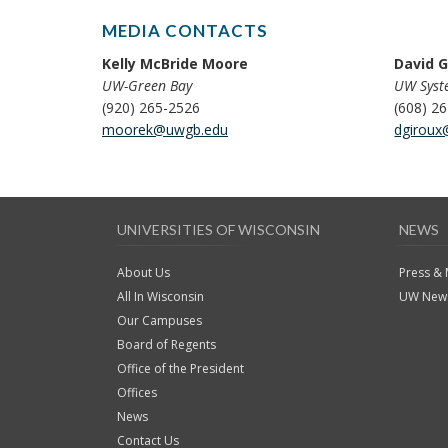
MEDIA CONTACTS
Kelly McBride Moore
David G
UW-Green Bay
UW Sys
(920) 265-2526
(608) 2
moorek@uwgb.edu
dgiroux
UNIVERSITIES OF WISCONSIN
NEWS
About Us
Press &
All In Wisconsin
UW News
Our Campuses
Board of Regents
Office of the President
Offices
News
Contact Us