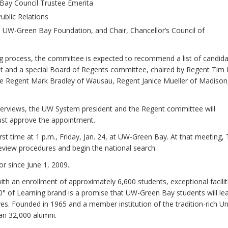
Bay Council Trustee Emerita
ublic Relations
s, UW-Green Bay Foundation, and Chair, Chancellor’s Council of
ng process, the committee is expected to recommend a list of candid
nt and a special Board of Regents committee, chaired by Regent Tim 
e Regent Mark Bradley of Wausau, Regent Janice Mueller of Madison
interviews, the UW System president and the Regent committee will
ust approve the appointment.
t time at 1 p.m., Friday, Jan. 24, at UW-Green Bay. At that meeting, 
 review procedures and begin the national search.
or since June 1, 2009.
th an enrollment of approximately 6,600 students, exceptional facilit
60° of Learning brand is a promise that UW-Green Bay students will le
s. Founded in 1965 and a member institution of the tradition-rich Un
n 32,000 alumni.