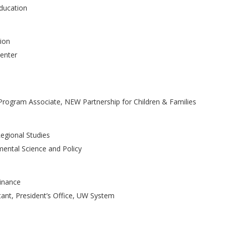
Education
tion
Center
s Program Associate, NEW Partnership for Children & Families
egional Studies
mental Science and Policy
Finance
stant, President’s Office, UW System