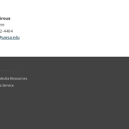
iroux
tem
62-4464
@uwsa.edu
 Media Resources
 Service