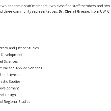
 two academic staff members, two classified staff members and two
and three community representatives.
Dr. Cheryl Grosso
, from UW-G
racy and Justice Studies
n Development
ied Sciences
tural and Applied Sciences
lied Sciences
istic Studies
Development
and Design
nd Regional Studies