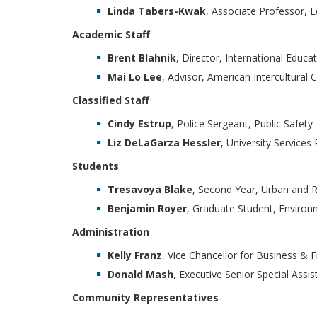
Linda Tabers-Kwak
, Associate Professor, 
Academic Staff
Brent Blahnik
, Director, International Educa
Mai Lo Lee
, Advisor, American Intercultural 
Classified Staff
Cindy Estrup
, Police Sergeant, Public Safety
Liz DeLaGarza Hessler
, University Service
Students
Tresavoya Blake
, Second Year, Urban and R
Benjamin Royer
, Graduate Student, Environ
Administration
Kelly Franz
, Vice Chancellor for Business & 
Donald Mash
, Executive Senior Special Assi
Community Representatives