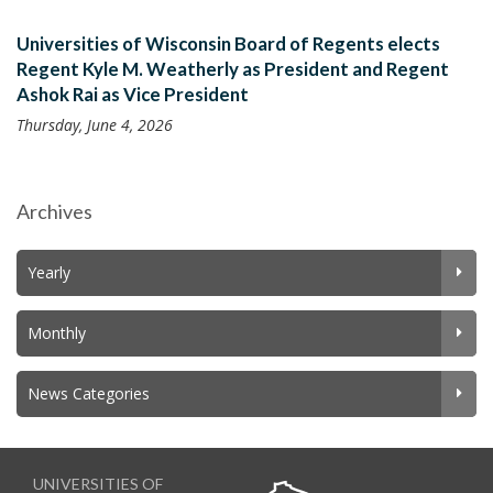
Universities of Wisconsin Board of Regents elects
Regent Kyle M. Weatherly as President and Regent
Ashok Rai as Vice President
Thursday, June 4, 2026
Archives
Yearly
Monthly
News Categories
UNIVERSITIES OF