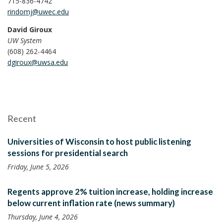
715-836-4742
rindomj@uwec.edu
David Giroux
UW System
(608) 262-4464
dgiroux@uwsa.edu
Recent
Universities of Wisconsin to host public listening
sessions for presidential search
Friday, June 5, 2026
Regents approve 2% tuition increase, holding increase
below current inflation rate (news summary)
Thursday, June 4, 2026