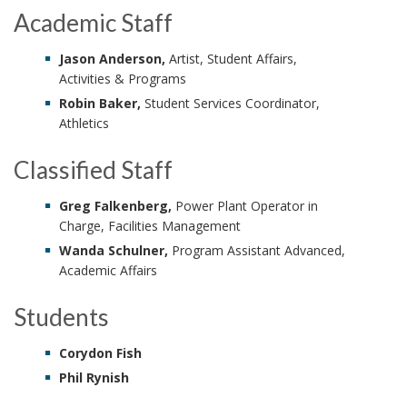
Academic Staff
Jason Anderson,
Artist, Student Affairs,
Activities & Programs
Robin Baker,
Student Services Coordinator,
Athletics
Classified Staff
Greg Falkenberg,
Power Plant Operator in
Charge, Facilities Management
Wanda Schulner,
Program Assistant Advanced,
Academic Affairs
Students
Corydon Fish
Phil Rynish