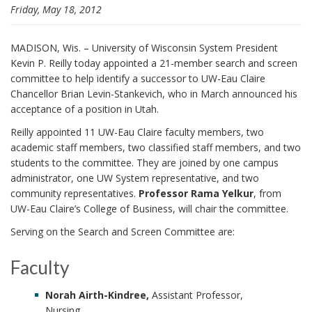
Friday, May 18, 2012
i
o
n
MADISON, Wis. – University of Wisconsin System President
Kevin P. Reilly today appointed a 21-member search and screen
committee to help identify a successor to UW-Eau Claire
Chancellor Brian Levin-Stankevich, who in March announced his
acceptance of a position in Utah.
Reilly appointed 11 UW-Eau Claire faculty members, two
academic staff members, two classified staff members, and two
students to the committee. They are joined by one campus
administrator, one UW System representative, and two
community representatives.
Professor Rama Yelkur
, from
UW-Eau Claire’s College of Business, will chair the committee.
Serving on the Search and Screen Committee are:
Faculty
Norah Airth-Kindree,
Assistant Professor,
Nursing