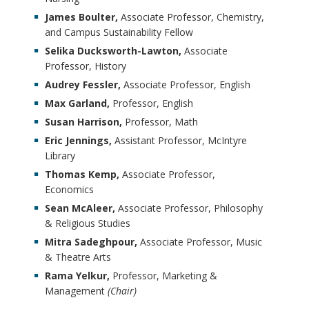
James Boulter,
Associate Professor, Chemistry,
and Campus Sustainability Fellow
Selika Ducksworth-Lawton,
Associate
Professor, History
Audrey Fessler,
Associate Professor, English
Max Garland,
Professor, English
Susan Harrison,
Professor, Math
Eric Jennings,
Assistant Professor, McIntyre
Library
Thomas Kemp,
Associate Professor,
Economics
Sean McAleer,
Associate Professor, Philosophy
& Religious Studies
Mitra Sadeghpour,
Associate Professor, Music
& Theatre Arts
Rama Yelkur,
Professor, Marketing &
Management
(Chair)