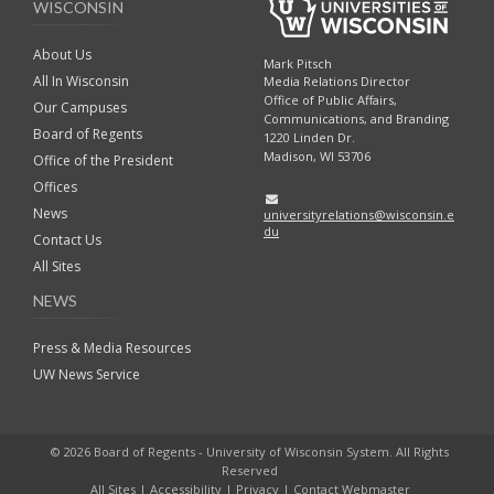
WISCONSIN
About Us
Mark Pitsch
All In Wisconsin
Media Relations Director
Office of Public Affairs,
Our Campuses
Communications, and Branding
Board of Regents
1220 Linden Dr.
Madison, WI 53706
Office of the President
Offices
News
universityrelations@wisconsin.e
du
Contact Us
All Sites
NEWS
Press & Media Resources
UW News Service
© 2026 Board of Regents - University of Wisconsin System. All Rights
Reserved
All Sites
|
Accessibility
|
Privacy
|
Contact Webmaster