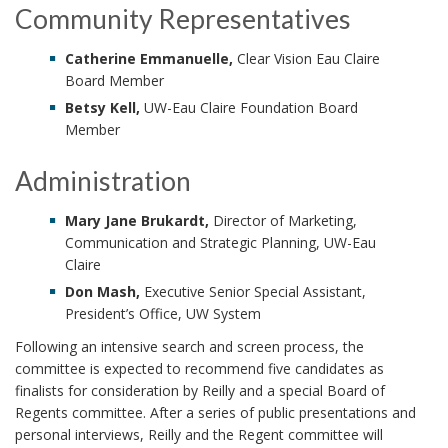
Community Representatives
Catherine Emmanuelle,
Clear Vision Eau Claire
Board Member
Betsy Kell,
UW-Eau Claire Foundation Board
Member
Administration
Mary Jane Brukardt,
Director of Marketing,
Communication and Strategic Planning, UW-Eau
Claire
Don Mash,
Executive Senior Special Assistant,
President’s Office, UW System
Following an intensive search and screen process, the
committee is expected to recommend five candidates as
finalists for consideration by Reilly and a special Board of
Regents committee. After a series of public presentations and
personal interviews, Reilly and the Regent committee will