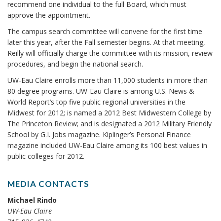
recommend one individual to the full Board, which must
approve the appointment.
The campus search committee will convene for the first time
later this year, after the Fall semester begins. At that meeting,
Reilly will officially charge the committee with its mission, review
procedures, and begin the national search.
UW-Eau Claire enrolls more than 11,000 students in more than
80 degree programs. UW-Eau Claire is among U.S. News &
World Report’s top five public regional universities in the
Midwest for 2012; is named a 2012 Best Midwestern College by
The Princeton Review; and is designated a 2012 Military Friendly
School by G.I. Jobs magazine. Kiplinger’s Personal Finance
magazine included UW-Eau Claire among its 100 best values in
public colleges for 2012.
MEDIA CONTACTS
Michael Rindo
UW-Eau Claire