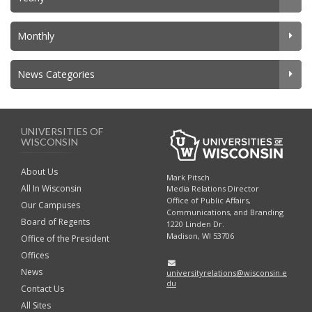
Monthly
News Categories
UNIVERSITIES OF
WISCONSIN
About Us
Mark Pitsch
All In Wisconsin
Media Relations Director
Office of Public Affairs,
Our Campuses
Communications, and Branding
Board of Regents
1220 Linden Dr.
Madison, WI 53706
Office of the President
Offices
News
universityrelations@wisconsin.e
du
Contact Us
All Sites