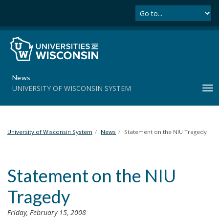
Se
S
k
i
p
t
o
m
News
a
UNIVERSITY OF WISCONSIN SYSTEM
T
i
o
n
g
c
g
o
l
University of Wisconsin System
News
Statement on the NIU Tragedy
n
e
t
n
e
a
n
Statement on the NIU
v
t
i
Tragedy
g
a
Friday, February 15, 2008
t