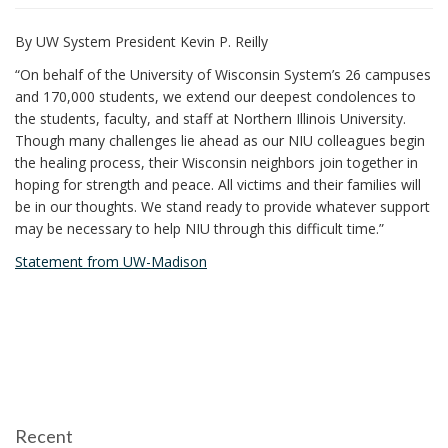
i
By UW System President Kevin P. Reilly
o
n
“On behalf of the University of Wisconsin System’s 26 campuses
and 170,000 students, we extend our deepest condolences to
the students, faculty, and staff at Northern Illinois University.
Though many challenges lie ahead as our NIU colleagues begin
the healing process, their Wisconsin neighbors join together in
hoping for strength and peace. All victims and their families will
be in our thoughts. We stand ready to provide whatever support
may be necessary to help NIU through this difficult time.”
Statement from UW-Madison
Recent