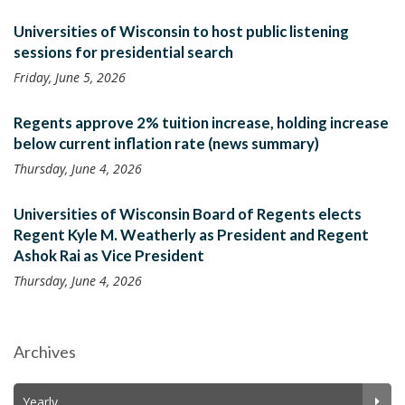
Universities of Wisconsin to host public listening
sessions for presidential search
Friday, June 5, 2026
Regents approve 2% tuition increase, holding increase
below current inflation rate (news summary)
Thursday, June 4, 2026
Universities of Wisconsin Board of Regents elects
Regent Kyle M. Weatherly as President and Regent
Ashok Rai as Vice President
Thursday, June 4, 2026
Archives
Yearly