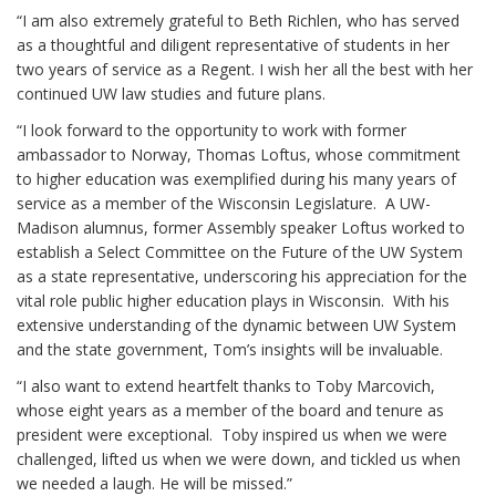
“I am also extremely grateful to Beth Richlen, who has served
as a thoughtful and diligent representative of students in her
two years of service as a Regent. I wish her all the best with her
continued UW law studies and future plans.
“I look forward to the opportunity to work with former
ambassador to Norway, Thomas Loftus, whose commitment
to higher education was exemplified during his many years of
service as a member of the Wisconsin Legislature. A UW-
Madison alumnus, former Assembly speaker Loftus worked to
establish a Select Committee on the Future of the UW System
as a state representative, underscoring his appreciation for the
vital role public higher education plays in Wisconsin. With his
extensive understanding of the dynamic between UW System
and the state government, Tom’s insights will be invaluable.
“I also want to extend heartfelt thanks to Toby Marcovich,
whose eight years as a member of the board and tenure as
president were exceptional. Toby inspired us when we were
challenged, lifted us when we were down, and tickled us when
we needed a laugh. He will be missed.”