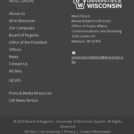
WISCONSIN
About Us
Mark Pitsch
All In Wisconsin
Media Relations Director
Office of Public Affairs,
Our Campuses
Communications, and Branding
Board of Regents
1220 Linden Dr.
Madison, WI 53706
Office of the President
Offices
News
universityrelations@wisconsin.e
du
Contact Us
All Sites
NEWS
Press & Media Resources
UW News Service
© 2026 Board of Regents - University of Wisconsin System. All Rights
Reserved
All Sites
|
Accessibility
|
Privacy
|
Contact Webmaster