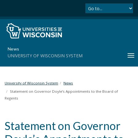
Se
S
k
i
p
t
o
m
News
a
UNIVERSITY OF WISCONSIN SYSTEM
T
i
o
n
g
c
g
o
l
University of Wisconsin System
News
n
e
t
Statement on Governor Doyle’s Appointments to the Board of
n
e
Regents
a
n
v
t
i
Statement on Governor
g
a
t