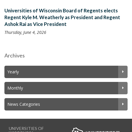
Universities of Wisconsin Board of Regents elects
Regent Kyle M. Weatherly as President and Regent
Ashok Rai as Vice President
Thursday, June 4, 2026
Archives
Yearly
Monthly
News Categories
UNIVERSITIES OF