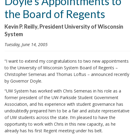
Doyle’s Appointments to
i
the Board of Regents
o
n
Kevin P. Reilly, President University of Wisconsin
System
Tuesday, June 14, 2005
“I want to extend my congratulations to two new appointments
to the University of Wisconsin System Board of Regents –
Christopher Semenas and Thomas Loftus – announced recently
by Governor Doyle.
“UW System has worked with Chris Semenas in his role as a
former president of the UW-Parkside Student Government
Association, and his experience with student governance has
undoubtedly prepared him to be a fair and astute representative
of UW students across the state. I’m pleased to have the
opportunity to work with Chris in this new capacity, as he
already has his first Regent meeting under his belt.