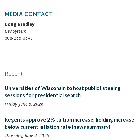
MEDIA CONTACT
Doug Bradley
UW System
608-265-0548
Recent
Universities of Wisconsin to host public listening
sessions for presidential search
Friday, June 5, 2026
Regents approve 2% tuition increase, holding increase
below current inflation rate (news summary)
Thursday, June 4, 2026