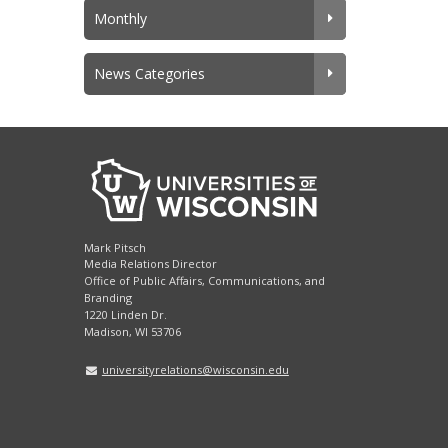
Monthly
News Categories
Mark Pitsch
Media Relations Director
Office of Public Affairs, Communications, and
Branding
1220 Linden Dr.
Madison, WI 53706
universityrelations@wisconsin.edu