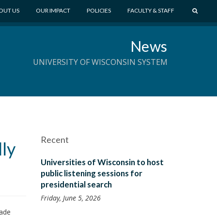
S
OUT US
OUR IMPACT
POLICIES
FACULTY & STAFF
E
A
News
R
C
UNIVERSITY OF WISCONSIN SYSTEM
H
Recent
ly
Universities of Wisconsin to host
public listening sessions for
presidential search
Friday, June 5, 2026
made