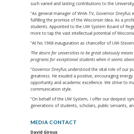
such varied and lasting contributions to the Universi
“As general manager of WHA-TV, Governor Dreyfus emb
fulfilling the promise of the Wisconsin Idea. As a pr
students. Appointed to the UW System Board of Reg
more to tap the vast intellectual potential of Wisconsin
“At his 1968 inauguration as chancellor of UW-Steven
‘The desire for universities to be great obviously means
programs for exceptional students when it seems obvio
“Governor Dreyfus understood the vital role of our pub
greatness. He exuded a positive, encouraging energy
opportunity and academic excellence. We strive to ma
communication style.
“On behalf of the UW System, I offer our deepest symp
generations of students, scholars, public servants, and
MEDIA CONTACT
David Giroux