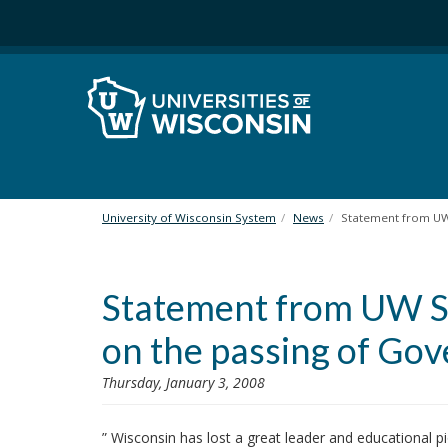
S
k
i
p
t
o
m
a
i
n
University of Wisconsin System
News
Statement from UW 
c
o
n
Statement from UW Sy
t
e
on the passing of Gov
n
t
Thursday, January 3, 2008
” Wisconsin has lost a great leader and educational