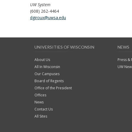
UW System
(608) 262-4464
dgiroux@uwsa.edu
UNIVERSITIES OF WISCONSIN
NEWS
About Us
Press &
All In Wisconsin
UW News
Our Campuses
Board of Regents
Office of the President
Offices
News
Contact Us
All Sites