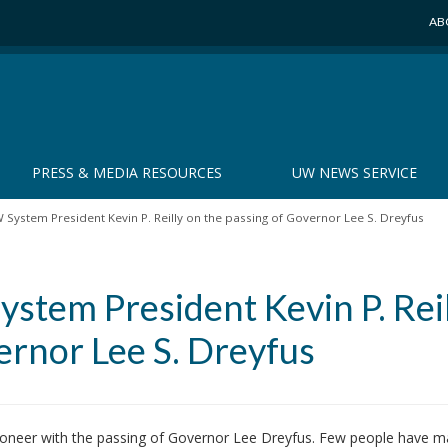
AB
PRESS & MEDIA RESOURCES
UW NEWS SERVICE
System President Kevin P. Reilly on the passing of Governor Lee S. Dreyfus
stem President Kevin P. Reil
ernor Lee S. Dreyfus
 pioneer with the passing of Governor Lee Dreyfus. Few people have 