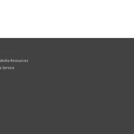
 Media Resources
 Service