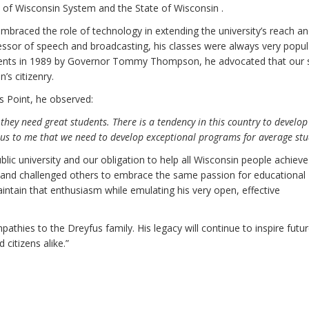
ty of Wisconsin System and the State of Wisconsin .
raced the role of technology in extending the university’s reach a
ofessor of speech and broadcasting, his classes were always very popul
ents in 1989 by Governor Tommy Thompson, he advocated that our 
’s citizenry.
s Point, he observed:
 they need great students. There is a tendency in this country to develo
us to me that we need to develop exceptional programs for average stu
lic university and our obligation to help all Wisconsin people achieve
 and challenged others to embrace the same passion for educational
intain that enthusiasm while emulating his very open, effective
athies to the Dreyfus family. His legacy will continue to inspire futu
 citizens alike.”