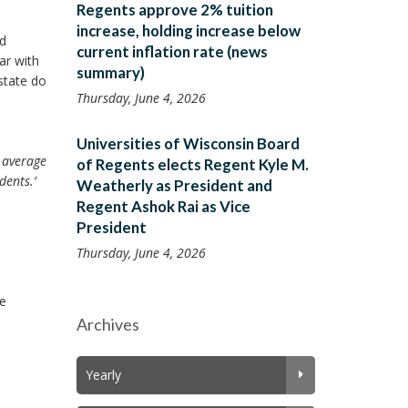
Regents approve 2% tuition
increase, holding increase below
nd
current inflation rate (news
ar with
summary)
state do
Thursday, June 4, 2026
Universities of Wisconsin Board
p average
of Regents elects Regent Kyle M.
dents.’
Weatherly as President and
Regent Ashok Rai as Vice
President
Thursday, June 4, 2026
re
Archives
Yearly