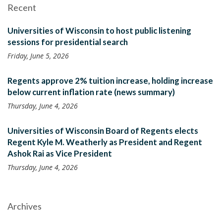
Recent
Universities of Wisconsin to host public listening
sessions for presidential search
Friday, June 5, 2026
Regents approve 2% tuition increase, holding increase
below current inflation rate (news summary)
Thursday, June 4, 2026
Universities of Wisconsin Board of Regents elects
Regent Kyle M. Weatherly as President and Regent
Ashok Rai as Vice President
Thursday, June 4, 2026
Archives