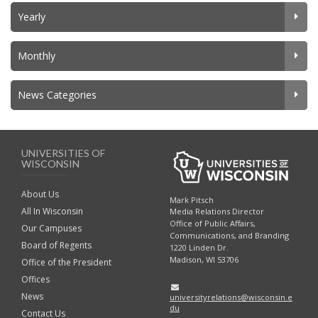
Yearly
Monthly
News Categories
UNIVERSITIES OF
WISCONSIN
About Us
Mark Pitsch
All In Wisconsin
Media Relations Director
Office of Public Affairs,
Our Campuses
Communications, and Branding
Board of Regents
1220 Linden Dr.
Madison, WI 53706
Office of the President
Offices
News
universityrelations@wisconsin.e
du
Contact Us