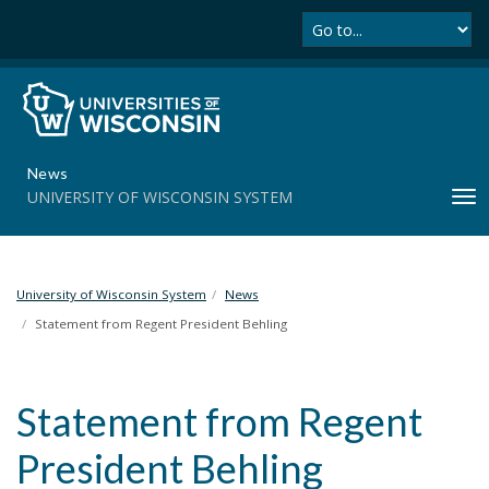
Se
S
k
i
p
t
o
m
News
a
UNIVERSITY OF WISCONSIN SYSTEM
T
i
o
n
g
c
g
o
l
University of Wisconsin System
News
n
e
t
Statement from Regent President Behling
n
e
a
n
v
t
Statement from Regent
i
g
President Behling
a
t