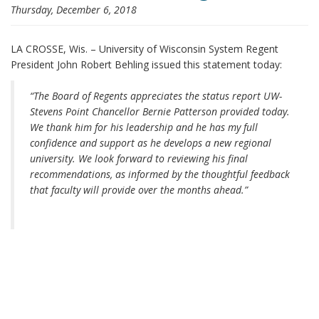
Thursday, December 6, 2018
i
o
n
LA CROSSE, Wis. – University of Wisconsin System Regent
President John Robert Behling issued this statement today:
“The Board of Regents appreciates the status report UW-
Stevens Point Chancellor Bernie Patterson provided today.
We thank him for his leadership and he has my full
confidence and support as he develops a new regional
university. We look forward to reviewing his final
recommendations, as informed by the thoughtful feedback
that faculty will provide over the months ahead.”