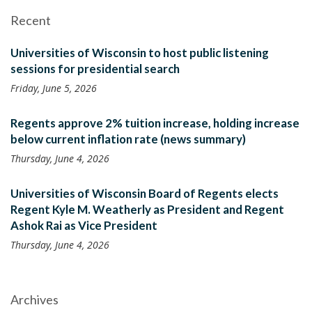
Recent
Universities of Wisconsin to host public listening
sessions for presidential search
Friday, June 5, 2026
Regents approve 2% tuition increase, holding increase
below current inflation rate (news summary)
Thursday, June 4, 2026
Universities of Wisconsin Board of Regents elects
Regent Kyle M. Weatherly as President and Regent
Ashok Rai as Vice President
Thursday, June 4, 2026
Archives