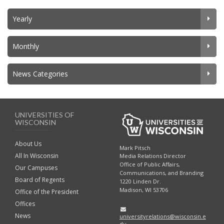
Yearly
Monthly
News Categories
UNIVERSITIES OF
WISCONSIN
About Us
Mark Pitsch
All In Wisconsin
Media Relations Director
Office of Public Affairs,
Our Campuses
Communications, and Branding
Board of Regents
1220 Linden Dr.
Madison, WI 53706
Office of the President
Offices
News
universityrelations@wisconsin.e
du