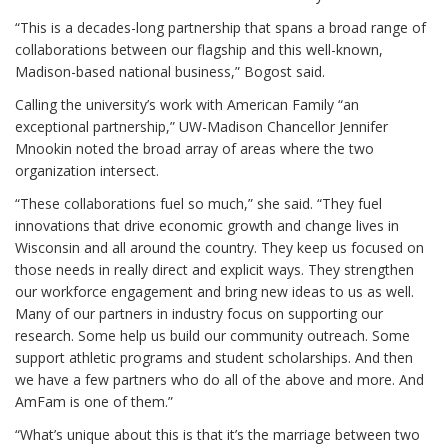
“This is a decades-long partnership that spans a broad range of
collaborations between our flagship and this well-known,
Madison-based national business,” Bogost said.
Calling the university’s work with American Family “an
exceptional partnership,” UW-Madison Chancellor Jennifer
Mnookin noted the broad array of areas where the two
organization intersect.
“These collaborations fuel so much,” she said. “They fuel
innovations that drive economic growth and change lives in
Wisconsin and all around the country. They keep us focused on
those needs in really direct and explicit ways. They strengthen
our workforce engagement and bring new ideas to us as well.
Many of our partners in industry focus on supporting our
research. Some help us build our community outreach. Some
support athletic programs and student scholarships. And then
we have a few partners who do all of the above and more. And
AmFam is one of them.”
“What’s unique about this is that it’s the marriage between two