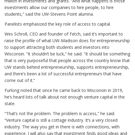
million in investments and grants. “And what happens is those
investments allow our companies to hire people, to hire
students,” said the UW-Stevens Point alumna.
Panelists emphasized the key role of access to capital.
Wes Schroll, CEO and founder of Fetch, said it’s important to
raise the profile of what UW-Madison does for entrepreneurship
to support attracting both students and investors into
Wisconsin. “It shouldn’t be luck,” he said. “It should be something
that is very purposeful that people across the country know that
UW stands behind entrepreneurship, supports entrepreneurship,
and there’s been a lot of successful entrepreneurs that have
come out of it.”
Furlong noted that since he came back to Wisconsin in 2019,
he’s heard lots of talk about not enough venture capital in the
state.
“That’s not the problem. The problem is access,” he said.
“Venture capital is still a cottage industry. It’s a very closed
industry. The way you get in there is with connections, with
experience. I will also say that investment finds good ideas and