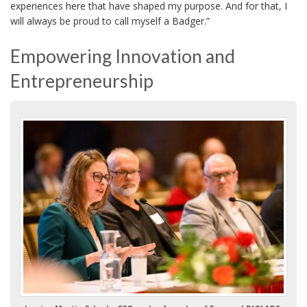
experiences here that have shaped my purpose. And for that, I
will always be proud to call myself a Badger.”
Empowering Innovation and
Entrepreneurship