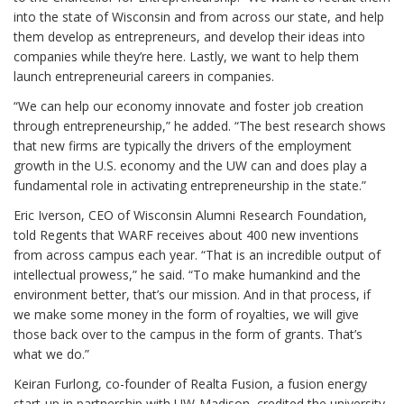
into the state of Wisconsin and from across our state, and help
them develop as entrepreneurs, and develop their ideas into
companies while they’re here. Lastly, we want to help them
launch entrepreneurial careers in companies.
“We can help our economy innovate and foster job creation
through entrepreneurship,” he added. “The best research shows
that new firms are typically the drivers of the employment
growth in the U.S. economy and the UW can and does play a
fundamental role in activating entrepreneurship in the state.”
Eric Iverson, CEO of Wisconsin Alumni Research Foundation,
told Regents that WARF receives about 400 new inventions
from across campus each year. “That is an incredible output of
intellectual prowess,” he said. “To make humankind and the
environment better, that’s our mission. And in that process, if
we make some money in the form of royalties, we will give
those back over to the campus in the form of grants. That’s
what we do.”
Keiran Furlong, co-founder of Realta Fusion, a fusion energy
start-up in partnership with UW-Madison, credited the university