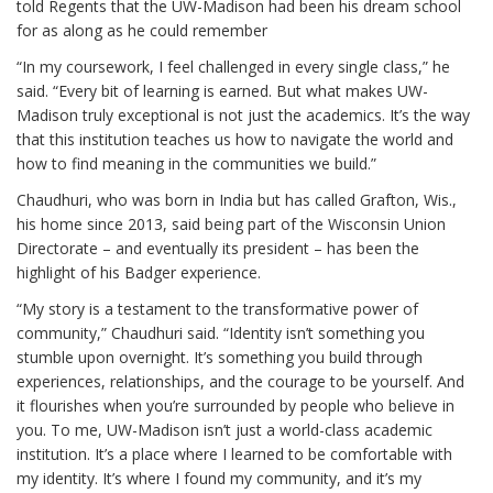
told Regents that the UW-Madison had been his dream school
for as along as he could remember
“In my coursework, I feel challenged in every single class,” he
said. “Every bit of learning is earned. But what makes UW-
Madison truly exceptional is not just the academics. It’s the way
that this institution teaches us how to navigate the world and
how to find meaning in the communities we build.”
Chaudhuri, who was born in India but has called Grafton, Wis.,
his home since 2013, said being part of the Wisconsin Union
Directorate – and eventually its president – has been the
highlight of his Badger experience.
“My story is a testament to the transformative power of
community,” Chaudhuri said. “Identity isn’t something you
stumble upon overnight. It’s something you build through
experiences, relationships, and the courage to be yourself. And
it flourishes when you’re surrounded by people who believe in
you. To me, UW-Madison isn’t just a world-class academic
institution. It’s a place where I learned to be comfortable with
my identity. It’s where I found my community, and it’s my