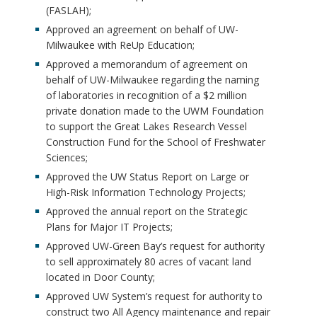
(FASLAH);
Approved an agreement on behalf of UW-
Milwaukee with ReUp Education;
Approved a memorandum of agreement on
behalf of UW-Milwaukee regarding the naming
of laboratories in recognition of a $2 million
private donation made to the UWM Foundation
to support the Great Lakes Research Vessel
Construction Fund for the School of Freshwater
Sciences;
Approved the UW Status Report on Large or
High-Risk Information Technology Projects;
Approved the annual report on the Strategic
Plans for Major IT Projects;
Approved UW-Green Bay’s request for authority
to sell approximately 80 acres of vacant land
located in Door County;
Approved UW System’s request for authority to
construct two All Agency maintenance and repair