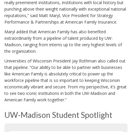
really preeminent institutions, institutions with local history but
punching above their weight nationally with exceptional national
reputations,” said Matt Maryl, Vice President for Strategy
Performance & Partnerships at American Family Insurance.
Maryl added that American Family has also benefited
extraordinarily from a pipeline of talent produced by UW-
Madison, ranging from interns up to the very highest levels of
the organization.
Universities of Wisconsin President Jay Rothman also called out
that pipeline. “Our ability to be able to partner with businesses
like American Family is absolutely critical to power up the
workforce pipeline that is so important to keeping Wisconsin
economically vibrant and secure. From my perspective, it’s great
to see two iconic institutions in both the UW-Madison and
American Family work together.”
UW-Madison Student Spotlight