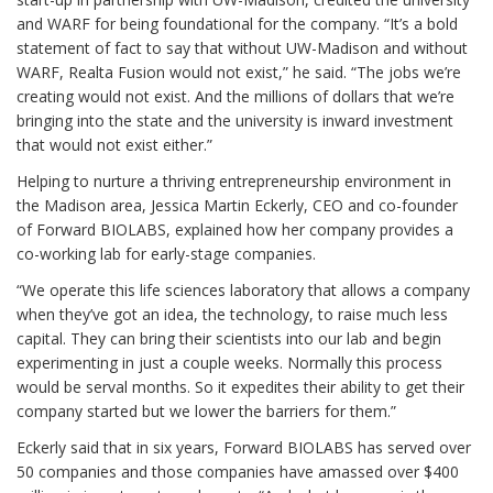
and WARF for being foundational for the company. “It’s a bold
statement of fact to say that without UW-Madison and without
WARF, Realta Fusion would not exist,” he said. “The jobs we’re
creating would not exist. And the millions of dollars that we’re
bringing into the state and the university is inward investment
that would not exist either.”
Helping to nurture a thriving entrepreneurship environment in
the Madison area, Jessica Martin Eckerly, CEO and co-founder
of Forward BIOLABS, explained how her company provides a
co-working lab for early-stage companies.
“We operate this life sciences laboratory that allows a company
when they’ve got an idea, the technology, to raise much less
capital. They can bring their scientists into our lab and begin
experimenting in just a couple weeks. Normally this process
would be serval months. So it expedites their ability to get their
company started but we lower the barriers for them.”
Eckerly said that in six years, Forward BIOLABS has served over
50 companies and those companies have amassed over $400