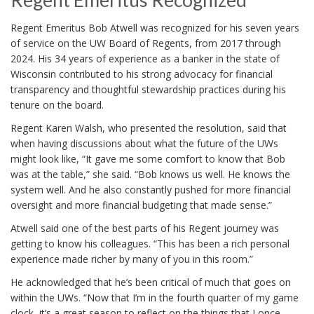
Regent Emeritus Recognized
Regent Emeritus Bob Atwell was recognized for his seven years
of service on the UW Board of Regents, from 2017 through
2024. His 34 years of experience as a banker in the state of
Wisconsin contributed to his strong advocacy for financial
transparency and thoughtful stewardship practices during his
tenure on the board.
Regent Karen Walsh, who presented the resolution, said that
when having discussions about what the future of the UWs
might look like, “It gave me some comfort to know that Bob
was at the table,” she said. “Bob knows us well. He knows the
system well. And he also constantly pushed for more financial
oversight and more financial budgeting that made sense.”
Atwell said one of the best parts of his Regent journey was
getting to know his colleagues. “This has been a rich personal
experience made richer by many of you in this room.”
He acknowledged that he’s been critical of much that goes on
within the UWs. “Now that I’m in the fourth quarter of my game
clock, it’s a great season to reflect on the things that I once