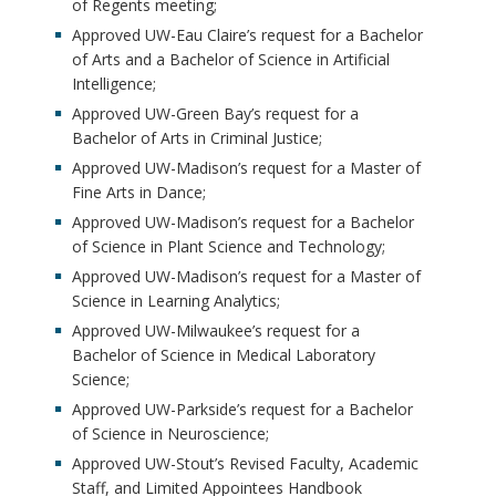
of Regents meeting;
Approved UW-Eau Claire’s request for a Bachelor
of Arts and a Bachelor of Science in Artificial
Intelligence;
Approved UW-Green Bay’s request for a
Bachelor of Arts in Criminal Justice;
Approved UW-Madison’s request for a Master of
Fine Arts in Dance;
Approved UW-Madison’s request for a Bachelor
of Science in Plant Science and Technology;
Approved UW-Madison’s request for a Master of
Science in Learning Analytics;
Approved UW-Milwaukee’s request for a
Bachelor of Science in Medical Laboratory
Science;
Approved UW-Parkside’s request for a Bachelor
of Science in Neuroscience;
Approved UW-Stout’s Revised Faculty, Academic
Staff, and Limited Appointees Handbook