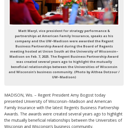
Matt Maryl, vice president for strategy performance &
partnerships at American Family Insurance, speaks as his
company and the UW–Madison were awarded the Regent
Business Partnership Award during the Board of Regents
meeting hosted at Union South at the University of Wisconsin–
Madison on Feb. 7, 2025. The Regent Business Partnership Award
was created several years ago to highlight the mutually
beneficial relationships between the Universities of Wisconsin
and Wisconsin’s business community. (Photo by Althea Dotzour /
UW–Madison)
MADISON, Wis. – Regent President Amy Bogost today
presented University of Wisconsin–Madison and American
Family Insurance with the latest Regents Business Partnership
Awards. The awards were created several years ago to highlight
the mutually beneficial relationships between the Universities of
Wisconsin and Wisconsin’s business community.