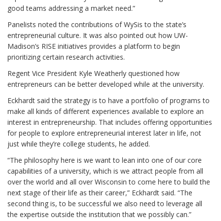
good teams addressing a market need.”
Panelists noted the contributions of WySis to the state’s
entrepreneurial culture. It was also pointed out how UW-
Madison’s RISE initiatives provides a platform to begin
prioritizing certain research activities.
Regent Vice President Kyle Weatherly questioned how
entrepreneurs can be better developed while at the university.
Eckhardt said the strategy is to have a portfolio of programs to
make all kinds of different experiences available to explore an
interest in entrepreneurship. That includes offering opportunities
for people to explore entrepreneurial interest later in life, not
just while they’re college students, he added.
“The philosophy here is we want to lean into one of our core
capabilities of a university, which is we attract people from all
over the world and all over Wisconsin to come here to build the
next stage of their life as their career,” Eckhardt said. “The
second thing is, to be successful we also need to leverage all
the expertise outside the institution that we possibly can.”