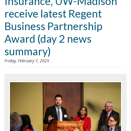
Insurance, UW-Madison
i
receive latest Regent
o
n
Business Partnership
Award (day 2 news
summary)
Friday, February 7, 2025