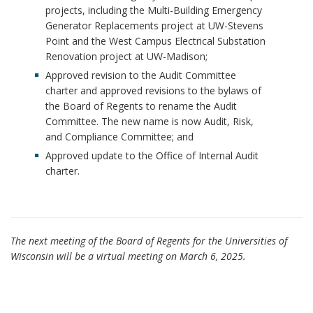
projects, including the Multi-Building Emergency
Generator Replacements project at UW-Stevens
Point and the West Campus Electrical Substation
Renovation project at UW-Madison;
Approved revision to the Audit Committee
charter and approved revisions to the bylaws of
the Board of Regents to rename the Audit
Committee. The new name is now Audit, Risk,
and Compliance Committee; and
Approved update to the Office of Internal Audit
charter.
The next meeting of the Board of Regents for the Universities of
Wisconsin will be a virtual meeting on March 6, 2025.