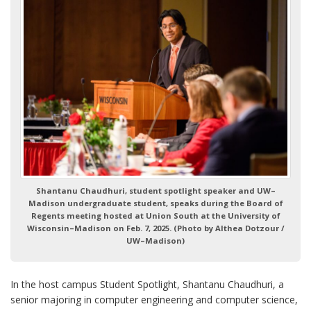
Shantanu Chaudhuri, student spotlight speaker and UW–
Madison undergraduate student, speaks during the Board of
Regents meeting hosted at Union South at the University of
Wisconsin–Madison on Feb. 7, 2025. (Photo by Althea Dotzour /
UW–Madison)
In the host campus Student Spotlight, Shantanu Chaudhuri, a
senior majoring in computer engineering and computer science,