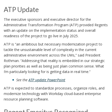
ATP Update
The executive sponsors and executive director for the
Administrative Transformation Program (ATP) provided Regents
with an update on the implementation status and overall
readiness of the project to go live in July 2025.
ATP is “an ambitious but necessary modernization project to
tackle the unsustainable level of complexity in the current
administrative environment across the UWs,” said President
Rothman. “Addressing that reality is embedded in our strategic
plan priorities as well as being just plain common sense. What
I’m particularly looking for is getting data in real time.”
See the
ATP update PowerPoint
ATP is expected to standardize processes, organize roles, and
modernize technology with Workday cloud-based enterprise
resource planning software.