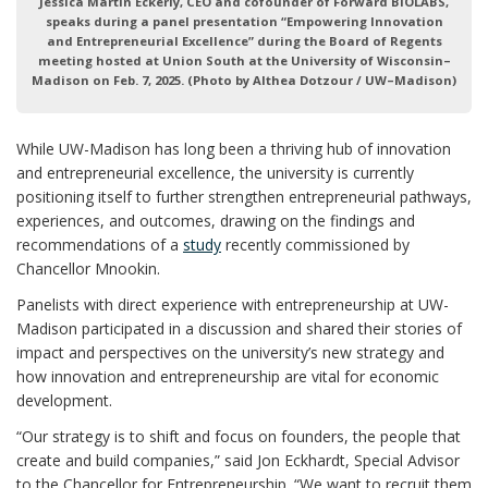
Jessica Martin Eckerly, CEO and cofounder of Forward BIOLABS,
speaks during a panel presentation “Empowering Innovation
and Entrepreneurial Excellence” during the Board of Regents
meeting hosted at Union South at the University of Wisconsin–
Madison on Feb. 7, 2025. (Photo by Althea Dotzour / UW–Madison)
While UW-Madison has long been a thriving hub of innovation
and entrepreneurial excellence, the university is currently
positioning itself to further strengthen entrepreneurial pathways,
experiences, and outcomes, drawing on the findings and
recommendations of a
study
recently commissioned by
Chancellor Mnookin.
Panelists with direct experience with entrepreneurship at UW-
Madison participated in a discussion and shared their stories of
impact and perspectives on the university’s new strategy and
how innovation and entrepreneurship are vital for economic
development.
“Our strategy is to shift and focus on founders, the people that
create and build companies,” said Jon Eckhardt, Special Advisor
to the Chancellor for Entrepreneurship. “We want to recruit them