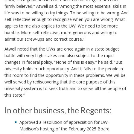
firmly believed,” Atwell said. “Among the most essential skills in
life was to be willing to try things. To be willing to be wrong. And
self-reflective enough to recognize when you are wrong. What
applies to me also applies to the UW. We need to be more
humble. More self-reflective, more generous and willing to
admit our screw-ups and correct course.”
Atwell noted that the UWs are once again in a state budget
battle with very high stakes and also subject to the rapid
changes in federal policy. “None of this is easy,” he said. “But
adversity holds much opportunity. And it falls to the people in
this room to find the opportunity in these problems. We will be
well served by rediscovering that the core purpose of this
university system is to seek truth and to serve all the people of
this state.”
In other business, the Regents:
Approved a resolution of appreciation for UW-
Madison’s hosting of the February 2025 Board