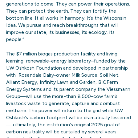
generations to come. They can power their operations.
They can protect the earth. They can fortify the
bottom line. It all works in harmony. It’s the Wisconsin
Idea. We pursue and reach breakthroughs that will
improve our state, its businesses, its ecology, its
people.”
The $7 million biogas production facility and living,
learning, renewable-energy laboratory–funded by the
UW Oshkosh Foundation and developed in partnership
with Rosendale Dairy-owner Milk Source, Soil Net,
Alliant Energy, Infinity Lawn and Garden, BIOFerm
Energy Systems and its parent company the Viessmann
Group—will use the more-than 8,500-cow farm’s
livestock waste to generate, capture and combust
methane. The power will return to the grid while UW
Oshkosh’s carbon footprint will be dramatically lessened
— ultimately, the institution’s original 2025 goal of
carbon neutrality will be curtailed by several years