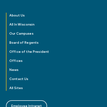
About Us
All In Wisconsin
Our Campuses
Board of Regents
Office of the President
Offices
News
Contact Us
All Sites
Employee Intranet