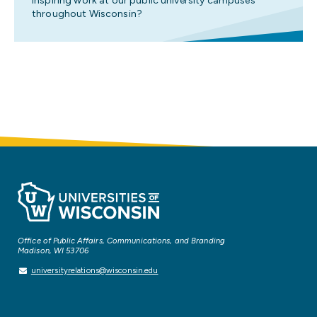
inspiring work at our public university campuses
throughout Wisconsin?
Office of Public Affairs, Communications, and Branding
Madison, WI 53706
universityrelations@wisconsin.edu