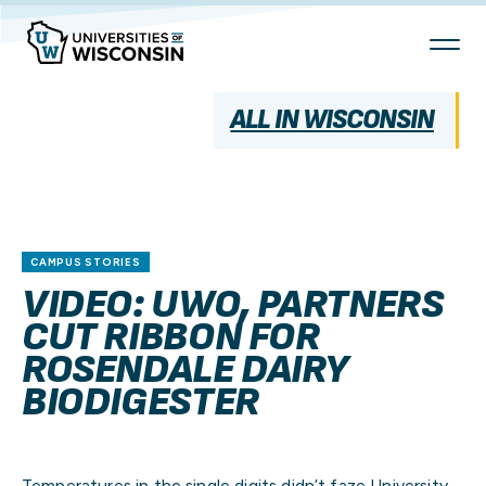
Skip
To
Content
ALL IN WISCONSIN
CAMPUS STORIES
VIDEO: UWO, PARTNERS
CUT RIBBON FOR
ROSENDALE DAIRY
BIODIGESTER
Temperatures in the single digits didn’t faze University