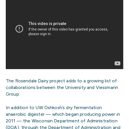
The Rosendale Dairy project adds to a growing list of
collaborations between the University and Viessmann
Group.
In addition to UW Oshkosh’s dry fermentation
anaerobic digester — which began producing power in
2011 — the Wisconsin Department of Administration
(DOA), through the Department of Administration and