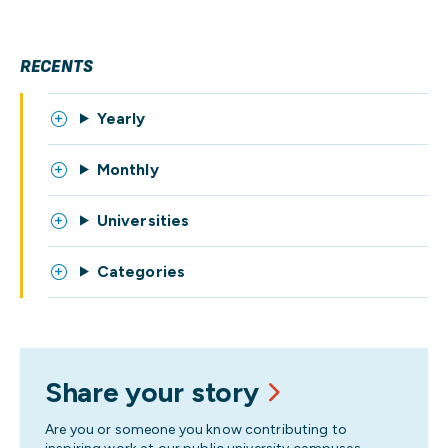
RECENTS
Yearly
Monthly
Universities
Categories
Share your story
Are you or someone you know contributing to