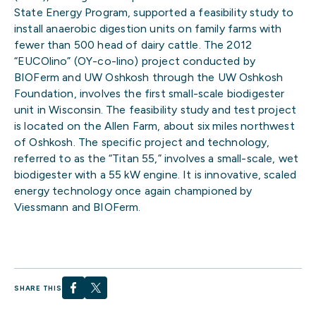
State Energy Program, supported a feasibility study to
install anaerobic digestion units on family farms with
fewer than 500 head of dairy cattle. The 2012
“EUCOlino” (OY-co-lino) project conducted by
BIOFerm and UW Oshkosh through the UW Oshkosh
Foundation, involves the first small-scale biodigester
unit in Wisconsin. The feasibility study and test project
is located on the Allen Farm, about six miles northwest
of Oshkosh. The specific project and technology,
referred to as the “Titan 55,” involves a small-scale, wet
biodigester with a 55 kW engine. It is innovative, scaled
energy technology once again championed by
Viessmann and BIOFerm.
SHARE THIS