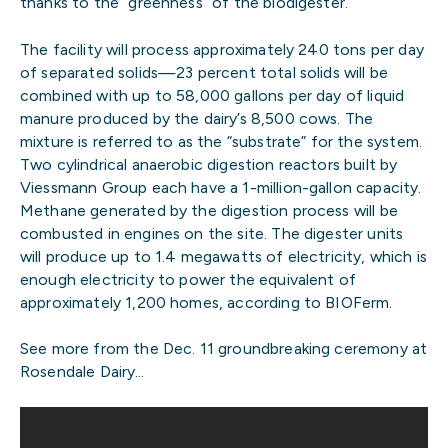
thanks to the “greenness” of the biodigester.
The facility will process approximately 240 tons per day
of separated solids—23 percent total solids will be
combined with up to 58,000 gallons per day of liquid
manure produced by the dairy’s 8,500 cows. The
mixture is referred to as the “substrate” for the system.
Two cylindrical anaerobic digestion reactors built by
Viessmann Group each have a 1-million-gallon capacity.
Methane generated by the digestion process will be
combusted in engines on the site. The digester units
will produce up to 1.4 megawatts of electricity, which is
enough electricity to power the equivalent of
approximately 1,200 homes, according to BIOFerm.
See more from the Dec. 11 groundbreaking ceremony at
Rosendale Dairy…