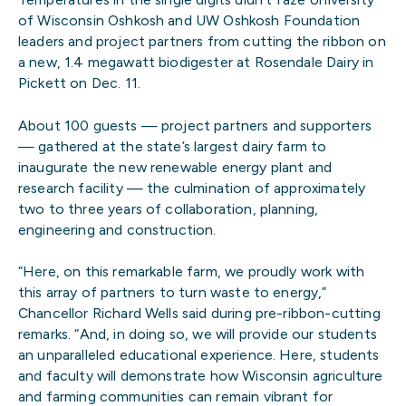
of Wisconsin Oshkosh and UW Oshkosh Foundation
leaders and project partners from cutting the ribbon on
a new, 1.4 megawatt biodigester at Rosendale Dairy in
Pickett on Dec. 11.
About 100 guests — project partners and supporters
— gathered at the state’s largest dairy farm to
inaugurate the new renewable energy plant and
research facility — the culmination of approximately
two to three years of collaboration, planning,
engineering and construction.
“Here, on this remarkable farm, we proudly work with
this array of partners to turn waste to energy,”
Chancellor Richard Wells said during pre-ribbon-cutting
remarks. “And, in doing so, we will provide our students
an unparalleled educational experience. Here, students
and faculty will demonstrate how Wisconsin agriculture
and farming communities can remain vibrant for