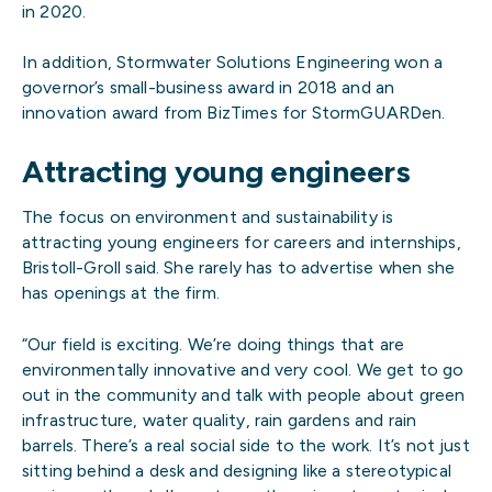
in 2020.
In addition, Stormwater Solutions Engineering won a
governor’s small-business award in 2018 and an
innovation award from BizTimes for StormGUARDen.
Attracting young engineers
The focus on environment and sustainability is
attracting young engineers for careers and internships,
Bristoll-Groll said. She rarely has to advertise when she
has openings at the firm.
“Our field is exciting. We’re doing things that are
environmentally innovative and very cool. We get to go
out in the community and talk with people about green
infrastructure, water quality, rain gardens and rain
barrels. There’s a real social side to the work. It’s not just
sitting behind a desk and designing like a stereotypical