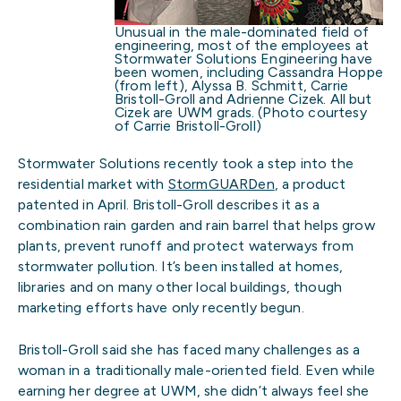
Unusual in the male-dominated field of
engineering, most of the employees at
Stormwater Solutions Engineering have
been women, including Cassandra Hoppe
(from left), Alyssa B. Schmitt, Carrie
Bristoll-Groll and Adrienne Cizek. All but
Cizek are UWM grads. (Photo courtesy
of Carrie Bristoll-Groll)
Stormwater Solutions recently took a step into the
residential market with
StormGUARDen
, a product
patented in April. Bristoll-Groll describes it as a
combination rain garden and rain barrel that helps grow
plants, prevent runoff and protect waterways from
stormwater pollution. It’s been installed at homes,
libraries and on many other local buildings, though
marketing efforts have only recently begun.
Bristoll-Groll said she has faced many challenges as a
woman in a traditionally male-oriented field. Even while
earning her degree at UWM, she didn’t always feel she