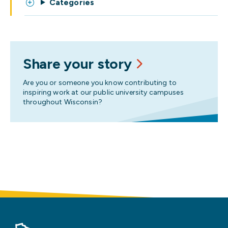
Categories
Share your story
Are you or someone you know contributing to
inspiring work at our public university campuses
throughout Wisconsin?