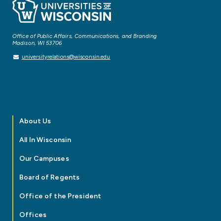
Office of Public Affairs, Communications, and Branding
Madison, WI 53706
universityrelations@wisconsin.edu
About Us
All In Wisconsin
Our Campuses
Board of Regents
Office of the President
Offices