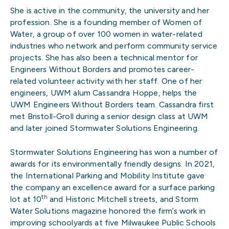
She is active in the community, the university and her
profession. She is a founding member of Women of
Water, a group of over 100 women in water-related
industries who network and perform community service
projects. She has also been a technical mentor for
Engineers Without Borders and promotes career-
related volunteer activity with her staff. One of her
engineers, UWM alum Cassandra Hoppe, helps the
UWM Engineers Without Borders team. Cassandra first
met Bristoll-Groll during a senior design class at UWM
and later joined Stormwater Solutions Engineering.
Stormwater Solutions Engineering has won a number of
awards for its environmentally friendly designs. In 2021,
the International Parking and Mobility Institute gave
the company an excellence award for a surface parking
th
lot at 10
and Historic Mitchell streets, and Storm
Water Solutions magazine honored the firm’s work in
improving schoolyards at five Milwaukee Public Schools