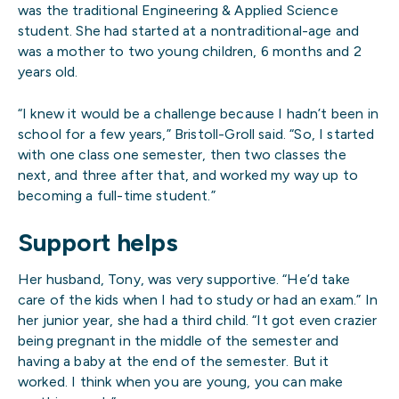
was the traditional Engineering & Applied Science
student. She had started at a nontraditional-age and
was a mother to two young children, 6 months and 2
years old.
“I knew it would be a challenge because I hadn’t been in
school for a few years,” Bristoll-Groll said. “So, I started
with one class one semester, then two classes the
next, and three after that, and worked my way up to
becoming a full-time student.”
Support helps
Her husband, Tony, was very supportive. “He’d take
care of the kids when I had to study or had an exam.” In
her junior year, she had a third child. “It got even crazier
being pregnant in the middle of the semester and
having a baby at the end of the semester. But it
worked. I think when you are young, you can make