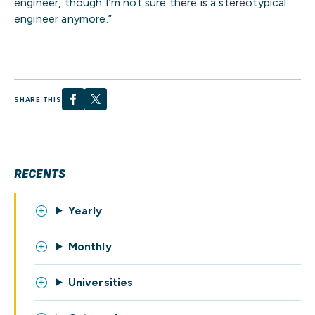
engineer, though I’m not sure there is a stereotypical
engineer anymore.”
SHARE THIS
RECENTS
Yearly
Monthly
Universities