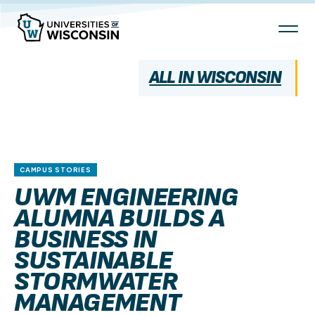
Skip
To
Content
ALL IN WISCONSIN
CAMPUS STORIES
UWM ENGINEERING
ALUMNA BUILDS A
BUSINESS IN
SUSTAINABLE
STORMWATER
MANAGEMENT