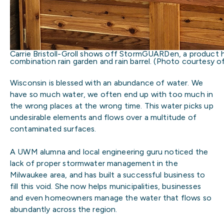
Carrie Bristoll-Groll shows off StormGUARDen, a product 
combination rain garden and rain barrel. (Photo courtesy of 
Wisconsin is blessed with an abundance of water. We
have so much water, we often end up with too much in
the wrong places at the wrong time. This water picks up
undesirable elements and flows over a multitude of
contaminated surfaces.
A UWM alumna and local engineering guru noticed the
lack of proper stormwater management in the
Milwaukee area, and has built a successful business to
fill this void. She now helps municipalities, businesses
and even homeowners manage the water that flows so
abundantly across the region.