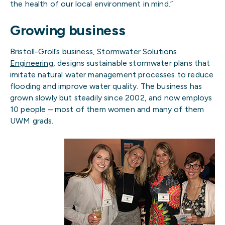
the health of our local environment in mind.”
Growing business
Bristoll-Groll’s business,
Stormwater Solutions
Engineering
, designs sustainable stormwater plans that
imitate natural water management processes to reduce
flooding and improve water quality. The business has
grown slowly but steadily since 2002, and now employs
10 people – most of them women and many of them
UWM grads.