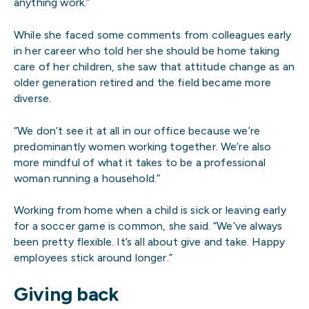
anything work.”
While she faced some comments from colleagues early
in her career who told her she should be home taking
care of her children, she saw that attitude change as an
older generation retired and the field became more
diverse.
“We don’t see it at all in our office because we’re
predominantly women working together. We’re also
more mindful of what it takes to be a professional
woman running a household.”
Working from home when a child is sick or leaving early
for a soccer game is common, she said. “We’ve always
been pretty flexible. It’s all about give and take. Happy
employees stick around longer.”
Giving back