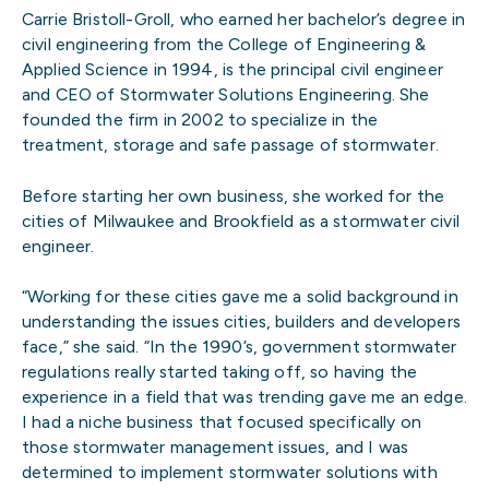
Carrie Bristoll-Groll, who earned her bachelor’s degree in
civil engineering from the College of Engineering &
Applied Science in 1994, is the principal civil engineer
and CEO of Stormwater Solutions Engineering. She
founded the firm in 2002 to specialize in the
treatment, storage and safe passage of stormwater.
Before starting her own business, she worked for the
cities of Milwaukee and Brookfield as a stormwater civil
engineer.
“Working for these cities gave me a solid background in
understanding the issues cities, builders and developers
face,” she said. “In the 1990’s, government stormwater
regulations really started taking off, so having the
experience in a field that was trending gave me an edge.
I had a niche business that focused specifically on
those stormwater management issues, and I was
determined to implement stormwater solutions with