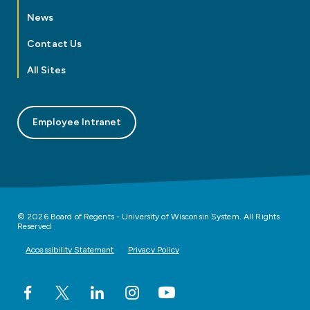
News
Contact Us
All Sites
Employee Intranet
© 2026 Board of Regents - University of Wisconsin System. All Rights
Reserved
Accessibility Statement
Privacy Policy