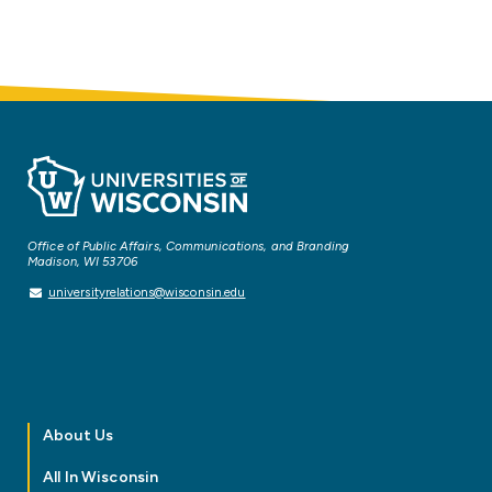
Office of Public Affairs, Communications, and Branding
Madison, WI 53706
universityrelations@wisconsin.edu
About Us
All In Wisconsin