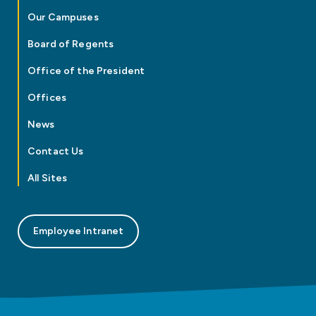
Our Campuses
Board of Regents
Office of the President
Offices
News
Contact Us
All Sites
Employee Intranet