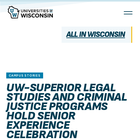
Skip
To
Content
ALL IN WISCONSIN
CAMPUS STORIES
UW-SUPERIOR LEGAL
STUDIES AND CRIMINAL
JUSTICE PROGRAMS
HOLD SENIOR
EXPERIENCE
CELEBRATION