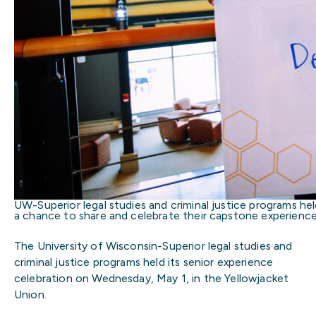
UW-Superior legal studies and criminal justice programs hel
a chance to share and celebrate their capstone experiences
The University of Wisconsin-Superior legal studies and
criminal justice programs held its senior experience
celebration on Wednesday, May 1, in the Yellowjacket
Union.