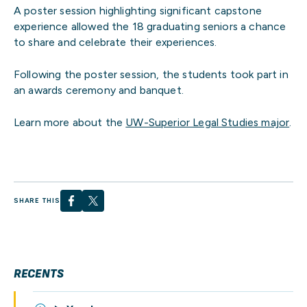
A poster session highlighting significant capstone
experience allowed the 18 graduating seniors a chance
to share and celebrate their experiences.
Following the poster session, the students took part in
an awards ceremony and banquet.
Learn more about the
UW-Superior Legal Studies major
.
SHARE THIS
RECENTS