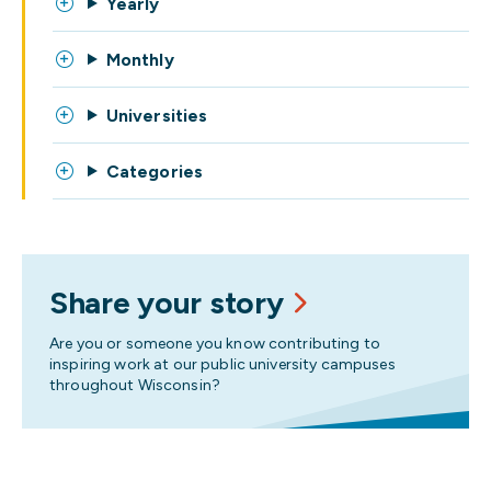
Yearly
Monthly
Universities
Categories
Share your story
Are you or someone you know contributing to
inspiring work at our public university campuses
throughout Wisconsin?