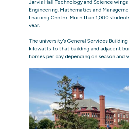
Jarvis Hall Technology and Science wings
Engineering, Mathematics and Management
Learning Center. More than 1,000 students
year.
The university’s General Services Building 
kilowatts to that building and adjacent b
homes per day depending on season and we