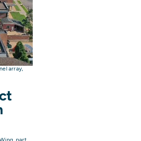
el array,
ct
n
 Wing, part