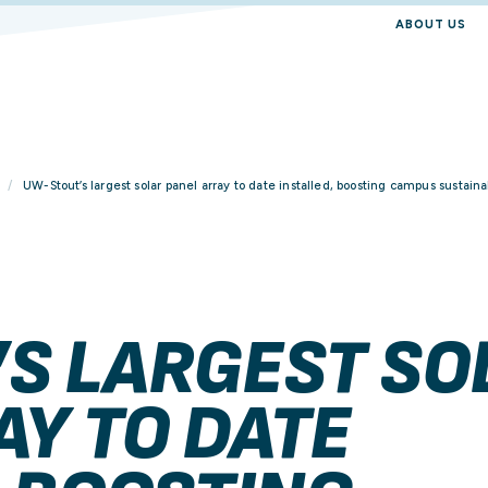
ABOUT US
UW-Stout’s largest solar panel array to date installed, boosting campus sustainab
S LARGEST SO
AY TO DATE