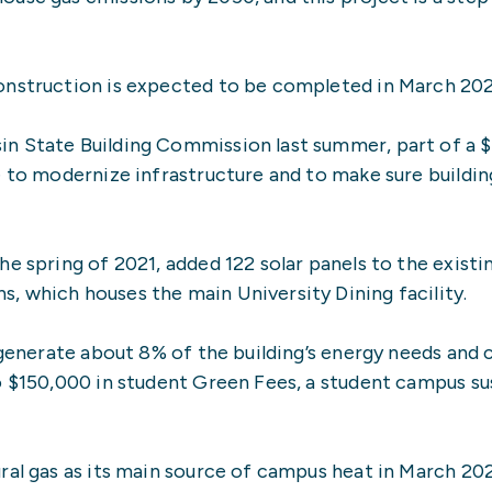
onstruction is expected to be completed in March 20
n State Building Commission last summer, part of a $
e to modernize infrastructure and to make sure buildi
e spring of 2021, added 122 solar panels to the existi
, which houses the main University Dining facility.
, generate about 8% of the building’s energy needs and
o $150,000 in student Green Fees, a student campus sus
ral gas as its main source of campus heat in March 20