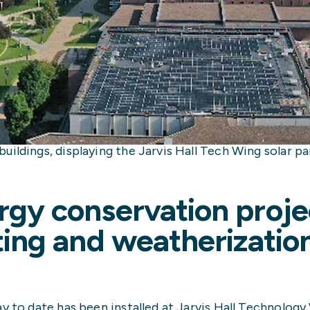
ildings, displaying the Jarvis Hall Tech Wing solar pan
rgy conservation proje
hting and weatherizatio
y to date has been installed at Jarvis Hall Technology