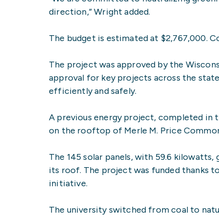
direction,” Wright added.
The budget is estimated at $2,767,000. C
The project was approved by the Wisconsi
approval for key projects across the stat
efficiently and safely.
A previous energy project, completed in th
on the rooftop of Merle M. Price Commons
The 145 solar panels, with 59.6 kilowatts
its roof. The project was funded thanks t
initiative.
The university switched from coal to natu