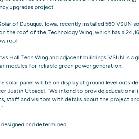
ency upgrades project.
Solar of Dubuque, Iowa, recently installed 560 VSUN so
 on the roof of the Technology Wing, which has a 24,1
ow roof.
rvis Hall Tech Wing and adjacent buildings. VSUN is a g
r modules for reliable green power generation.
olar panel will be on display at ground level outside 
icer Justin Utpadel. “We intend to provide educational
s, staff and visitors with details about the project an
.”
be designed and determined.