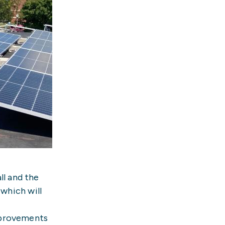
ll and the
 which will
mprovements