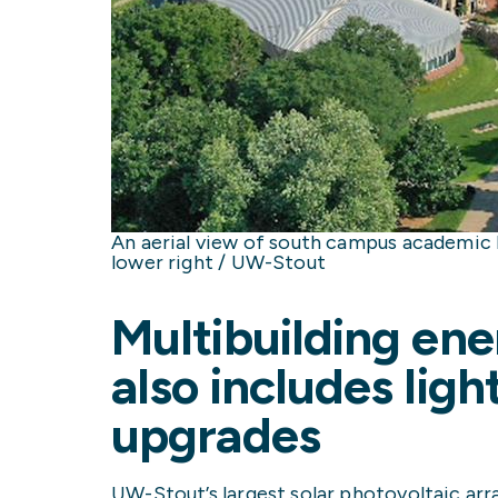
An aerial view of south campus academic bu
lower right / UW-Stout
Multibuilding ene
also includes lig
upgrades
UW-Stout’s largest solar photovoltaic arra