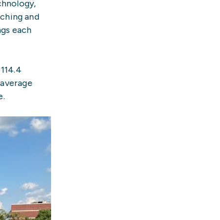
chnology,
aching and
ngs each
 114.4
 average
e.