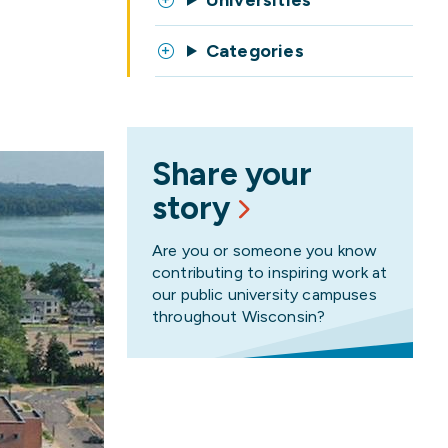
Universities
Categories
Share your
story
Are you or someone you know
contributing to inspiring work at
our public university campuses
throughout Wisconsin?