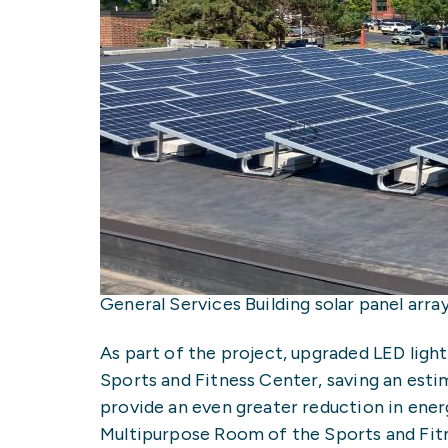
General Services Building solar panel arr
As part of the project, upgraded LED lighti
Sports and Fitness Center, saving an esti
provide an even greater reduction in ener
Multipurpose Room of the Sports and Fit