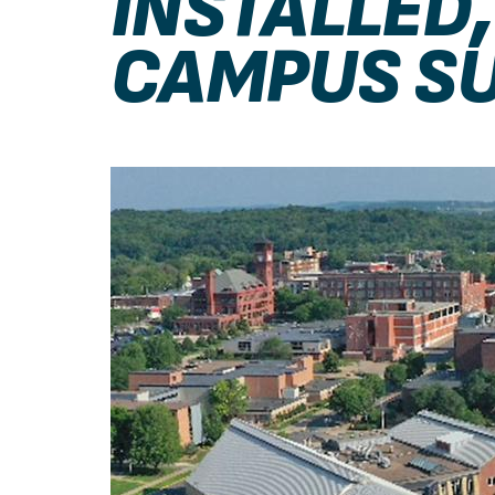
INSTALLED
CAMPUS SU