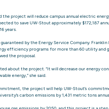
 the project will reduce campus annual electric ener
expected to save UW-Stout approximately $172,187 annua
16 years.
d guaranteed by the Energy Service Company. Franklin 
ergy efficiency programs for more than 60 utility and
ewed the proposal.
ited about the project. “It will decrease our energy c
able energy,” she said.
mmitment, the project will help UW-Stout’s commitm
versity’s carbon emissions by 1,431 metric tons annual
use gas emissions by 2050, and this project is a step 