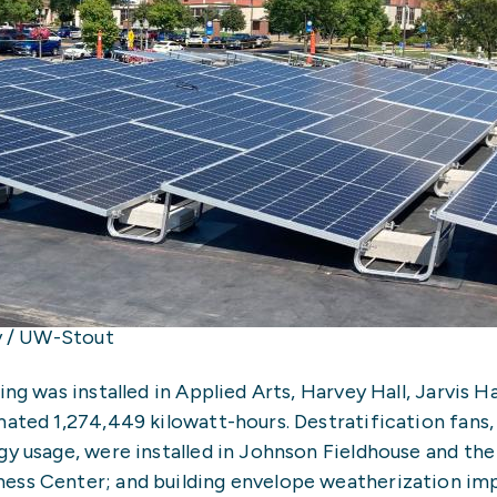
ay / UW-Stout
ng was installed in Applied Arts, Harvey Hall, Jarvis Ha
mated 1,274,449 kilowatt-hours. Destratification fans,
gy usage, were installed in Johnson Fieldhouse and the
ness Center; and building envelope weatherization i