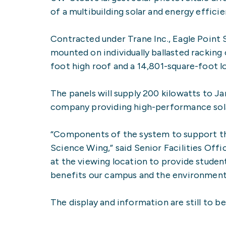
of a multibuilding solar and energy effici
Contracted under Trane Inc., Eagle Point 
mounted on individually ballasted racking
foot high roof and a 14,801-square-foot l
The panels will supply 200 kilowatts to Ja
company providing high-performance sola
“Components of the system to support the s
Science Wing,” said Senior Facilities Off
at the viewing location to provide student
benefits our campus and the environment
The display and information are still to 