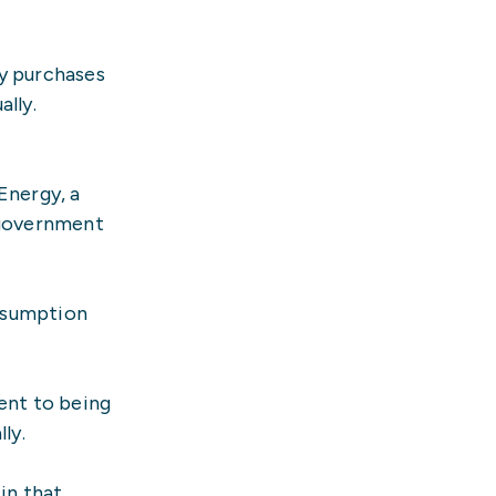
gy purchases
lly.
Energy, a
 government
onsumption
ent to being
ly.
in that