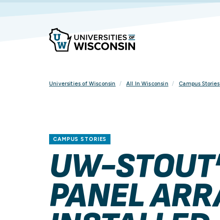
Skip
To
Content
Universities of Wisconsin
All In Wisconsin
Campus Stories
CAMPUS STORIES
UW-STOUT’
PANEL ARR