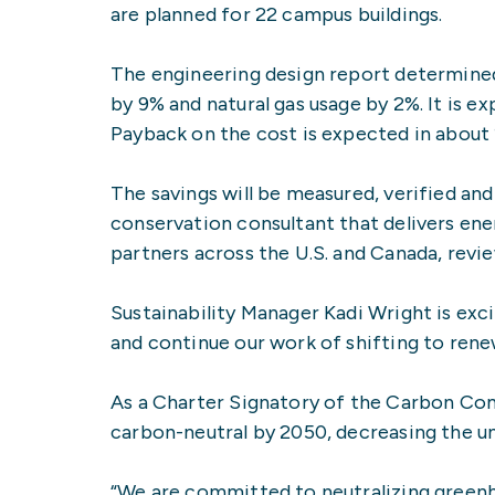
are planned for 22 campus buildings.
The engineering design report determined
by 9% and natural gas usage by 2%. It is 
Payback on the cost is expected in about 
The savings will be measured, verified an
conservation consultant that delivers en
partners across the U.S. and Canada, revi
Sustainability Manager Kadi Wright is exc
and continue our work of shifting to renew
As a Charter Signatory of the Carbon Co
carbon-neutral by 2050, decreasing the uni
“We are committed to neutralizing greenho