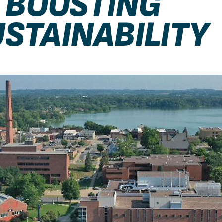
, BOOSTING
STAINABILITY