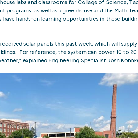
 house labs and classrooms for College of Science, Te
 programs, as well as a greenhouse and the Math Te
 have hands-on learning opportunities in these buildi
received solar panels this past week, which will supply
uildings. “For reference, the system can power 10 to 20
ather,” explained Engineering Specialist Josh Kohnk