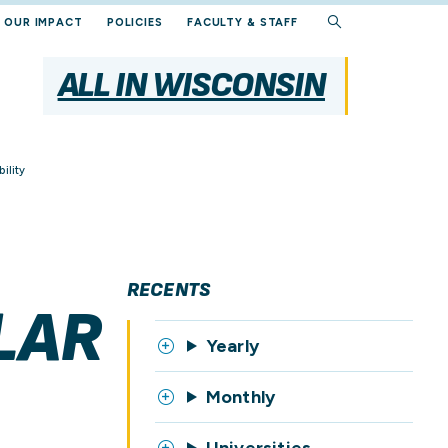
OUR IMPACT
POLICIES
FACULTY & STAFF
ALL IN WISCONSIN
ility
RECENTS
LAR
Yearly
Monthly