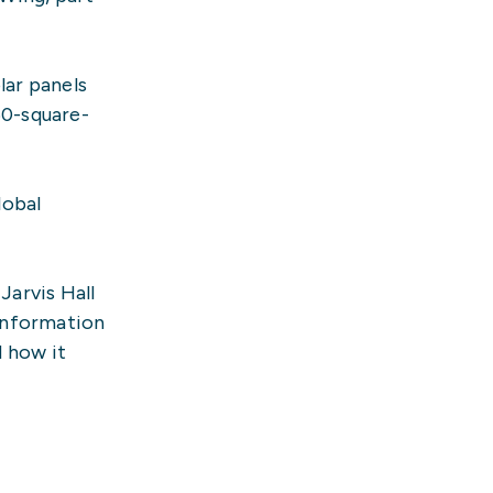
lar panels
60-square-
lobal
Jarvis Hall
 information
d how it