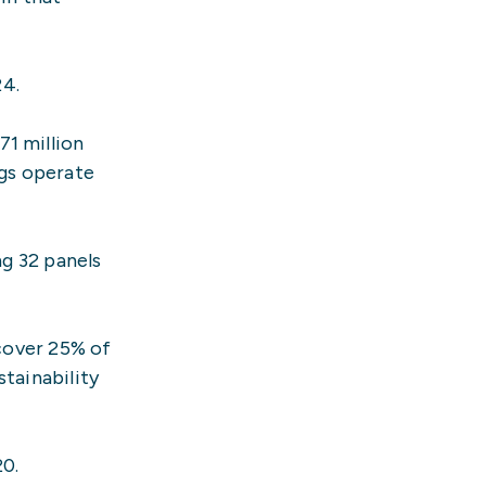
24.
71 million
ngs operate
ng 32 panels
 cover 25% of
tainability
20.