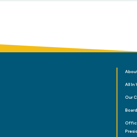
Abou
All I
Our 
Board
Offic
Presi