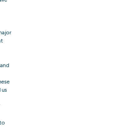
major
at
 and
hese
 us
”
 to