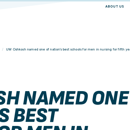
ABOUT US
UW Oshkosh named one of nation’s best schools for men in nursing for fifth ye
SH NAMED ONE
S BEST