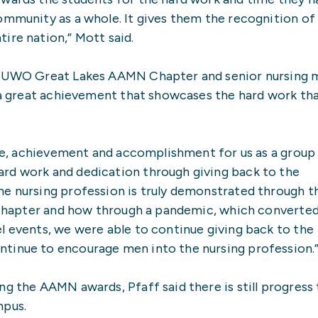
ommunity as a whole. It gives them the recognition of
ire nation,” Mott said.
he UWO Great Lakes AAMN Chapter and senior nursing 
s a great achievement that showcases the hard work th
ride, achievement and accomplishment for us as a group
rd work and dedication through giving back to the
he nursing profession is truly demonstrated through t
r chapter and how through a pandemic, which converted
l events, we were able to continue giving back to the
tinue to encourage men into the nursing profession.
ng the AAMN awards, Pfaff said there is still progress
mpus.