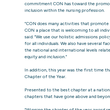
commitment CON has toward the promotio
inclusion within the nursing profession.
“CON does many activities that promote i
CON a place that is welcoming to all indiv
said. “We use our holistic admissions poli
for all individuals. We also have several 
the national and international levels relat
equity and inclusion.”
In addition, this year was the first ti
Chapter of the Year.
Presented to the best chapter at a natio
chapters that have gone above and beyond
“Winning the chapter of the year award r