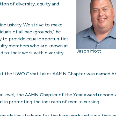
n of diversity, equity and
nclusivity. We strive to make
iduals of all backgrounds,” he
cy to provide equal opportunities
faculty members who are known at
Jason Mott
ed to their work with diversity,
me that the UWO Great Lakes AAMN Chapter was named
nal level, the AAMN Chapter of the Year award recogni
 in promoting the inclusion of men in nursing.
ewards the students for the hard work and time they h