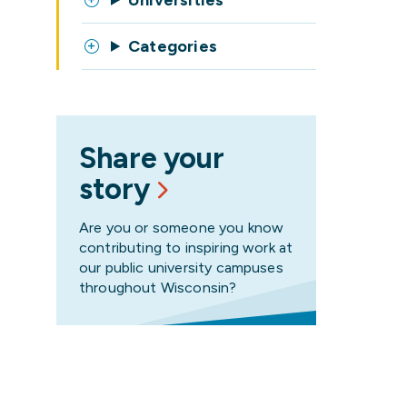
Universities
Categories
Share your
story
Are you or someone you know
contributing to inspiring work at
our public university campuses
throughout Wisconsin?