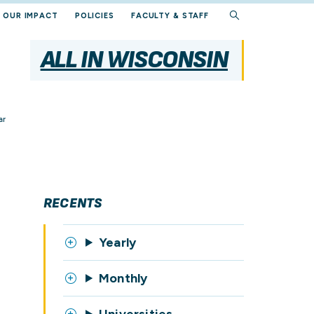
OUR IMPACT
POLICIES
FACULTY & STAFF
ALL IN WISCONSIN
ar
RECENTS
Yearly
Monthly