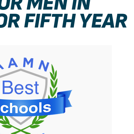
OR MEN IN
OR FIFTH YEAR