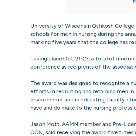
University of Wisconsin Oshkosh College 
schools for men in nursing during the a
marking five years that the college has re
Taking place Oct. 21-23, a total of nine u
conference as recipients of the associati
The award was designed to recognize a nur
efforts in recruiting and retaining men in
environment and in educating faculty, s
have and do make to the nursing professi
Jason Mott, AAMN member and Pre-Licens
CON, said receiving the award five times