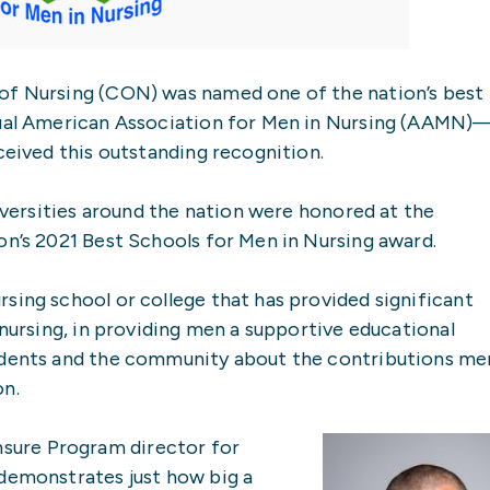
of Nursing (CON) was named one of the nation’s best
nnual American Association for Men in Nursing (AAMN)
ceived this outstanding recognition.
niversities around the nation were honored at the
on’s 2021 Best Schools for Men in Nursing award.
sing school or college that has provided significant
 nursing, in providing men a supportive educational
tudents and the community about the contributions me
on.
ure Program director for
 demonstrates just how big a