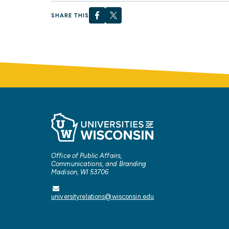
SHARE THIS
Office of Public Affairs,
Communications, and Branding
Madison, WI 53706
universityrelations@wisconsin.edu