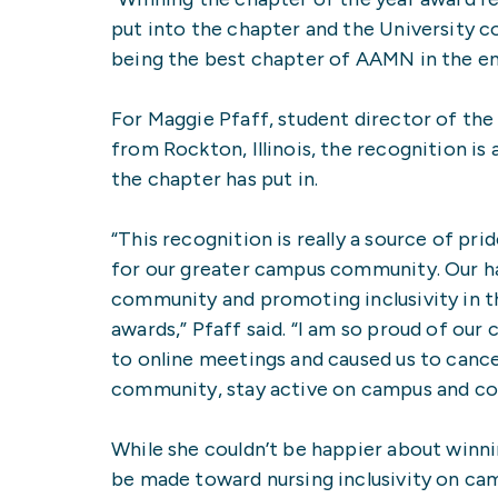
put into the chapter and the University c
being the best chapter of AAMN in the ent
For Maggie Pfaff, student director of t
from Rockton, Illinois, the recognition i
the chapter has put in.
“This recognition is really a source of p
for our greater campus community. Our ha
community and promoting inclusivity in t
awards,” Pfaff said. “I am so proud of ou
to online meetings and caused us to cance
community, stay active on campus and con
While she couldn’t be happier about winni
be made toward nursing inclusivity on ca