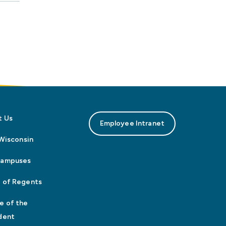
t Us
Employee Intranet
n Wisconsin
Campuses
 of Regents
e of the
dent