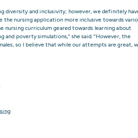
g diversity and inclusivity; however, we definitely hav
e the nursing application more inclusive towards vari
he nursing curriculum geared towards learning about
ng and poverty simulations,” she said. “However, the
males, so I believe that while our attempts are great, 
g
sing