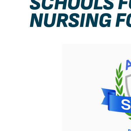
SCHOOLS F
NURSING F