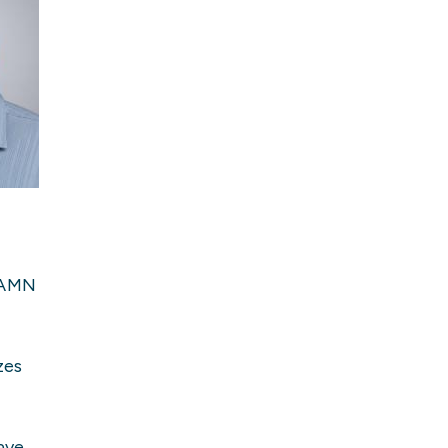
 AAMN
zes
ave