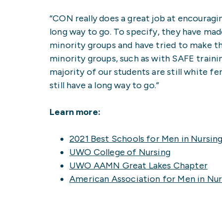
“CON really does a great job at encouragin
long way to go. To specify, they have mad
minority groups and have tried to make t
minority groups, such as with SAFE traini
majority of our students are still white fe
still have a long way to go.”
Learn more:
2021 Best Schools for Men in Nursin
UWO College of Nursing
UWO AAMN Great Lakes Chapter
American Association for Men in Nur