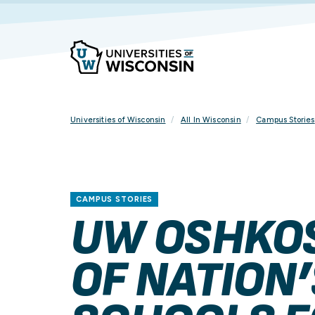
Skip
To
Content
Universities of Wisconsin
All In Wisconsin
Campus Stories
CAMPUS STORIES
UW OSHKO
OF NATION’