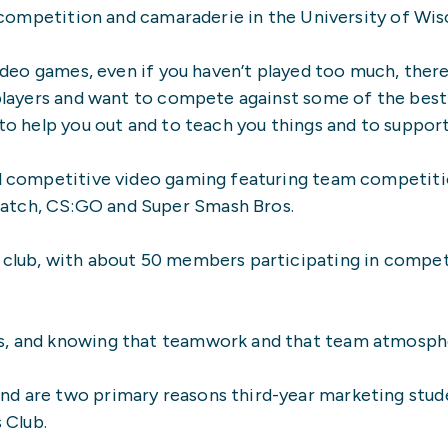
ng competition and camaraderie in the University of Wi
 video games, even if you haven’t played too much, ther
 players and want to compete against some of the best 
 to help you out and to teach you things and to suppor
zed competitive video gaming featuring team competiti
atch, CS:GO and Super Smash Bros.
 club, with about 50 members participating in competit
s, and knowing that teamwork and that team atmospher
nd are two primary reasons third-year marketing stude
 Club.