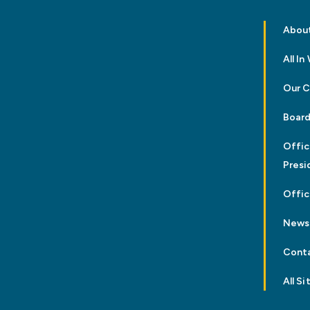
Abou
All I
Our 
Board
Offic
Presi
Offic
News
Cont
All Si