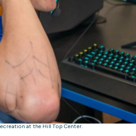
creation at the Hill Top Center.