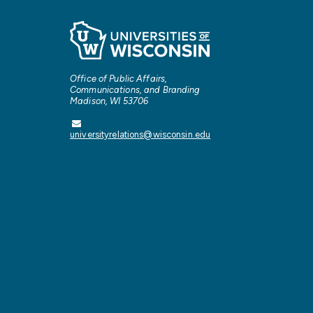
Office of Public Affairs,
Communications, and Branding
Madison, WI 53706
universityrelations@wisconsin.edu