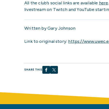
All the club’s social links are available
here
livestream on Twitch and YouTube starting
Written by Gary Johnson
Link to original story:
https://www.uwec.e
SHARE THIS