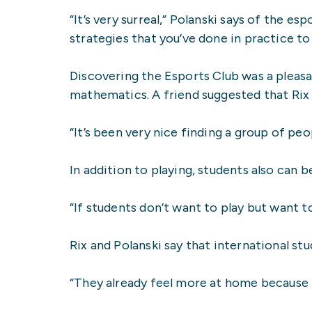
“It’s very surreal,” Polanski says of the
strategies that you’ve done in practice to 
Discovering the Esports Club was a pleasa
mathematics. A friend suggested that Rix
“It’s been very nice finding a group of pe
In addition to playing, students also can
“If students don’t want to play but want t
Rix and Polanski say that international s
“They already feel more at home because t