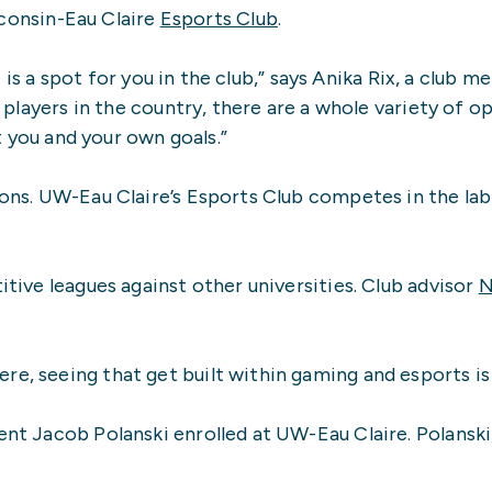
sconsin-Eau Claire
Esports Club
.
e is a spot for you in the club,” says Anika Rix, a clu
players in the country, there are a whole variety of o
t you and your own goals.”
ons. UW-Eau Claire’s Esports Club competes in the lab
ive leagues against other universities. Club advisor
N
e, seeing that get built within gaming and esports is
nt Jacob Polanski enrolled at UW-Eau Claire. Polanski