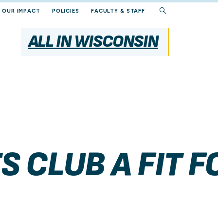
OUR IMPACT
POLICIES
FACULTY & STAFF
ALL IN WISCONSIN
S CLUB A FIT 