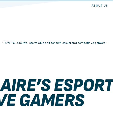
ABOUT US
UW-Eau Claire’s Esports Club a fit for both casual and competitive gamers
AIRE’S ESPORT
VE GAMERS