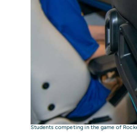
Students competing in the game of Rocket