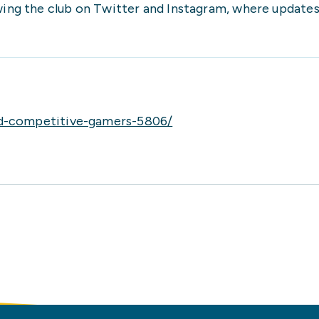
owing the club on Twitter and Instagram, where update
nd-competitive-gamers-5806/