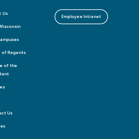
t Us
Employee Intranet
n Wisconsin
Campuses
 of Regents
e of the
dent
es
act Us
tes