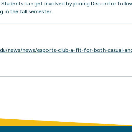
. Students can get involved by joining Discord or foll
 in the fall semester.
du/news/news/esports-club-a-fit-for-both-casual-a