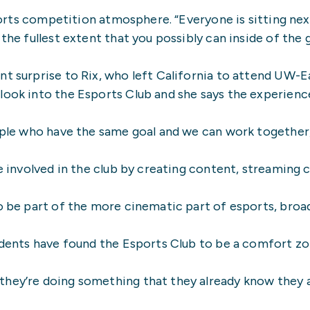
 esports competition atmosphere. “Everyone is sitting n
the fullest extent that you possibly can inside of the g
nt surprise to Rix, who left California to attend UW-E
 look into the Esports Club and she says the experien
ople who have the same goal and we can work together, 
 be involved in the club by creating content, streamin
o be part of the more cinematic part of esports, broadc
tudents have found the Esports Club to be a comfort zo
hey’re doing something that they already know they are