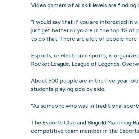
Video gamers of all skill levels are findi
“I would say that if you are interested in
just get better or you’re in the top 1% of
to do that. There are a lot of people here
Esports, or electronic sports, is organi
Rocket League, League of Legends, Overw
About 500 people are in the five-year-old
students playing side by side.
“As someone who was in traditional sport
The Esports Club and Blugold Marching Ba
competitive team member in the Esports