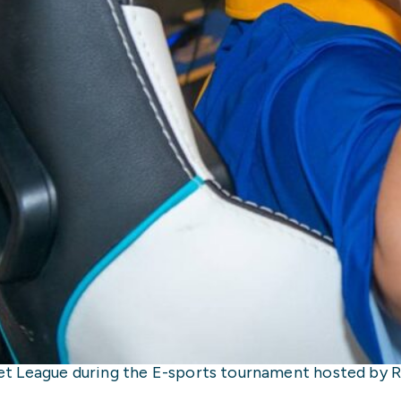
 League during the E-sports tournament hosted by Re