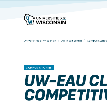
Skip
To
Content
Universities of Wisconsin
All In Wisconsin
Campus Stories
CAMPUS STORIES
UW-EAU CL
COMPETITI