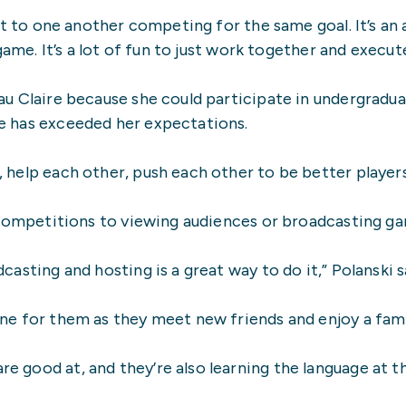
ext to one another competing for the same goal. It’s a
ame. It’s a lot of fun to just work together and execute
au Claire because she could participate in undergradua
ce has exceeded her expectations.
help each other, push each other to be better players 
g competitions to viewing audiences or broadcasting g
asting and hosting is a great way to do it,” Polanski s
ne for them as they meet new friends and enjoy a fami
 good at, and they’re also learning the language at th