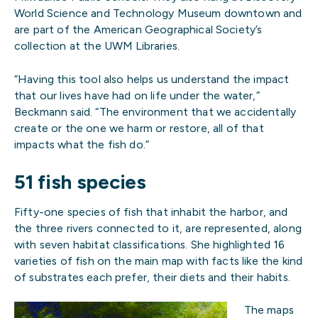
World Science and Technology Museum downtown and
are part of the American Geographical Society’s
collection at the UWM Libraries.
“Having this tool also helps us understand the impact
that our lives have had on life under the water,”
Beckmann said. “The environment that we accidentally
create or the one we harm or restore, all of that
impacts what the fish do.”
51 fish species
Fifty-one species of fish that inhabit the harbor, and
the three rivers connected to it, are represented, along
with seven habitat classifications. She highlighted 16
varieties of fish on the main map with facts like the kind
of substrates each prefer, their diets and their habits.
The maps