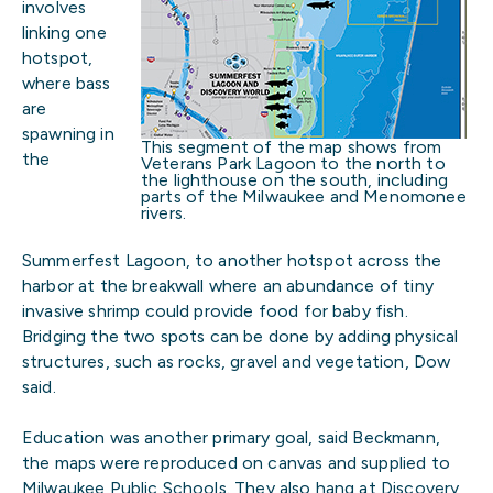
involves
linking one
hotspot,
where bass
are
spawning in
This segment of the map shows from
the
Veterans Park Lagoon to the north to
the lighthouse on the south, including
parts of the Milwaukee and Menomonee
rivers.
Summerfest Lagoon, to another hotspot across the
harbor at the breakwall where an abundance of tiny
invasive shrimp could provide food for baby fish.
Bridging the two spots can be done by adding physical
structures, such as rocks, gravel and vegetation, Dow
said.
Education was another primary goal, said Beckmann,
the maps were reproduced on canvas and supplied to
Milwaukee Public Schools. They also hang at Discovery