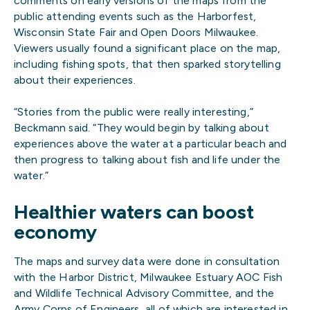
comments on early versions of the maps from the
public attending events such as the Harborfest,
Wisconsin State Fair and Open Doors Milwaukee.
Viewers usually found a significant place on the map,
including fishing spots, that then sparked storytelling
about their experiences.
“Stories from the public were really interesting,”
Beckmann said. “They would begin by talking about
experiences above the water at a particular beach and
then progress to talking about fish and life under the
water.”
Healthier waters can boost
economy
The maps and survey data were done in consultation
with the Harbor District, Milwaukee Estuary AOC Fish
and Wildlife Technical Advisory Committee, and the
Army Corps of Engineers, all of which are interested in