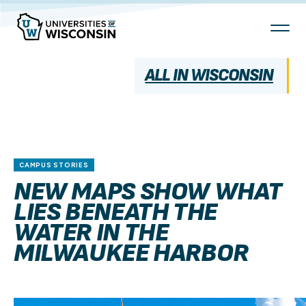
Skip
To
Content
ALL IN WISCONSIN
CAMPUS STORIES
NEW MAPS SHOW WHAT
LIES BENEATH THE
WATER IN THE
MILWAUKEE HARBOR