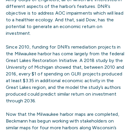
different aspects of the harbor’s features. DNR’s
objective is to address AOC impairments which will lead
to a healthier ecology. And that, said Dow, has the
potential to generate an economic return on
investment.
Since 2010, funding for DNR’s remediation projects in
the Milwaukee harbor has come largely from the federal
Great Lakes Restoration Initiative. A 2018 study by the
University of Michigan showed that, between 2010 and
2016, every $1 of spending on GLRI projects produced
at least $3.35 in additional economic activity in the
Great Lakes region, and the model the study’s authors
produced could predict similar return on investment
through 2036.
Now that the Milwaukee harbor maps are completed,
Beckmann has begun working with stakeholders on
similar maps for four more harbors along Wisconsin’s