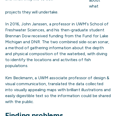
about
what
projects they will undertake.
In 2016, John Janssen, a professor in UWM’s School of
Freshwater Sciences, and his then-graduate student
Brennan Dow received funding from the Fund for Lake
Michigan and DNR. The two combined side-scan sonar,
a method of gathering information about the depth
and physical composition of the waterbed, with diving
to identify the locations and activities of fish
populations.
Kim Beckmann, a UWM associate professor of design &
visual communication, translated the data collected
into visually appealing maps with brilliant illustrations and
easily digestible text so the information could be shared
with the public.
Finding problems