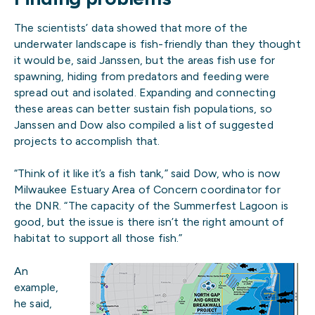
The scientists’ data showed that more of the
underwater landscape is fish-friendly than they thought
it would be, said Janssen, but the areas fish use for
spawning, hiding from predators and feeding were
spread out and isolated. Expanding and connecting
these areas can better sustain fish populations, so
Janssen and Dow also compiled a list of suggested
projects to accomplish that.
“Think of it like it’s a fish tank,” said Dow, who is now
Milwaukee Estuary Area of Concern coordinator for
the DNR. “The capacity of the Summerfest Lagoon is
good, but the issue is there isn’t the right amount of
habitat to support all those fish.”
An
example,
he said,