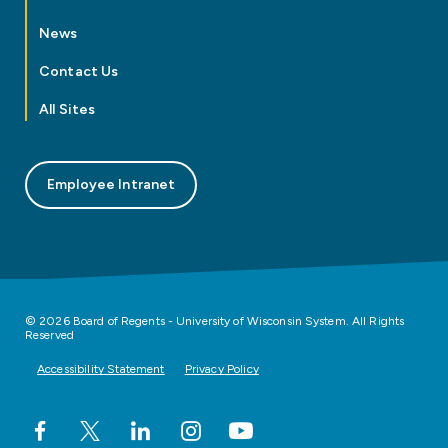
News
Contact Us
All Sites
Employee Intranet
© 2026 Board of Regents - University of Wisconsin System. All Rights
Reserved
Accessibility Statement
Privacy Policy