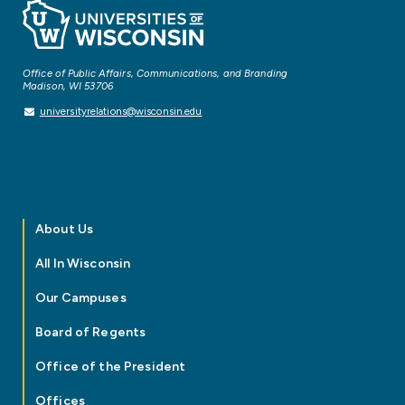
Office of Public Affairs, Communications, and Branding
Madison, WI 53706
universityrelations@wisconsin.edu
About Us
All In Wisconsin
Our Campuses
Board of Regents
Office of the President
Offices