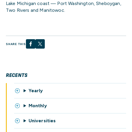
Lake Michigan coast — Port Washington, Sheboygan,
Two Rivers and Manitowoc.
SHARE THIS
RECENTS
Yearly
Monthly
Universities