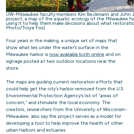
UW-Milwaukee faculty members Kim Beckmann and John Jans
project, a map of the aquatic ecology of the Milwaukee ha
using it to help them make decisions about what restorati
Photo/Troye Fox)
Four years in the making, a unique set of maps that
show what lies under the water’s surface in the
Milwaukee harbor is
now available both online
and on
signage posted at two outdoor locations near the
shore.
The maps are guiding current restoration efforts that
could help get the city’s harbor removed from the U.S.
Environmental Protection Agency’s list of “areas of
concern,” and stimulate the local economy. The
creators, researchers from the University of Wisconsin-
Milwaukee, also say the project serves as a model for
developing a tool to help improve the health of other
urban harbors and estuaries.