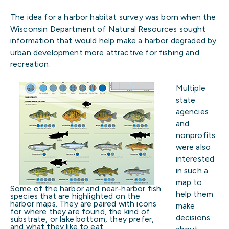
The idea for a harbor habitat survey was born when the
Wisconsin Department of Natural Resources sought
information that would help make a harbor degraded by
urban development more attractive for fishing and
recreation.
Multiple
state
agencies
and
nonprofits
were also
interested
in such a
map to
Some of the harbor and near-harbor fish
help them
species that are highlighted on the
harbor maps. They are paired with icons
make
for where they are found, the kind of
decisions
substrate, or lake bottom, they prefer,
and what they like to eat.