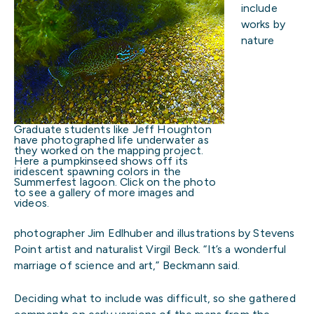
include
works by
nature
Graduate students like Jeff Houghton
have photographed life underwater as
they worked on the mapping project.
Here a pumpkinseed shows off its
iridescent spawning colors in the
Summerfest lagoon. Click on the photo
to see a gallery of more images and
videos.
photographer Jim Edlhuber and illustrations by Stevens
Point artist and naturalist Virgil Beck. “It’s a wonderful
marriage of science and art,” Beckmann said.
Deciding what to include was difficult, so she gathered