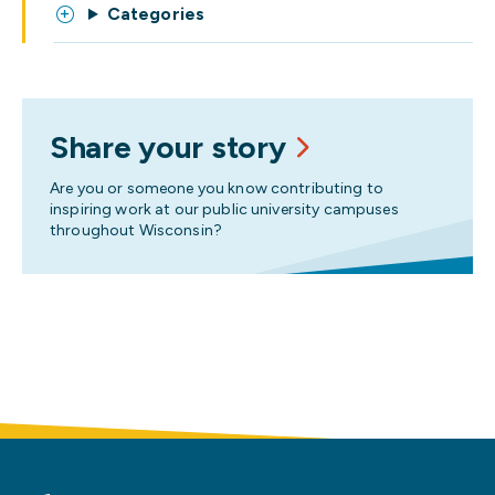
Categories
Share your story
Are you or someone you know contributing to
inspiring work at our public university campuses
throughout Wisconsin?