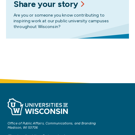
Share your story
Are you or someone you know contributing to
inspiring work at our public university campuses
throughout Wisconsin?
Office of Public Affairs, Communications, and Branding
Madison, WI 53706