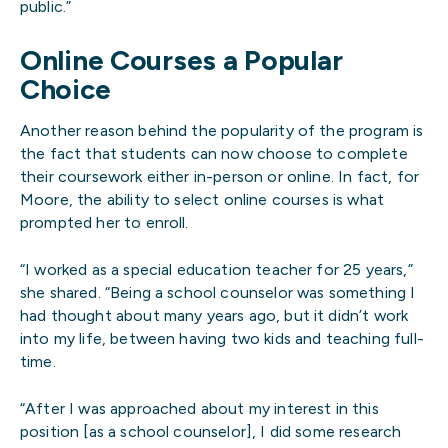
public.”
Online Courses a Popular
Choice
Another reason behind the popularity of the program is
the fact that students can now choose to complete
their coursework either in-person or online. In fact, for
Moore, the ability to select online courses is what
prompted her to enroll.
“I worked as a special education teacher for 25 years,”
she shared. “Being a school counselor was something I
had thought about many years ago, but it didn’t work
into my life, between having two kids and teaching full-
time.
“After I was approached about my interest in this
position [as a school counselor], I did some research