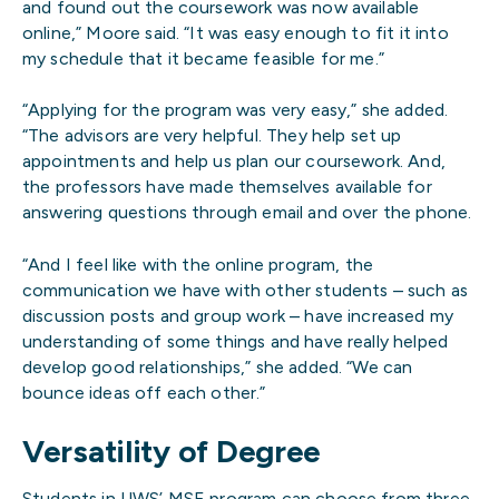
and found out the coursework was now available
online,” Moore said. “It was easy enough to fit it into
my schedule that it became feasible for me.”
“Applying for the program was very easy,” she added.
“The advisors are very helpful. They help set up
appointments and help us plan our coursework. And,
the professors have made themselves available for
answering questions through email and over the phone.
“And I feel like with the online program, the
communication we have with other students – such as
discussion posts and group work – have increased my
understanding of some things and have really helped
develop good relationships,” she added. “We can
bounce ideas off each other.”
Versatility of Degree
Students in UWS’ MSE program can choose from three