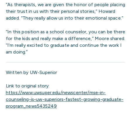
“As therapists, we are given the honor of people placing
their trust in us with their personal stories,” Howard
added. “They really allow us into their emotional space.”
“In this position as a school counselor, you can be there
for the kids and really make a difference,” Moore shared.
“I’m really excited to graduate and continue the work I
am doing.”
Written by UW-Superior
Link to original story:
https://www.uwsuper.edu/newscenter/mse-in-
counseling-is-uw-superiors-fastest-growing-graduate-
program_news5435249