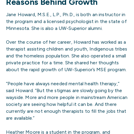
Reasons Behind Growth
Jane Howard, M.S.E., L.P., Ph.D., is both an instructor in
the program and a licensed psychologist in the state of
Minnesota. She is also a UW-Superior alumni.
Over the course of her career, Howard has worked as a
therapist assisting children and youth, Indigenous tribes
and the homeless population. She also operated a small
private practice for a time. She shared her thoughts
about the rapid growth of UW-Superior’s MSE program.
“People have always needed mental health therapy,”
said Howard. “But the stigmas are slowly going by the
wayside. More and more people in mainstream American
society are seeing how helpful it can be. And there
currently are not enough therapists to fill the jobs that
are available.”
Heather Moore is a student in the program, and