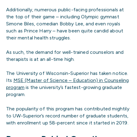
Additionally, numerous public-facing professionals at
the top of their game – including Olympic gymnast
Simone Biles, comedian Bobby Lee, and even royals
such as Prince Harry – have been quite candid about
their mental health struggles.
As such, the demand for well-trained counselors and
therapists is at an all-time high.
The University of Wisconsin-Superior has taken notice.
Its
MSE (Master of Science – Education) in Counseling
program
is the university’s fastest-growing graduate
program.
The popularity of this program has contributed mightily
to UW-Superior’s record number of graduate students,
with enrollment up 58-percent since it started in 2019.