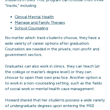
“tracks,” including:
Clinical Mental Health
Marriage and Family Therapy
School Counseling
No matter which track students choose, they have a
wide variety of career options after graduation.
Counselors are needed in the private, non-profit and
government sectors.
Graduates can also work in clinics, they can teach (at
the college or master’s degree level) or they can
choose to open their own practice. Another option is
to work in a non-counseling setting, such as the fields
of social work or mental health case management.
Howard shared that her students possess a wide variety
of undergraduate degrees upon entering the MSE