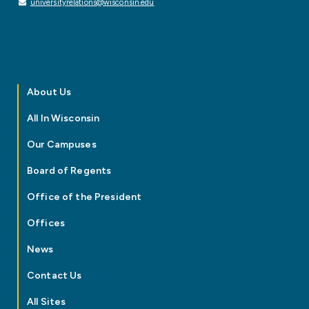
universityrelations@wisconsin.edu
About Us
All In Wisconsin
Our Campuses
Board of Regents
Office of the President
Offices
News
Contact Us
All Sites