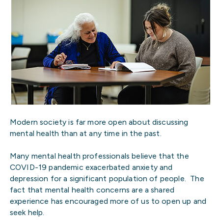
Modern society is far more open about discussing
mental health than at any time in the past.
Many mental health professionals believe that the
COVID-19 pandemic exacerbated anxiety and
depression for a significant population of people. The
fact that mental health concerns are a shared
experience has encouraged more of us to open up and
seek help.