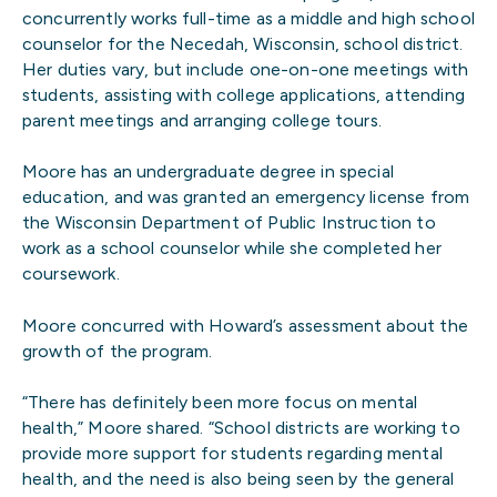
concurrently works full-time as a middle and high school
counselor for the Necedah, Wisconsin, school district.
Her duties vary, but include one-on-one meetings with
students, assisting with college applications, attending
parent meetings and arranging college tours.
Moore has an undergraduate degree in special
education, and was granted an emergency license from
the Wisconsin Department of Public Instruction to
work as a school counselor while she completed her
coursework.
Moore concurred with Howard’s assessment about the
growth of the program.
“There has definitely been more focus on mental
health,” Moore shared. “School districts are working to
provide more support for students regarding mental
health, and the need is also being seen by the general