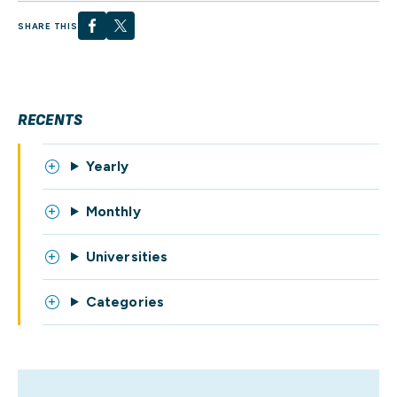
SHARE THIS
RECENTS
Yearly
Monthly
Universities
Categories