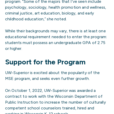
program. “Some of the majors that I’ve seen include
psychology, sociology, health promotion and wellness,
criminal justice, art education, biology, and early
childhood education,” she noted.
While their backgrounds may vary, there is at least one
educational requirement needed to enter the program:
students must possess an undergraduate GPA of 2.75
or higher.
Support for the Program
UW-Superior is excited about the popularity of the
MSE program, and seeks even further growth.
On October 1, 2022, UW-Superior was awarded a
contract to work with the Wisconsin Department of
Public Instruction to increase the number of culturally
competent school counselors trained, hired and
working in Wisconsin K-12 schools.