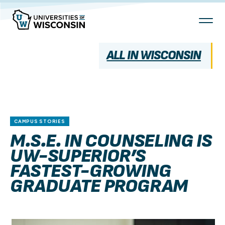
Skip
To
Content
ALL IN WISCONSIN
CAMPUS STORIES
M.S.E. IN COUNSELING IS
UW-SUPERIOR’S
FASTEST-GROWING
GRADUATE PROGRAM