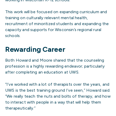
This work will be focused on expanding curriculum and
training on culturally relevant mental health,
recruitment of minoritized students and expanding the
capacity and supports for Wisconsin’s regional rural
schools.
Rewarding Career
Both Howard and Moore shared that the counseling
profession is a highly rewarding endeavor; particularly
after completing an education at UWS.
“I’ve worked with a lot of therapists over the years, and
UWS is the best training ground I’ve seen,” Howard said.
“We really teach the nuts and bolts of therapy, and how
to interact with people in a way that will help them
therapeutically.”