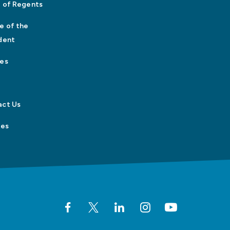
 of Regents
e of the
dent
es
act Us
tes