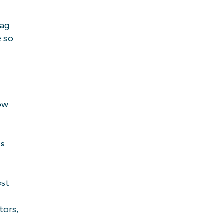
bag
e so
ow
ts
est
tors,