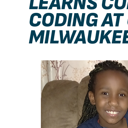
LEARNS C
CODING AT
MILWAUKE