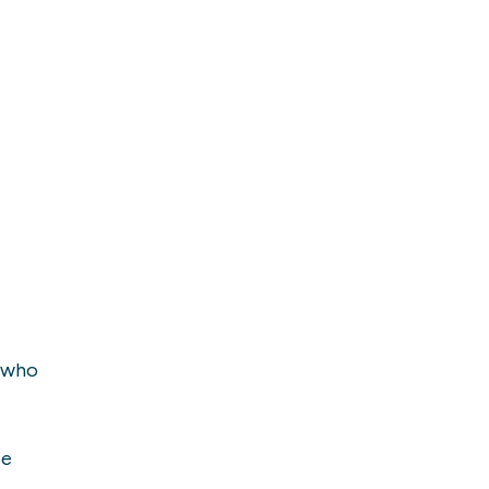
a who
ie