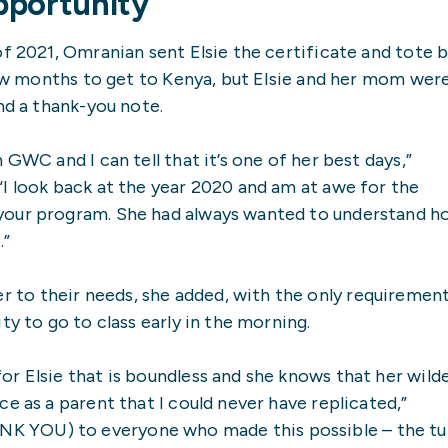
pportunity’
of 2021, Omranian sent Elsie the certificate and tote 
 few months to get to Kenya, but Elsie and her mom wer
nd a thank-you note.
GWC and I can tell that it’s one of her best days,”
I look back at the year 2020 and am at awe for the
your program. She had always wanted to understand h
.”
to their needs, she added, with the only requiremen
ty to go to class early in the morning.
r Elsie that is boundless and she knows that her wild
e as a parent that I could never have replicated,”
 YOU) to everyone who made this possible – the tu