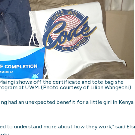
 Maingi shows off the certificate and tote bag she
rogram at UWM. (Photo courtesy of Lilian Wangechi)
ng had an unexpected benefit for a little girl in Keny
ted to understand more about how they work,” said Els
robi.