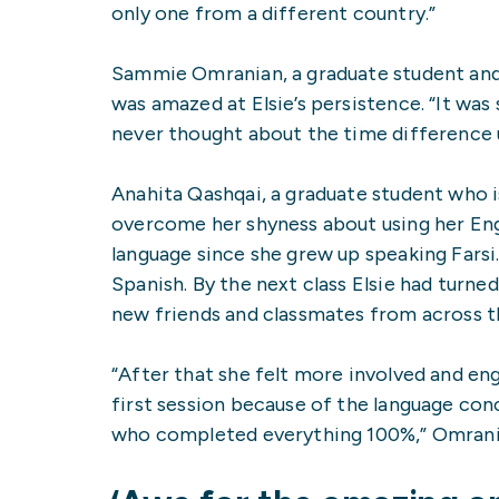
only one from a different country.”
Sammie Omranian, a graduate student and
was amazed at Elsie’s persistence. “It was
never thought about the time difference u
Anahita Qashqai, a graduate student who i
overcome her shyness about using her Engl
language since she grew up speaking Farsi
Spanish. By the next class Elsie had turn
new friends and classmates from across t
“After that she felt more involved and enga
first session because of the language conc
who completed everything 100%,” Omrania