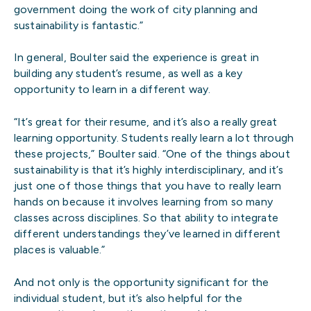
government doing the work of city planning and
sustainability is fantastic.”
In general, Boulter said the experience is great in
building any student’s resume, as well as a key
opportunity to learn in a different way.
“It’s great for their resume, and it’s also a really great
learning opportunity. Students really learn a lot through
these projects,” Boulter said. “One of the things about
sustainability is that it’s highly interdisciplinary, and it’s
just one of those things that you have to really learn
hands on because it involves learning from so many
classes across disciplines. So that ability to integrate
different understandings they’ve learned in different
places is valuable.”
And not only is the opportunity significant for the
individual student, but it’s also helpful for the