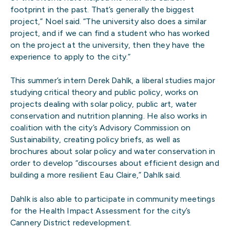
footprint in the past. That’s generally the biggest
project,” Noel said. “The university also does a similar
project, and if we can find a student who has worked
on the project at the university, then they have the
experience to apply to the city.”
This summer’s intern Derek Dahlk, a liberal studies major
studying critical theory and public policy, works on
projects dealing with solar policy, public art, water
conservation and nutrition planning. He also works in
coalition with the city’s Advisory Commission on
Sustainability, creating policy briefs, as well as
brochures about solar policy and water conservation in
order to develop “discourses about efficient design and
building a more resilient Eau Claire,” Dahlk said.
Dahlk is also able to participate in community meetings
for the Health Impact Assessment for the city’s
Cannery District redevelopment.