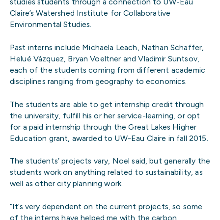
studies students through a connection to UW-Eau
Claire’s Watershed Institute for Collaborative
Environmental Studies.
Past interns include Michaela Leach, Nathan Schaffer,
Helué Vázquez, Bryan Voeltner and Vladimir Suntsov,
each of the students coming from different academic
disciplines ranging from geography to economics.
The students are able to get internship credit through
the university, fulfill his or her service-learning, or opt
for a paid internship through the Great Lakes Higher
Education grant, awarded to UW-Eau Claire in fall 2015.
The students’ projects vary, Noel said, but generally the
students work on anything related to sustainability, as
well as other city planning work.
“It’s very dependent on the current projects, so some
of the interns have helped me with the carbon