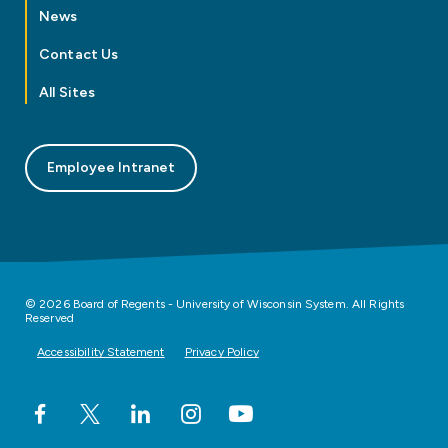
News
Contact Us
All Sites
Employee Intranet
© 2026 Board of Regents - University of Wisconsin System. All Rights
Reserved
Accessibility Statement
Privacy Policy