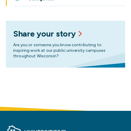
Share your story
Are you or someone you know contributing to
inspiring work at our public university campuses
throughout Wisconsin?