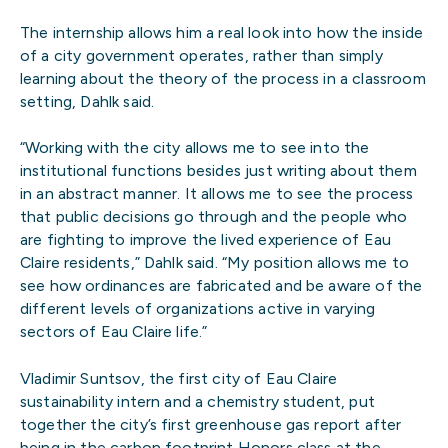
The internship allows him a real look into how the inside
of a city government operates, rather than simply
learning about the theory of the process in a classroom
setting, Dahlk said.
“Working with the city allows me to see into the
institutional functions besides just writing about them
in an abstract manner. It allows me to see the process
that public decisions go through and the people who
are fighting to improve the lived experience of Eau
Claire residents,” Dahlk said. “My position allows me to
see how ordinances are fabricated and be aware of the
different levels of organizations active in varying
sectors of Eau Claire life.”
Vladimir Suntsov, the first city of Eau Claire
sustainability intern and a chemistry student, put
together the city’s first greenhouse gas report after
being in the carbon footprint Honors class at the