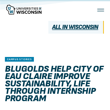
Skip
To
Content
ALL IN WISCONSIN
CAMPUS STORIES
BLUGOLDS HELP CITY OF
EAU CLAIRE IMPROVE
SUSTAINABILITY, LIFE
THROUGH INTERNSHIP
PROGRAM