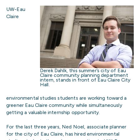
UW-Eau
Claire
Derek Dahlk, this summer’s city of Eau
Claire community planning department
intern, stands in front of Eau Claire City
Hall.
environmental studies students are working toward a
greener Eau Claire community while simultaneously
getting a valuable internship opportunity.
For the last three years, Ned Noel, associate planner
for the city of Eau Claire, has hired environmental