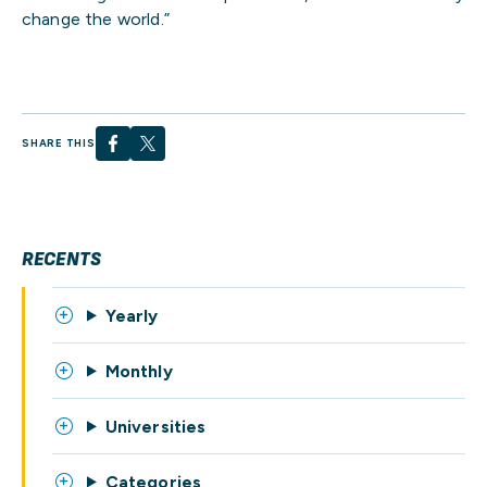
change the world.”
SHARE THIS
RECENTS
Yearly
Monthly
Universities
Categories