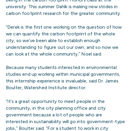
university. This summer Dahlk is making new strides in
carbon footprint research for the greater community.
“Derek is the first one working on the question of how
we can quantify the carbon footprint of the whole
city, so we’ve been able to establish enough
understanding to figure out our own, and so now we
can look at the whole community,” Noel said.
Because many students interested in environmental
studies end up working within municipal governments,
this internship experience is invaluable, said Dr. James
Boulter, Watershed Institute director.
“It’s a great opportunity to meet people in the
community, in the city planning office and city
government because a lot of people who are
interested in sustainability will go into government-type
jobs,” Boulter said. “For a student to work in city