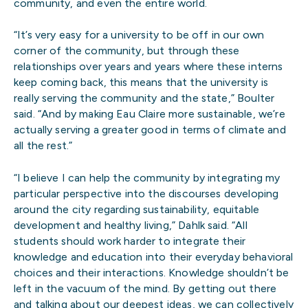
community, and even the entire world.
“It’s very easy for a university to be off in our own
corner of the community, but through these
relationships over years and years where these interns
keep coming back, this means that the university is
really serving the community and the state,” Boulter
said. “And by making Eau Claire more sustainable, we’re
actually serving a greater good in terms of climate and
all the rest.”
“I believe I can help the community by integrating my
particular perspective into the discourses developing
around the city regarding sustainability, equitable
development and healthy living,” Dahlk said. “All
students should work harder to integrate their
knowledge and education into their everyday behavioral
choices and their interactions. Knowledge shouldn’t be
left in the vacuum of the mind. By getting out there
and talking about our deepest ideas, we can collectively