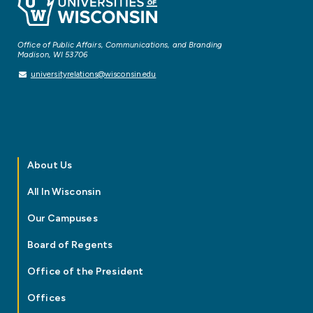
Office of Public Affairs, Communications, and Branding
Madison, WI 53706
universityrelations@wisconsin.edu
About Us
All In Wisconsin
Our Campuses
Board of Regents
Office of the President
Offices