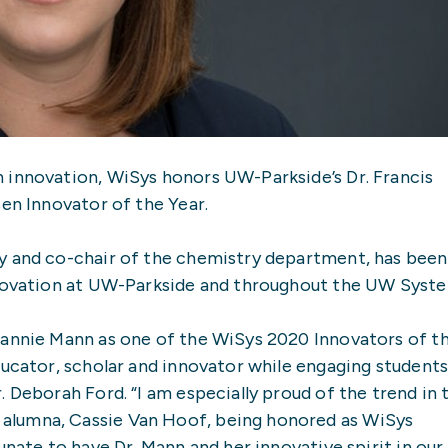
 innovation, WiSys honors UW-Parkside’s Dr. Francis
sen Innovator of the Year.
y and co-chair of the chemistry department, has been
nnovation at UW-Parkside and throughout the UW Syst
rannie Mann as one of the WiSys 2020 Innovators of t
ducator, scholar and innovator while engaging students
 Deborah Ford. “I am especially proud of the trend in 
alumna, Cassie Van Hoof, being honored as WiSys
unate to have Dr. Mann and her innovative spirit in our