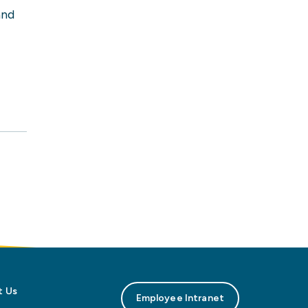
and
t Us
Employee Intranet