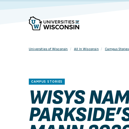
Skip
To
Content
Universities of Wisconsin
All In Wisconsin
Campus Stories
CAMPUS STORIES
WISYS NAM
PARKSIDE’S