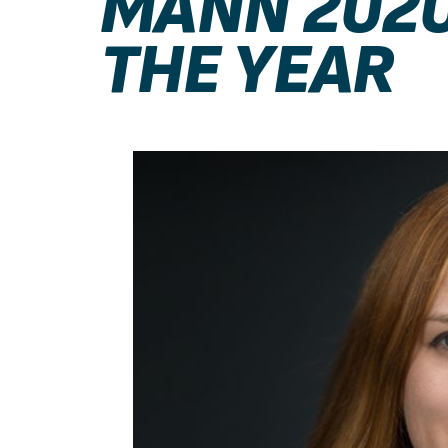
MANN 2020
THE YEAR