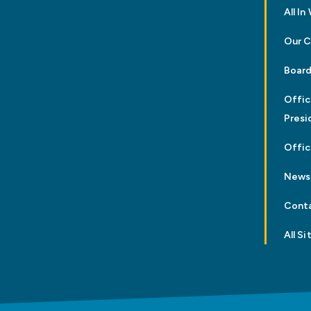
All I
Our 
Board
Offic
Presi
Offic
News
Cont
All Si