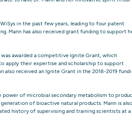
WiSys in the past few years, leading to four patent
ling. Mann has also received grant funding to support h
 was awarded a competitive Ignite Grant, which
o apply their expertise and scholarship to support
also received an Ignite Grant in the 2018-2019 fund
he power of microbial secondary metabolism to produ
generation of bioactive natural products. Mann is als
d history of supervising and training scientists at a