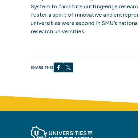
System to facilitate cutting-edge resear
foster a spirit of innovative and entrepre
universities were second in SMU’s nationa
research universities.
SHARE THIS