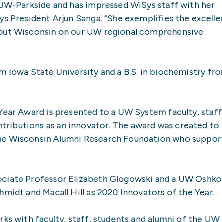
t UW-Parkside and has impressed WiSys staff with her
ys President Arjun Sanga. “She exemplifies the excell
hout Wisconsin on our UW regional comprehensive
m Iowa State University and a B.S. in biochemistry fr
Year Award is presented to a UW System faculty, staff
ributions as an innovator. The award was created to
the Wisconsin Alumni Research Foundation who suppor
ociate Professor Elizabeth Glogowski and a UW Oshko
hmidt and Macall Hill as 2020 Innovators of the Year.
rks with faculty, staff, students and alumni of the UW