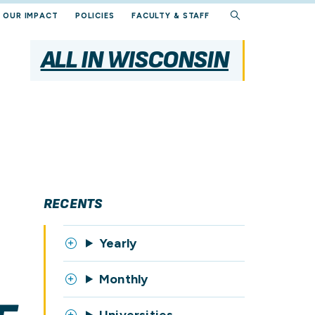
OUR IMPACT
POLICIES
FACULTY & STAFF
ALL IN WISCONSIN
RECENTS
Yearly
Monthly