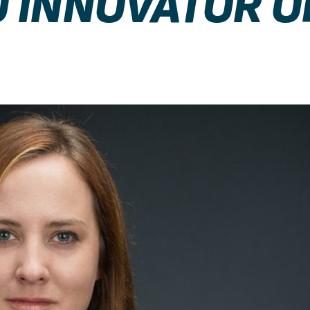
 INNOVATOR O