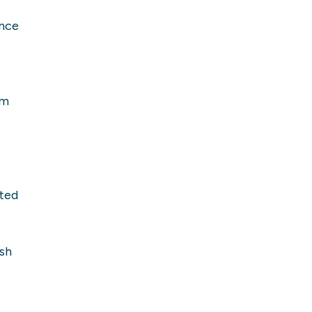
ence
om
ted
sh