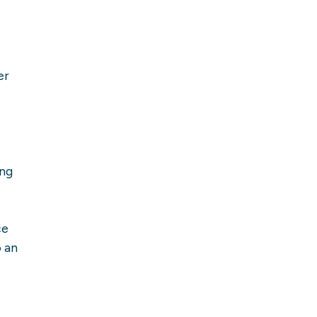
er
ing
ce
o an