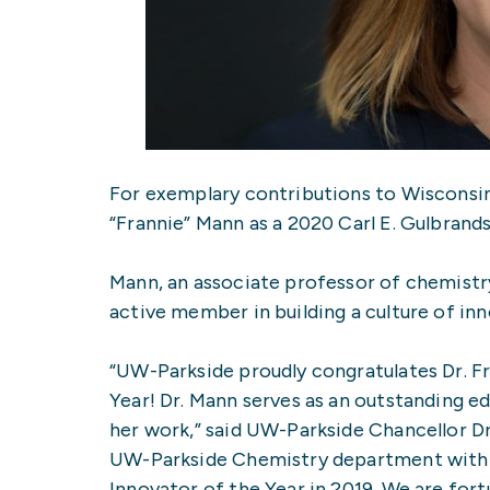
For exemplary contributions to Wisconsin
“Frannie” Mann as a 2020 Carl E. Gulbrand
Mann, an associate professor of chemistr
active member in building a culture of i
“UW-Parkside proudly congratulates Dr. F
Year! Dr. Mann serves as an outstanding e
her work,” said UW-Parkside Chancellor Dr.
UW-Parkside Chemistry department with 
Innovator of the Year in 2019. We are fort