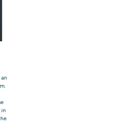
 an
em.
he
 in
the