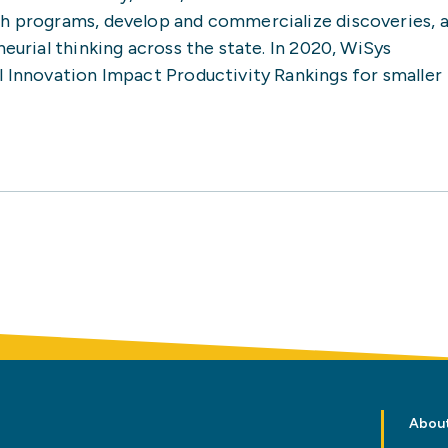
ch programs, develop and commercialize discoveries, 
neurial thinking across the state. In 2020, WiSys
l Innovation Impact Productivity Rankings for smaller
Abou