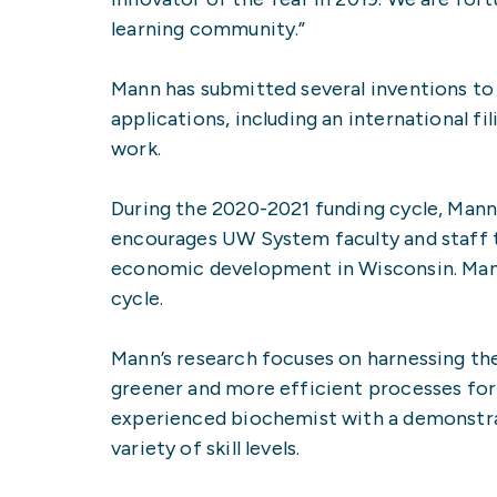
learning community.”
Mann has submitted several inventions to 
applications, including an international fi
work.
During the 2020-2021 funding cycle, Mann
encourages UW System faculty and staff t
economic development in Wisconsin. Mann 
cycle.
Mann’s research focuses on harnessing t
greener and more efficient processes for 
experienced biochemist with a demonstrate
variety of skill levels.