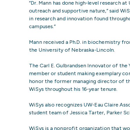
“Dr. Mann has done high-level research a
outreach and supportive nature,” said WiS
in research and innovation found throug
campuses.”
Mann received a Ph.D. in biochemistry fro
the University of Nebraska-Lincoln.
The Carl E. Gulbrandsen Innovator of the 
member or student making exemplary cont
honor the former managing director of 
WiSys throughout his 16-year tenure.
WiSys also recognizes UW-Eau Claire Ass
student team of Jessica Tarter, Parker Sc
WiSys is a nonprofit organization that wo