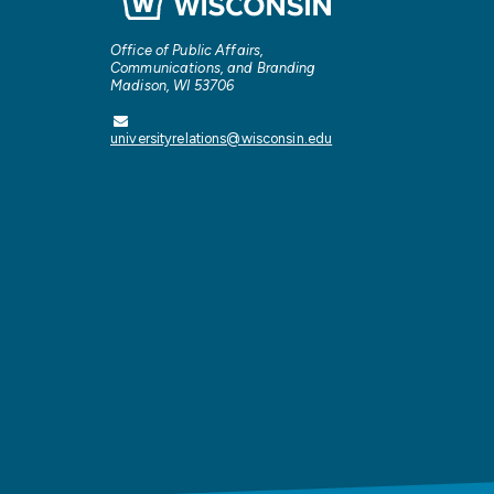
Office of Public Affairs,
Communications, and Branding
Madison, WI 53706
universityrelations@wisconsin.edu