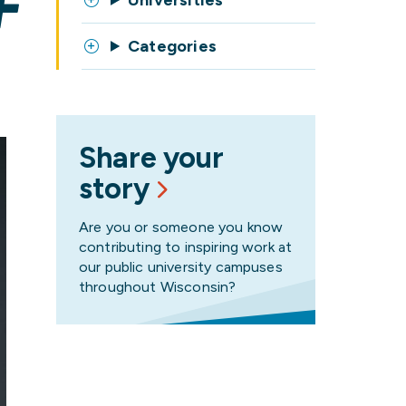
F
Universities
Categories
Share your
story
Are you or someone you know
contributing to inspiring work at
our public university campuses
throughout Wisconsin?