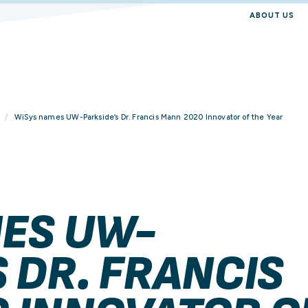
ABOUT US
WiSys names UW-Parkside’s Dr. Francis Mann 2020 Innovator of the Year
ES UW-
 DR. FRANCIS