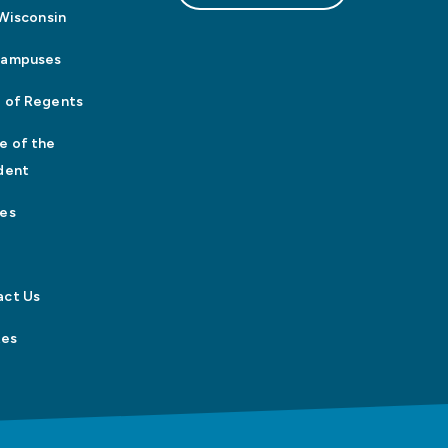
n Wisconsin
Campuses
 of Regents
e of the
dent
es
act Us
tes