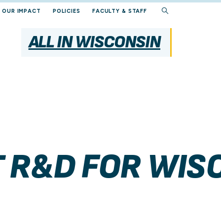
OUR IMPACT
POLICIES
FACULTY & STAFF
ALL IN WISCONSIN
 R&D FOR WIS