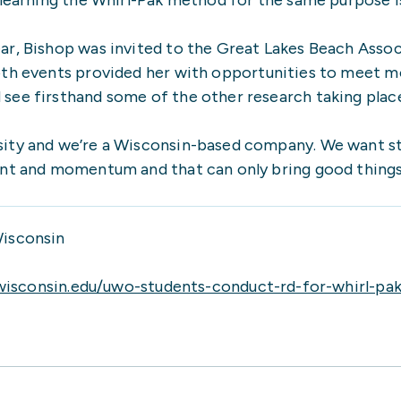
ear, Bishop was invited to the Great Lakes Beach Ass
oth events provided her with opportunities to meet mo
ee firsthand some of the other research taking place.
ity and we’re a Wisconsin-based company. We want st
ent and momentum and that can only bring good things 
Wisconsin
wisconsin.edu/uwo-students-conduct-rd-for-whirl-pak