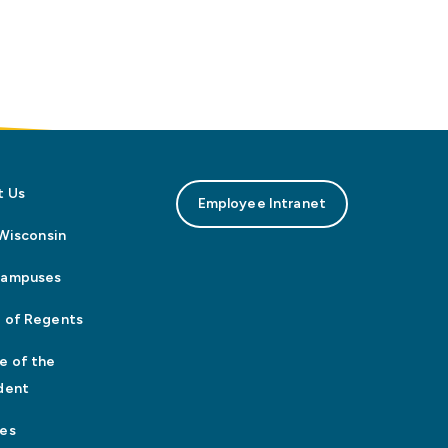
t Us
Employee Intranet
n Wisconsin
Campuses
 of Regents
e of the
dent
es