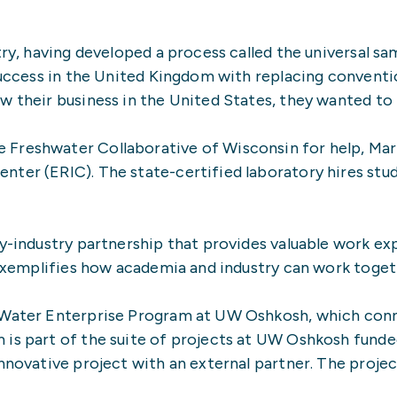
stry, having developed a process called the universal 
success in the United Kingdom with replacing convention
w their business in the United States, they wanted to i
Freshwater Collaborative of Wisconsin for help, Mari
ter (ERIC). The state-certified laboratory hires stude
ty-industry partnership that provides valuable work ex
t exemplifies how academia and industry can work toget
 Water Enterprise Program at UW Oshkosh, which connec
is part of the suite of projects at UW Oshkosh funded
nnovative project with an external partner. The projec