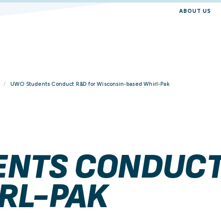
ABOUT US
UWO Students Conduct R&D for Wisconsin-based Whirl-Pak
NTS CONDUCT
RL-PAK