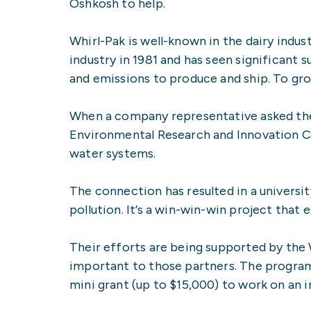
Oshkosh to help.
Whirl-Pak is well-known in the dairy indu
industry in 1981 and has seen significant 
and emissions to produce and ship. To gro
When a company representative asked the 
Environmental Research and Innovation Cen
water systems.
The connection has resulted in a universi
pollution. It’s a win-win-win project tha
Their efforts are being supported by the
important to those partners. The program 
mini grant (up to $15,000) to work on an i