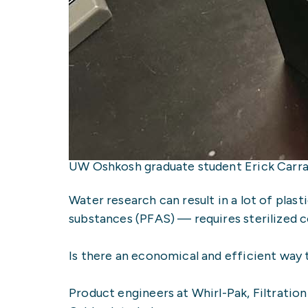
UW Oshkosh graduate student Erick Carran
Water research can result in a lot of plas
substances (PFAS) — requires sterilized co
Is there an economical and efficient way
Product engineers at Whirl-Pak, Filtratio