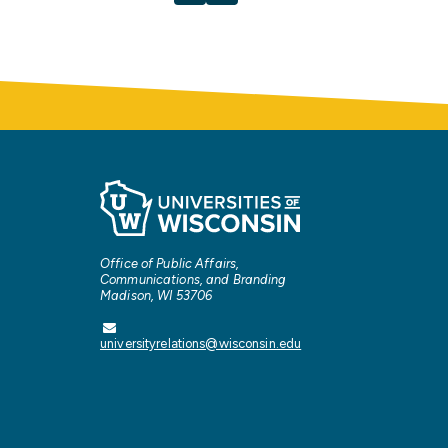
Office of Public Affairs,
Communications, and Branding
Madison, WI 53706
universityrelations@wisconsin.edu