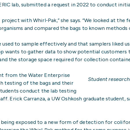
ERIC lab, submitted a request in 2022 to conduct init
roject with Whirl-Pak,” she says. “We looked at the fea
organisms and compared the bags to known methods of
 used to sample effectively and that samplers liked u
p wants to gather data to show potential customers t
and the storage space required for collection containe
nt from the Water Enterprise
Student research
 testing of the bags and their
Students conduct the lab testing
taff. Erick Carranza, a UW Oshkosh graduate student, s
en being exposed to a new form of detection for colif
 learning the Whirl-Pak method for the same purpose is