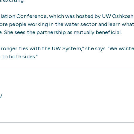
ociation Conference, which was hosted by UW Oshkosh
re people working in the water sector and learn what
 She sees the partnership as mutually beneficial.
ronger ties with the UW System,” she says. “We wante
to both sides.”
/