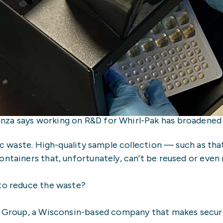
za says working on R&D for Whirl-Pak has broadened hi
tic waste. High-quality sample collection — such as th
ntainers that, unfortunately, can’t be reused or even 
 to reduce the waste?
n Group, a Wisconsin-based company that makes secure