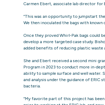
Carmen Ebert, associate lab director for 
“This was an opportunity to jumpstart the p
We then inoculated the bags with known 
Once they proved Whirl-Pak bags could be
develop a more targeted case study. Bisho
added benefits of reducing plastic waste 
She and Ebert received a second mini gra
Program in 2023 to conduct more in-depth
ability to sample surface and well water. 
and analysis under the guidance of ERIC s
bacteria.
“My favorite part of this project has be
prior to working at the ERIC lab, and now