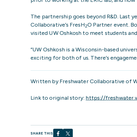
The partnership goes beyond R&D. Last y
Collaborative’s FresH
O Partner event. B
2
visited UW Oshkosh to meet students and s
“UW Oshkosh is a Wisconsin-based univers
exciting for both of us. There’s engagem
Written by Freshwater Collaborative of 
Link to original story:
https://freshwater.
SHARE THIS