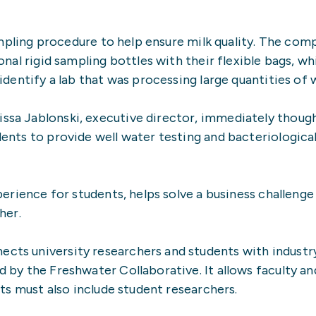
sampling procedure to help ensure milk quality. The co
al rigid sampling bottles with their flexible bags, whi
dentify a lab that was processing large quantities of 
ssa Jablonski, executive director, immediately thou
nts to provide well water testing and bacteriological
perience for students, helps solve a business challeng
her.
ts university researchers and students with industry
 by the Freshwater Collaborative. It allows faculty an
ts must also include student researchers.