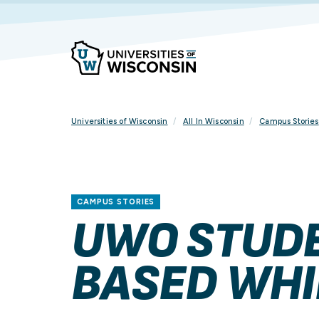
Skip
To
Content
Universities of Wisconsin
All In Wisconsin
Campus Stories
CAMPUS STORIES
UWO STUDE
BASED WHI