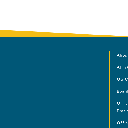
Abou
All I
Our 
Board
Offic
Presi
Offic