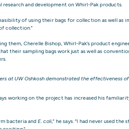
ial research and development on Whirl-Pak products.
sibility of using their bags for collection as well as i
 collection.”
sing them, Cherelle Bishop, Whirl-Pak’s product engin
hat their sampling bags work just as well as conventi
rs.
ers at UW Oshkosh demonstrated the effectiveness of t
ays working on the project has increased his familiar
orm bacteria and
E. coli
,” he says. “I had never used th
 exciting.”