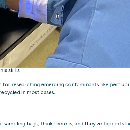
s skills
at for researching emerging contaminants like perfluor
recycled in most cases.
 sampling bags, think there is, and they’ve tapped st