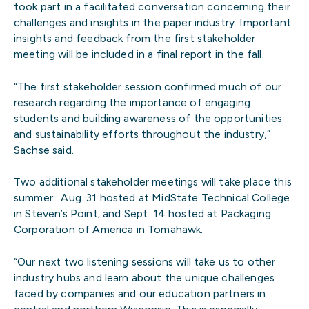
took part in a facilitated conversation concerning their
challenges and insights in the paper industry. Important
insights and feedback from the first stakeholder
meeting will be included in a final report in the fall.
“The first stakeholder session confirmed much of our
research regarding the importance of engaging
students and building awareness of the opportunities
and sustainability efforts throughout the industry,”
Sachse said.
Two additional stakeholder meetings will take place this
summer: Aug. 31 hosted at MidState Technical College
in Steven’s Point; and Sept. 14 hosted at Packaging
Corporation of America in Tomahawk.
“Our next two listening sessions will take us to other
industry hubs and learn about the unique challenges
faced by companies and our education partners in