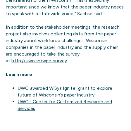
central and northern Wisconsin. This is especially
important since we know that the paper industry needs
to speak with a statewide voice,” Sachse said.
In addition to the stakeholder meetings, the research
project also involves collecting data from the paper
industry about workforce challenges. Wisconsin
companies in the paper industry and the supply chain
are encouraged to take the survey
at
http://uwo.sh/wpc-survey
.
Learn more:
UWO awarded WiSys Ignite! grant to explore
future of Wisconsin’s paper industry
UWO’s Center for Customized Research and
Services