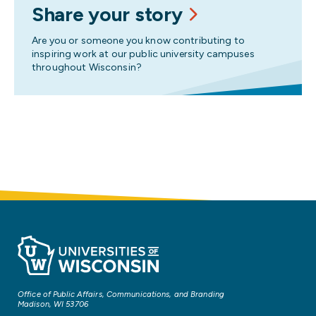
Share your story
Are you or someone you know contributing to
inspiring work at our public university campuses
throughout Wisconsin?
Office of Public Affairs, Communications, and Branding
Madison, WI 53706