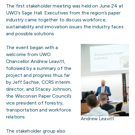
The first stakeholder meeting was held on June 24 at
UWO’s Sage Hall. Executives from the region’s paper
industry came together to discuss workforce,
sustainability and innovation issues the industry faces
and possible solutions.
The event began with a
welcome from UWO
Chancellor Andrew Leavitt,
followed by a summary of the
project and progress thus far
by Jeff Sachse, CCRS interim
director, and Stacey Johnson,
the Wisconsin Paper Council’s
vice president of forestry,
transportation and workforce
relations.
Andrew Leavitt
The stakeholder group also