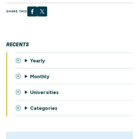
SHARE THIS
RECENTS
Yearly
Monthly
Universities
Categories