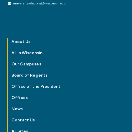
universityrelations@wisconsin.edu
About Us
All In Wisconsin
Our Campuses
Board of Regents
Office of the President
Offices
News
Contact Us
All Sites