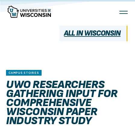
Skip
To
Content
ALL IN WISCONSIN
CAMPUS STORIES
UWO RESEARCHERS
GATHERING INPUT FOR
COMPREHENSIVE
WISCONSIN PAPER
INDUSTRY STUDY