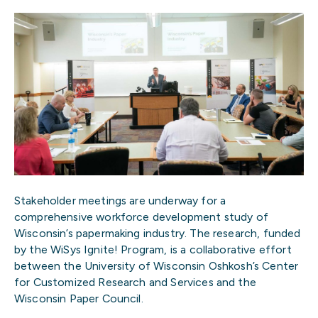
Stakeholder meetings are underway for a
comprehensive workforce development study of
Wisconsin’s papermaking industry. The research, funded
by the WiSys Ignite! Program, is a collaborative effort
between the University of Wisconsin Oshkosh’s Center
for Customized Research and Services and the
Wisconsin Paper Council.