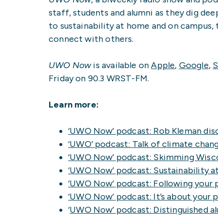
staff, students and alumni as they dig dee
to sustainability at home and on campus, 
connect with others.
UWO Now
is available on
Apple
,
Google
,
S
Friday on 90.3 WRST-FM.
Learn more:
‘UWO Now’ podcast: Rob Kleman disc
‘UWO’ podcast: Talk of climate chan
‘UWO Now’ podcast: Skimming Wisco
‘UWO Now’ podcast: Sustainability 
‘UWO Now’ podcast: Following your 
‘UWO Now’ podcast: It’s about your 
‘
UWO Now’ podcast: Distinguished alu