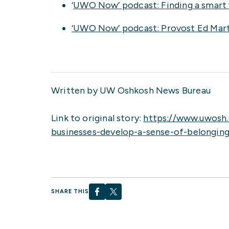
‘
UWO Now’ podcast: Finding a smart 
‘UWO Now’ podcast: Provost Ed Martin
Written by UW Oshkosh News Bureau
Link to original story:
https://www.uwosh
businesses-develop-a-sense-of-belongin
SHARE THIS