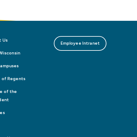
t Us
Employee Intranet
n Wisconsin
Campuses
 of Regents
e of the
dent
es