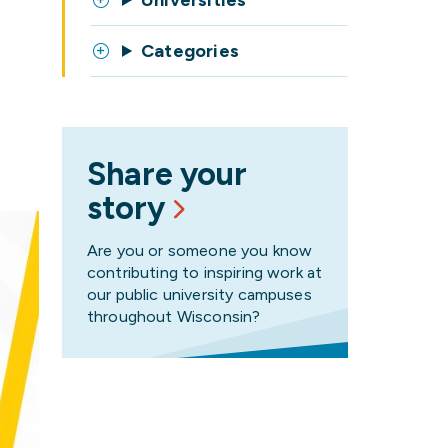
Universities
Categories
Share your
story
Are you or someone you know
contributing to inspiring work at
our public university campuses
throughout Wisconsin?