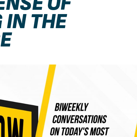
ENSE OF
 IN THE
E