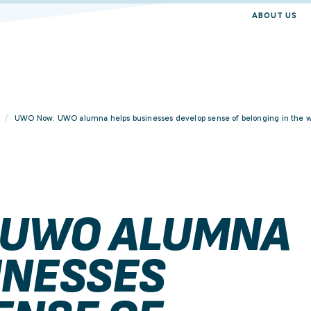
ABOUT US
UWO Now: UWO alumna helps businesses develop sense of belonging in the 
 UWO ALUMNA
INESSES