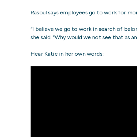
Rasoul says employees go to work for mor
“I believe we go to work in search of belo
she said. “Why would we not see that as a
Hear Katie in her own words: