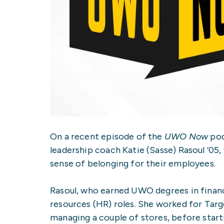
On a recent episode of the
UWO Now
pod
leadership coach Katie (Sasse) Rasoul ’05
sense of belonging for their employees.
Rasoul, who earned UWO degrees in financ
resources (HR) roles. She worked for Targ
managing a couple of stores, before star