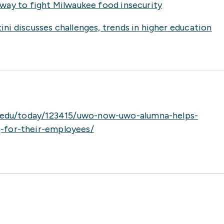
way to fight Milwaukee food insecurity
i discusses challenges, trends in higher education
.edu/today/123415/uwo-now-uwo-alumna-helps-
g-for-their-employees/