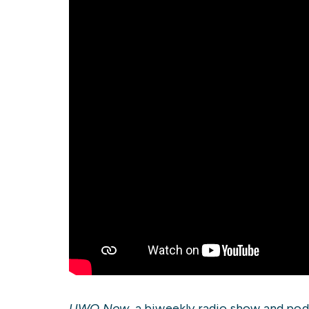
UWO Now
, a biweekly radio show and pod