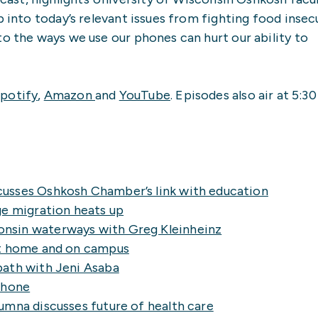
p into today’s relevant issues from fighting food insec
to the ways we use our phones can hurt our ability to
potify
,
Amazon
and
YouTube
. Episodes also air at 5:30
usses Oshkosh Chamber’s link with education
ge migration heats up
nsin waterways with Greg Kleinheinz
at home and on campus
path with Jeni Asaba
phone
mna discusses future of health care