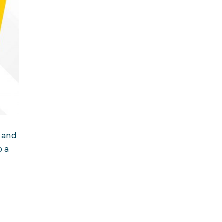
 and
p a