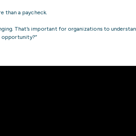
e than a paycheck.
nging. That’s important for organizations to understan
n opportunity?”