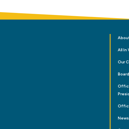
Abou
All I
Our 
Board
Offic
Presi
Offic
News