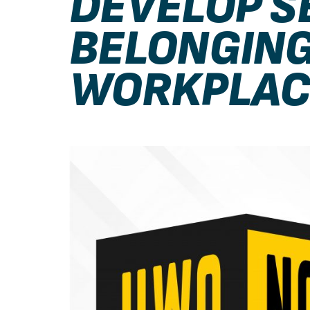
DEVELOP S
BELONGING
WORKPLAC