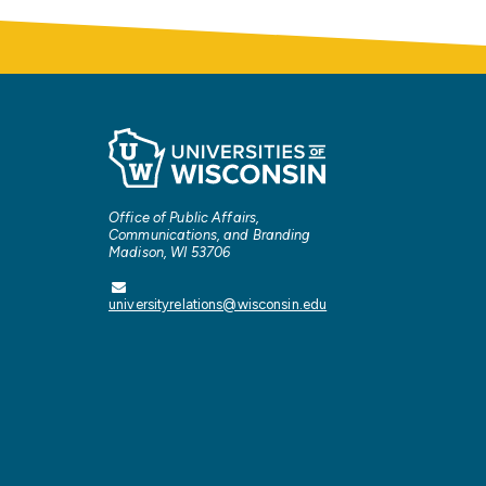
Office of Public Affairs,
Communications, and Branding
Madison, WI 53706
universityrelations@wisconsin.edu