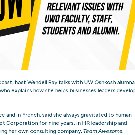
cast, host Wendell Ray talks with UW Oshkosh alumna
, who explains how she helps businesses leaders develo
e and in French, said she always gravitated to human
et Corporation for nine years, in HR leadership and
ting her own consulting company,
Team Awesome
.