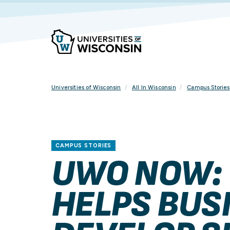
Skip
To
Content
Universities of Wisconsin
All In Wisconsin
Campus Stories
CAMPUS STORIES
UWO NOW:
HELPS BUS