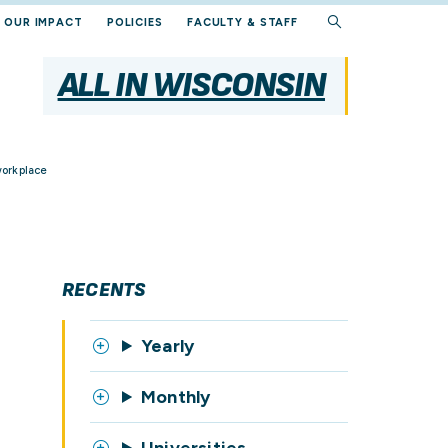
OUR IMPACT
POLICIES
FACULTY & STAFF
ALL IN WISCONSIN
workplace
RECENTS
Yearly
Monthly